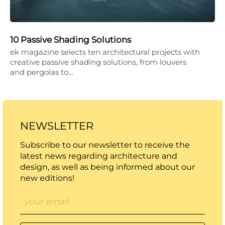
10 Passive Shading Solutions
ek magazine selects ten architectural projects with
creative passive shading solutions, from louvers
and pergolas to…
NEWSLETTER
Subscribe to our newsletter to receive the
latest news regarding architecture and
design, as well as being informed about our
new editions!
Email
*