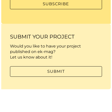
SUBMIT YOUR PROJECT
Would you like to have your project
published on ek-mag?
Let us know about it!
SUBMIT