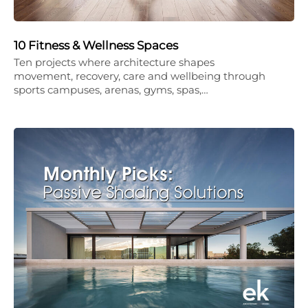
10 Fitness & Wellness Spaces
Ten projects where architecture shapes
movement, recovery, care and wellbeing through
sports campuses, arenas, gyms, spas,…