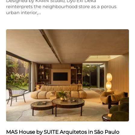
Designed by KARN Studio, Dyo Exi Deka
reinterprets the neighbourhood store as a porous
urban interior,…
MAS House by SUITE Arquitetos in São Paulo