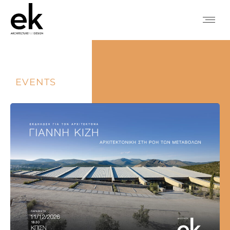
EVENTS