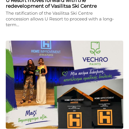
U Resort moves forward with the
redevelopment of Vasilitsa Ski Centre
The ratification of the Vasilitsa Ski Centre
concession allows U Resort to proceed with a long-
term…