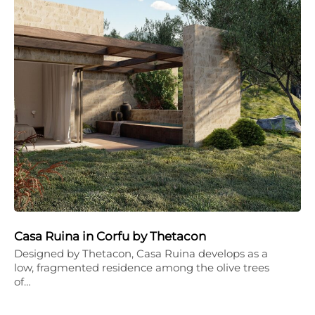
Casa Ruina in Corfu by Thetacon
Designed by Thetacon, Casa Ruina develops as a
low, fragmented residence among the olive trees
of…