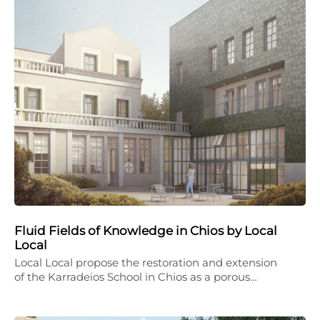
Fluid Fields of Knowledge in Chios by Local
Local
Local Local propose the restoration and extension
of the Karradeios School in Chios as a porous…