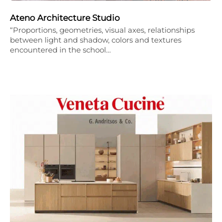
Ateno Architecture Studio
“Proportions, geometries, visual axes, relationships
between light and shadow, colors and textures
encountered in the school…