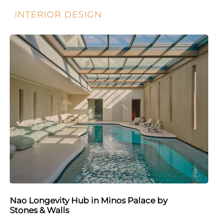
INTERIOR DESIGN
Nao Longevity Hub in Minos Palace by
Stones & Walls