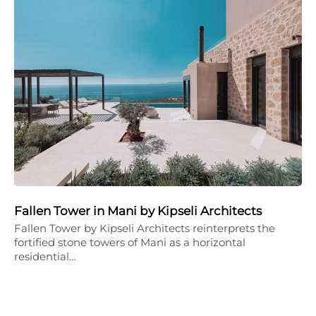
Fallen Tower in Mani by Kipseli Architects
Fallen Tower by Kipseli Architects reinterprets the
fortified stone towers of Mani as a horizontal
residential…