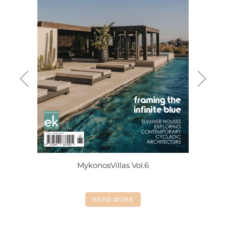
MykonosVillas Vol.6
This
READ MORE
product
has