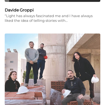
Davide Groppi
“Light has always fascinated me and I have always
liked the idea of telling stories with…