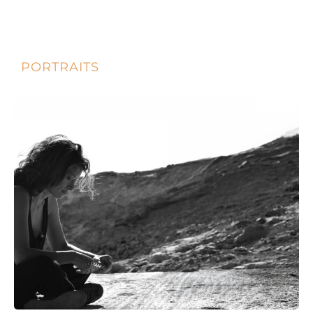
PORTRAITS