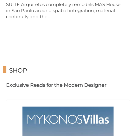
SUITE Arquitetos completely remodels MAS House
in São Paulo around spatial integration, material
continuity and the…
SHOP
Exclusive Reads for the Modern Designer