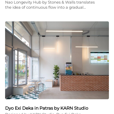
Nao Longevity Hub by Stones & Walls translates
the idea of continuous flow into a gradual…
Dyo Exi Deka in Patras by KARN Studio