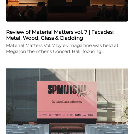
Review of Material Matters vol. 7 | Facades:
Metal, Wood, Glass & Cladding
Material Matters Vol. 7 by ek magazine was held at
Megaron the Athens Concert Hall, focusing…