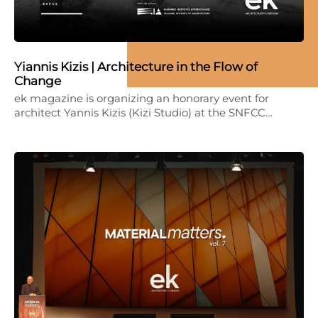
Yiannis Kizis | Architecture in the Flow of
Change
ek magazine is organizing an honorary event for
architect Yannis Kizis (Kizi Studio) at the SNFCC…