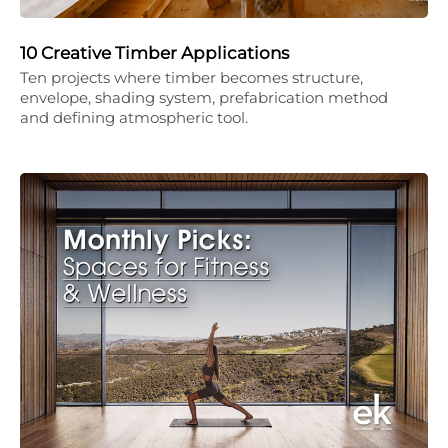
10 Creative Timber Applications
Ten projects where timber becomes structure,
envelope, shading system, prefabrication method
and defining atmospheric tool.