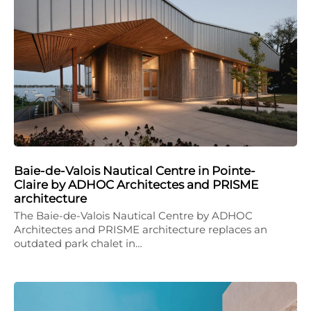
Baie-de-Valois Nautical Centre in Pointe-
Claire by ADHOC Architectes and PRISME
architecture
The Baie-de-Valois Nautical Centre by ADHOC
Architectes and PRISME architecture replaces an
outdated park chalet in…