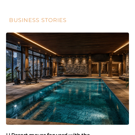
BUSINESS STORIES