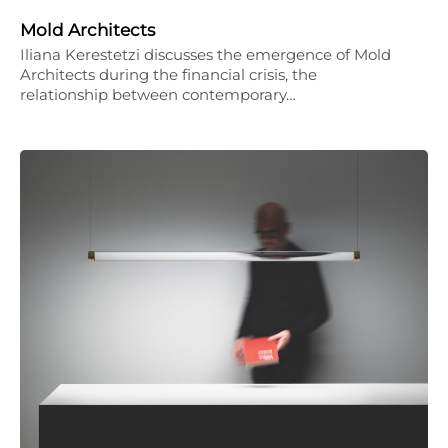
Mold Architects
Iliana Kerestetzi discusses the emergence of Mold
Architects during the financial crisis, the
relationship between contemporary…