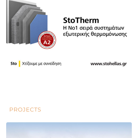
PROJECTS