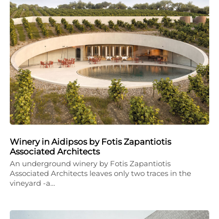
Winery in Aidipsos by Fotis Zapantiotis
Associated Architects
An underground winery by Fotis Zapantiotis
Associated Architects leaves only two traces in the
vineyard -a…