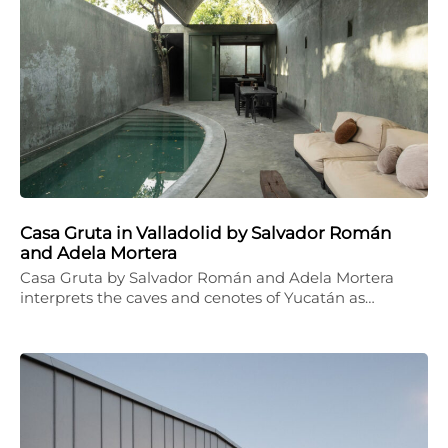
Casa Gruta in Valladolid by Salvador Román
and Adela Mortera
Casa Gruta by Salvador Román and Adela Mortera
interprets the caves and cenotes of Yucatán as…