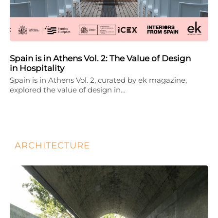
Spain is in Athens Vol. 2: The Value of Design
in Hospitality
Spain is in Athens Vol. 2, curated by ek magazine,
explored the value of design in…
ARCHITECTURE