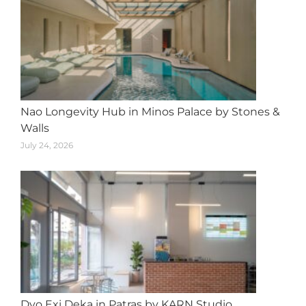
Nao Longevity Hub in Minos Palace by Stones &
Walls
July 24, 2026
Dyo Exi Deka in Patras by KARN Studio