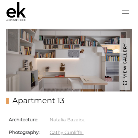
VIEW GALLERY
Apartment 13
Architecture:
Natalia Bazaiou
Photography:
Cathy Cunliffe