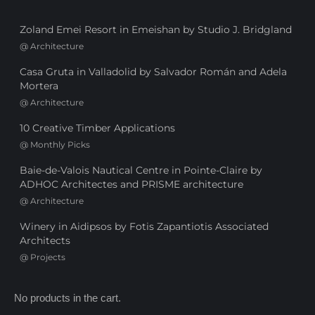
Zoland Emei Resort in Emeishan by Studio J. Bridgland
@
Architecture
Casa Gruta in Valladolid by Salvador Román and Adela
Mortera
@
Architecture
10 Creative Timber Applications
@
Monthly Picks
Baie-de-Valois Nautical Centre in Pointe-Claire by
ADHOC Architectes and PRISME architecture
@
Architecture
Winery in Aidipsos by Fotis Zapantiotis Associated
Architects
@
Projects
No products in the cart.