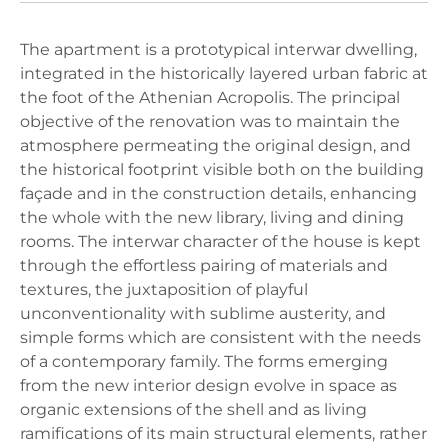
The apartment is a prototypical interwar dwelling,
integrated in the historically layered urban fabric at
the foot of the Athenian Acropolis. The principal
objective of the renovation was to maintain the
atmosphere permeating the original design, and
the historical footprint visible both on the building
façade and in the construction details, enhancing
the whole with the new library, living and dining
rooms. The interwar character of the house is kept
through the effortless pairing of materials and
textures, the juxtaposition of playful
unconventionality with sublime austerity, and
simple forms which are consistent with the needs
of a contemporary family. The forms emerging
from the new interior design evolve in space as
organic extensions of the shell and as living
ramifications of its main structural elements, rather