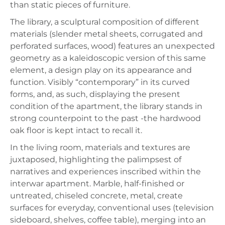
than static pieces of furniture.
The library, a sculptural composition of different
materials (slender metal sheets, corrugated and
perforated surfaces, wood) features an unexpected
geometry as a kaleidoscopic version of this same
element, a design play on its appearance and
function. Visibly “contemporary” in its curved
forms, and, as such, displaying the present
condition of the apartment, the library stands in
strong counterpoint to the past -the hardwood
oak floor is kept intact to recall it.
In the living room, materials and textures are
juxtaposed, highlighting the palimpsest of
narratives and experiences inscribed within the
interwar apartment. Marble, half-finished or
untreated, chiseled concrete, metal, create
surfaces for everyday, conventional uses (television
sideboard, shelves, coffee table), merging into an