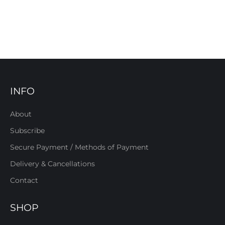
INFO
About
Subscribe
Secure Payment / Methods of Payment
Delivery & Cancellations
Contact
SHOP