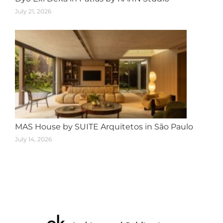
July 21, 2026
MAS House by SUITE Arquitetos in São Paulo
July 14, 2026