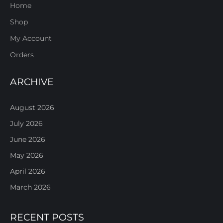
Home
Shop
My Account
Orders
ARCHIVE
August 2026
July 2026
June 2026
May 2026
April 2026
March 2026
RECENT POSTS