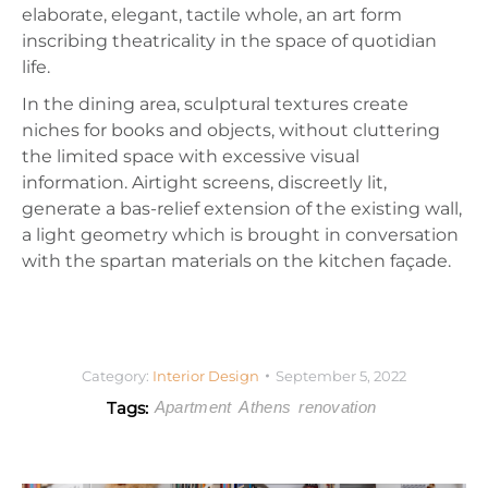
elaborate, elegant, tactile whole, an art form
inscribing theatricality in the space of quotidian
life.
In the dining area, sculptural textures create
niches for books and objects, without cluttering
the limited space with excessive visual
information. Airtight screens, discreetly lit,
generate a bas-relief extension of the existing wall,
a light geometry which is brought in conversation
with the spartan materials on the kitchen façade.
Category:
Interior Design
September 5, 2022
Tags:
Apartment
Athens
renovation