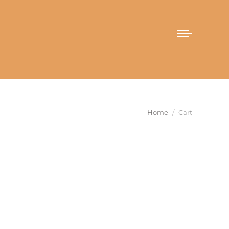
You are here:
Home
Cart