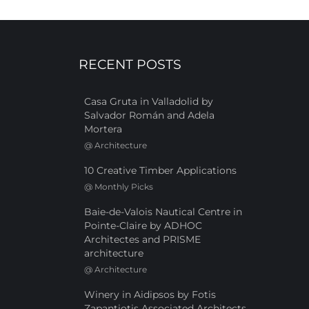
RECENT POSTS
Casa Gruta in Valladolid by
Salvador Román and Adela
Mortera
@
Architecture
10 Creative Timber Applications
@
Monthly Picks
Baie-de-Valois Nautical Centre in
Pointe-Claire by ADHOC
Architectes and PRISME
architecture
@
Architecture
Winery in Aidipsos by Fotis
Zapantiotis Associated Architects