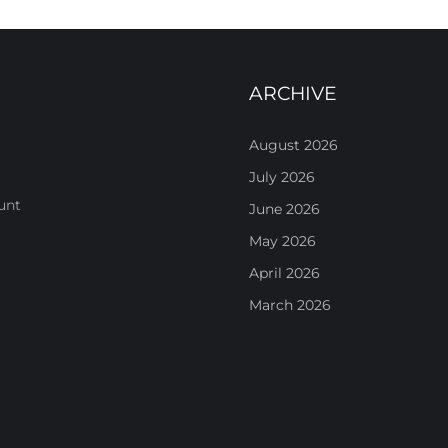
ARCHIVE
August 2026
July 2026
unt
June 2026
May 2026
April 2026
March 2026