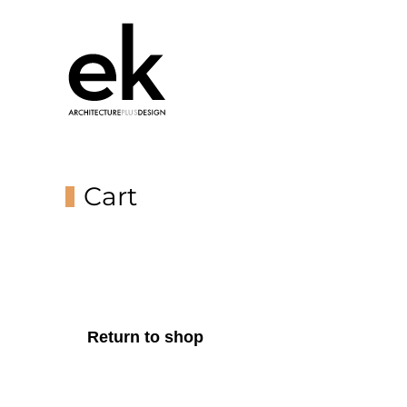
Cart
Return to shop