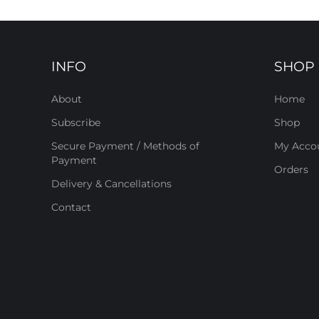
INFO
SHOP
About
Home
Subscribe
Shop
Secure Payment / Methods of
My Acco
Payment
Orders
Delivery & Cancellations
Contact