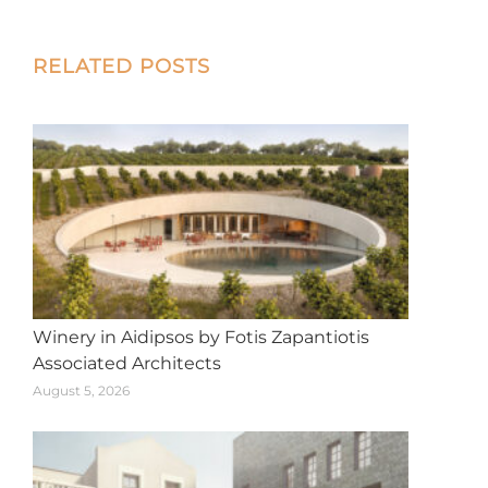
on
on
on
on
on
X
Facebook
Pinterest
LinkedIn
WhatsApp
Post
RELATED POSTS
navigation
Winery in Aidipsos by Fotis Zapantiotis
Associated Architects
August 5, 2026