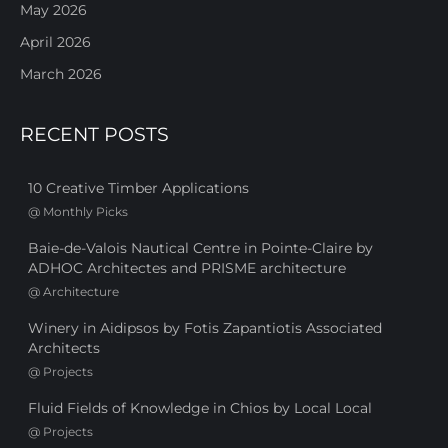
May 2026
April 2026
March 2026
RECENT POSTS
10 Creative Timber Applications
@
Monthly Picks
Baie-de-Valois Nautical Centre in Pointe-Claire by
ADHOC Architectes and PRISME architecture
@
Architecture
Winery in Aidipsos by Fotis Zapantiotis Associated
Architects
@
Projects
Fluid Fields of Knowledge in Chios by Local Local
@
Projects