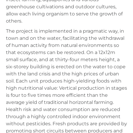
greenhouse cultivations and outdoor cultures,
allow each living organism to serve the growth of
others.
The project is implemented in a pragmatic way, in
town and on the water, facilitating the withdrawal
of human activity from natural environments so
that ecosystems can be restored. On a 12x12m
small surface, and at thirty-four meters height, a
six-storey building is erected on the water to cope
with the land crisis and the high prices of urban
soil. Each unit produces high-yielding foods with
high nutritional value: Vertical production in stages
is four to five times more efficient than the
average yield of traditional horizontal farming.
Health risk and water consumption are reduced
through a highly controlled indoor environment
without pesticides. Fresh products are provided by
promoting short circuits between producers and