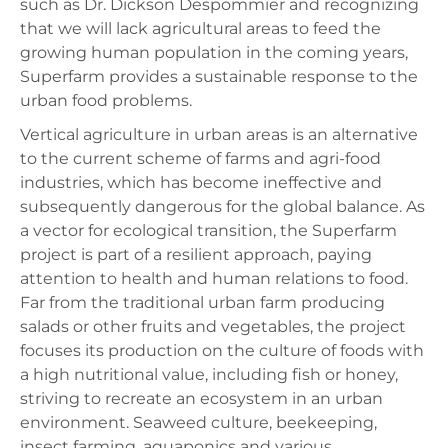
such as Dr. Dickson Despommier and recognizing
that we will lack agricultural areas to feed the
growing human population in the coming years,
Superfarm provides a sustainable response to the
urban food problems.
Vertical agriculture in urban areas is an alternative
to the current scheme of farms and agri-food
industries, which has become ineffective and
subsequently dangerous for the global balance. As
a vector for ecological transition, the Superfarm
project is part of a resilient approach, paying
attention to health and human relations to food.
Far from the traditional urban farm producing
salads or other fruits and vegetables, the project
focuses its production on the culture of foods with
a high nutritional value, including fish or honey,
striving to recreate an ecosystem in an urban
environment. Seaweed culture, beekeeping,
insect farming, aquaponics and various