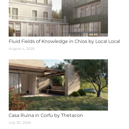
Fluid Fields of Knowledge in Chios by Local Local
August 4, 2026
Casa Ruina in Corfu by Thetacon
July 30, 2026