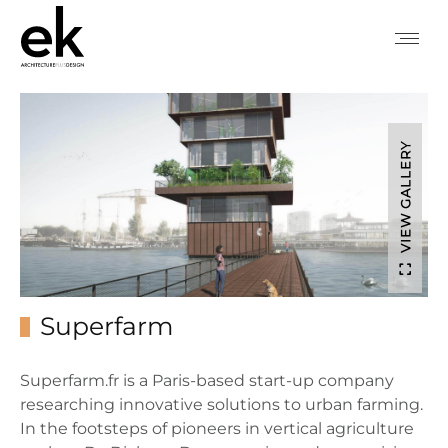
VIEW GALLERY
Superfarm
Superfarm.fr is a Paris-based start-up company
researching innovative solutions to urban farming.
In the footsteps of pioneers in vertical agriculture