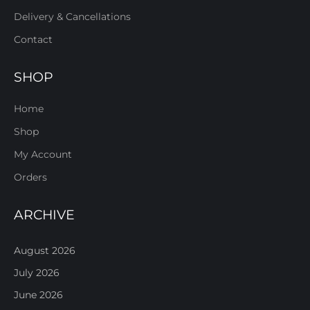
Delivery & Cancellations
Contact
SHOP
Home
Shop
My Account
Orders
ARCHIVE
August 2026
July 2026
June 2026