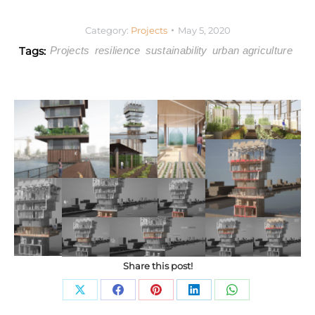
Category:
Projects
May 5, 2020
Tags:
Projects
resilience
sustainability
urban agriculture
Share this post!
Share
Share
Share
Share
Share