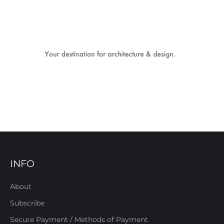
INFO
About
Subscribe
Secure Payment / Methods of Payment