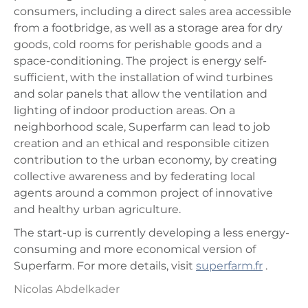
consumers, including a direct sales area accessible
from a footbridge, as well as a storage area for dry
goods, cold rooms for perishable goods and a
space-conditioning. The project is energy self-
sufficient, with the installation of wind turbines
and solar panels that allow the ventilation and
lighting of indoor production areas. On a
neighborhood scale, Superfarm can lead to job
creation and an ethical and responsible citizen
contribution to the urban economy, by creating
collective awareness and by federating local
agents around a common project of innovative
and healthy urban agriculture.
The start-up is currently developing a less energy-
consuming and more economical version of
Superfarm. For more details, visit
superfarm.fr
.
Nicolas Abdelkader