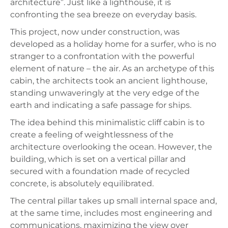
architecture”. Just like a lighthouse, it is
confronting the sea breeze on everyday basis.
This project, now under construction, was
developed as a holiday home for a surfer, who is no
stranger to a confrontation with the powerful
element of nature – the air. As an archetype of this
cabin, the architects took an ancient lighthouse,
standing unwaveringly at the very edge of the
earth and indicating a safe passage for ships.
The idea behind this minimalistic cliff cabin is to
create a feeling of weightlessness of the
architecture overlooking the ocean. However, the
building, which is set on a vertical pillar and
secured with a foundation made of recycled
concrete, is absolutely equilibrated.
The central pillar takes up small internal space and,
at the same time, includes most engineering and
communications, maximizing the view over