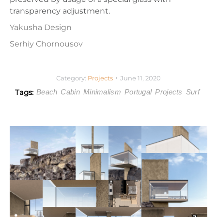
transparency adjustment.
Yakusha Design
Serhiy Chornousov
Category:
Projects
June 11, 2020
Tags:
Beach
Cabin
Minimalism
Portugal
Projects
Surf