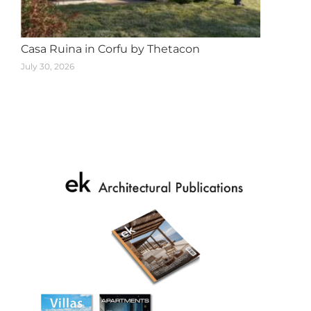
Casa Ruina in Corfu by Thetacon
July 30, 2026