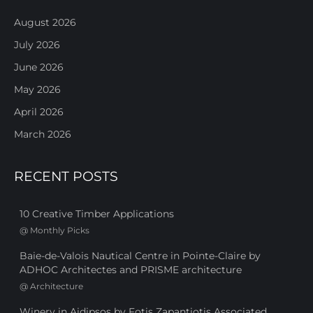
August 2026
July 2026
June 2026
May 2026
April 2026
March 2026
RECENT POSTS
10 Creative Timber Applications
@
Monthly Picks
Baie-de-Valois Nautical Centre in Pointe-Claire by
ADHOC Architectes and PRISME architecture
@
Architecture
Winery in Aidipsos by Fotis Zapantiotis Associated