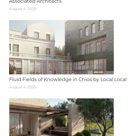
Associated Architects
August 5, 2026
Fluid Fields of Knowledge in Chios by Local Local
August 4, 2026