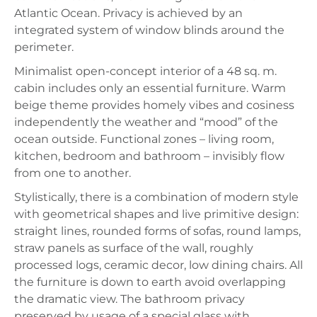
Atlantic Ocean. Privacy is achieved by an
integrated system of window blinds around the
perimeter.
Minimalist open-concept interior of a 48 sq. m.
cabin includes only an essential furniture. Warm
beige theme provides homely vibes and cosiness
independently the weather and “mood” of the
ocean outside. Functional zones – living room,
kitchen, bedroom and bathroom – invisibly flow
from one to another.
Stylistically, there is a combination of modern style
with geometrical shapes and live primitive design:
straight lines, rounded forms of sofas, round lamps,
straw panels as surface of the wall, roughly
processed logs, ceramic decor, low dining chairs. All
the furniture is down to earth avoid overlapping
the dramatic view. The bathroom privacy
preserved by usage of a special glass with