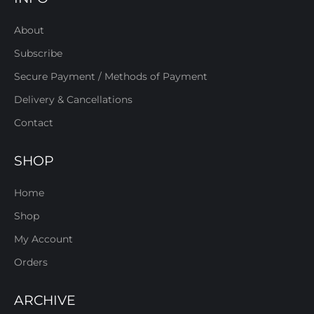
About
Subscribe
Secure Payment / Methods of Payment
Delivery & Cancellations
Contact
SHOP
Home
Shop
My Account
Orders
ARCHIVE