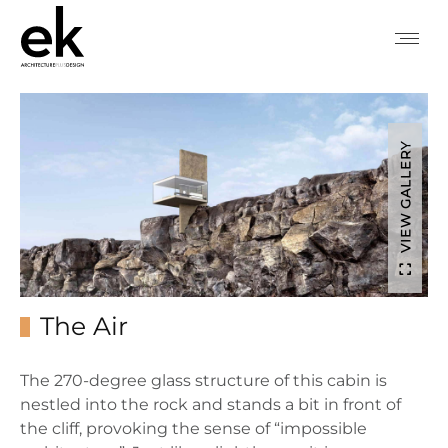
VIEW GALLERY
The Air
The 270-degree glass structure of this cabin is
nestled into the rock and stands a bit in front of
the cliff, provoking the sense of “impossible