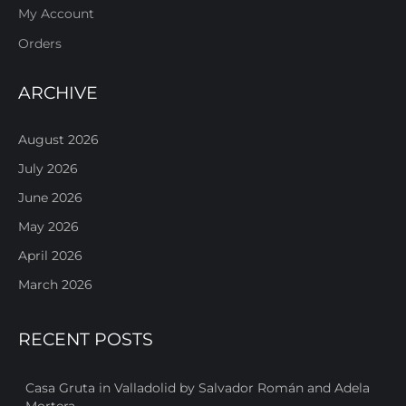
My Account
Orders
ARCHIVE
August 2026
July 2026
June 2026
May 2026
April 2026
March 2026
RECENT POSTS
Casa Gruta in Valladolid by Salvador Román and Adela