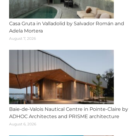
Casa Gruta in Valladolid by Salvador Román and
Adela Mortera
August 7, 2026
Baie-de-Valois Nautical Centre in Pointe-Claire by
ADHOC Architectes and PRISME architecture
August 6, 2026