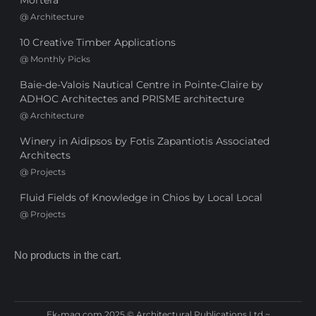
Mortera
@
Architecture
10 Creative Timber Applications
@
Monthly Picks
Baie-de-Valois Nautical Centre in Pointe-Claire by
ADHOC Architectes and PRISME architecture
@
Architecture
Winery in Aidipsos by Fotis Zapantiotis Associated
Architects
@
Projects
Fluid Fields of Knowledge in Chios by Local Local
@
Projects
No products in the cart.
Ek-mag.com 2025 © Architectural Publications Ltd ~