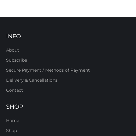
INFO
About
Subscribe
Secure Payment / Methods of Payment
Delivery & Cancellations
Contact
SHOP
Home
Shop