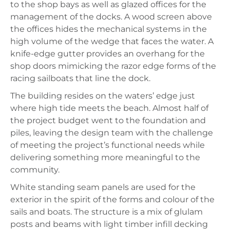
to the shop bays as well as glazed offices for the
management of the docks. A wood screen above
the offices hides the mechanical systems in the
high volume of the wedge that faces the water. A
knife-edge gutter provides an overhang for the
shop doors mimicking the razor edge forms of the
racing sailboats that line the dock.
The building resides on the waters’ edge just
where high tide meets the beach. Almost half of
the project budget went to the foundation and
piles, leaving the design team with the challenge
of meeting the project’s functional needs while
delivering something more meaningful to the
community.
White standing seam panels are used for the
exterior in the spirit of the forms and colour of the
sails and boats. The structure is a mix of glulam
posts and beams with light timber infill decking