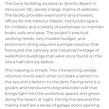
The Dock Building, located on Jericho Beach in
Vancouver, BC, serves a large marina of sailboats.
The facility provides washrooms and showers,
offices for the Harbour Master, instruction space
for children, and a variety of workshops to maintain
boats, sails, and gear. The project’s practical
working needs, very modest budget, and
prominent siting required a simple solution that
honoured the cannery and industrial heritage of
waterfront buildings that were once found on the
site a half-century before.
The massing is simple. Two intersecting wedge
volumes mirror each other to create a lantern to
the sea and a lantern to the land. Facing land is a
glulam and translucent polycarbonate wall that
brings light into the workshop spaces and glows
along the beach at night. Facing the sea and the
marina itself are a series of garage doors opening