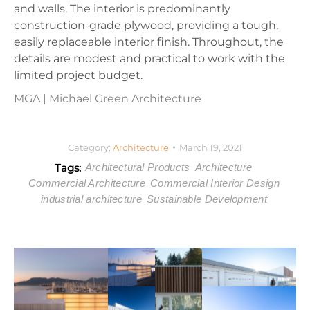
and walls. The interior is predominantly
construction-grade plywood, providing a tough,
easily replaceable interior finish. Throughout, the
details are modest and practical to work with the
limited project budget.
MGA | Michael Green Architecture
Category:
Architecture
March 19, 2021
Tags:
Architectural Products
Architecture
Commercial Architecture
Commercial Interior Design
industrial architecture
Sustainable Development