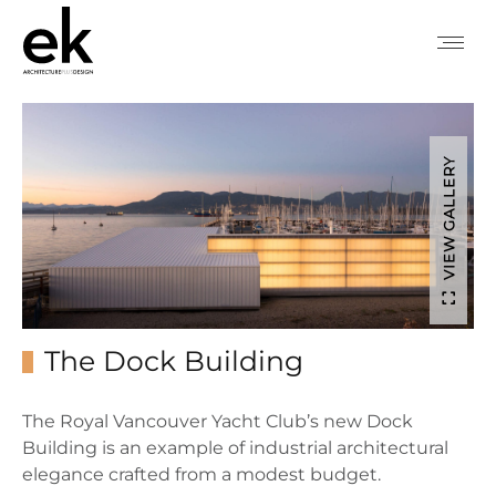
VIEW GALLERY
The Dock Building
The Royal Vancouver Yacht Club’s new Dock
Building is an example of industrial architectural
elegance crafted from a modest budget.