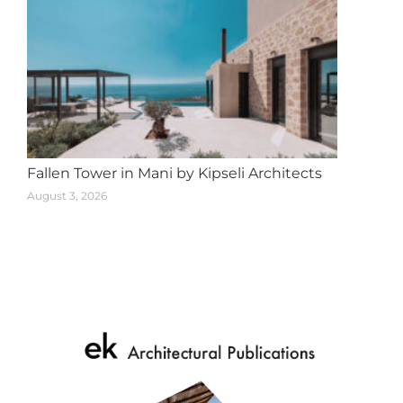
Fallen Tower in Mani by Kipseli Architects
August 3, 2026