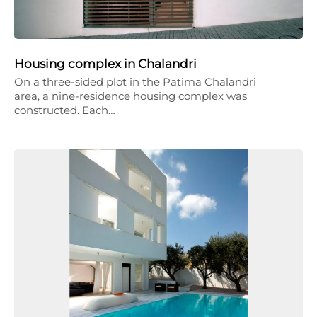
Housing complex in Chalandri
On a three-sided plot in the Patima Chalandri
area, a nine-residence housing complex was
constructed. Each…