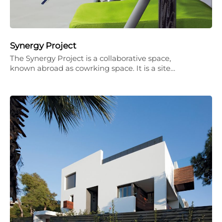
Synergy Project
The Synergy Project is a collaborative space,
known abroad as cowrking space. It is a site…