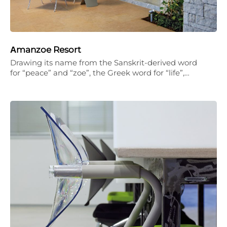
Αmanzoe Resort
Drawing its name from the Sanskrit-derived word
for “peace” and “zoe”, the Greek word for “life”,…