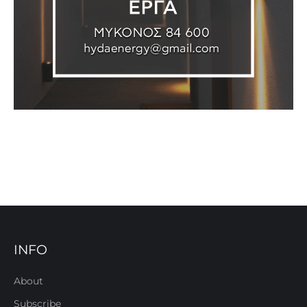
INFO
About
Subscribe