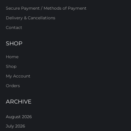
Secure Payment / Methods of Payment
Delivery & Cancellations
Contact
SHOP
Home
Shop
My Account
Orders
ARCHIVE
August 2026
July 2026