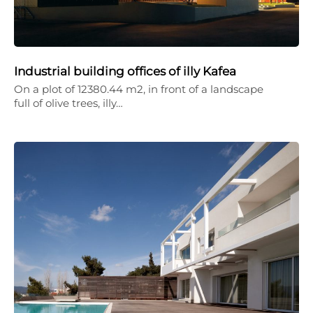
Industrial building offices of illy Kafea
On a plot of 12380.44 m2, in front of a landscape
full of olive trees, illy…