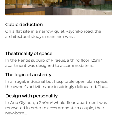
Cubic deduction
On a flat site in a narrow, quiet Psychiko road, the
architectural study’s main aim was…
Theatricality of space
In the Rentis suburb of Piraeus, a third floor 125m²
apartment was designed to accommodate a…
The logic of austerity
In a frugal, industrial but hospitable open plan space,
the owner’s activities are inspiringly delineated. The…
Design with personality
In Ano Glyfada, a 240m² whole-floor-apartment was
renovated in order to accommodate a couple, their
new-born…