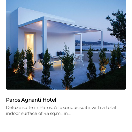
Paros Agnanti Hotel
Deluxe suite in Paros. A luxurious suite with a total
indoor surface of 45 sq.m., in…