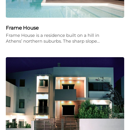
Frame House
Frame House is a residence built on a hill in
Athens’ northern suburbs. The sharp slope…