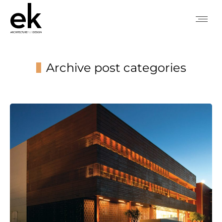
Archive post categories
You are here: