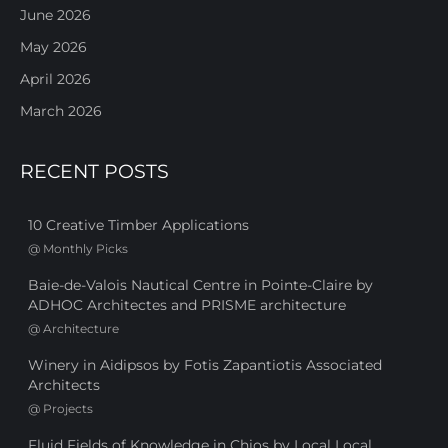
June 2026
May 2026
April 2026
March 2026
RECENT POSTS
10 Creative Timber Applications
@
Monthly Picks
Baie-de-Valois Nautical Centre in Pointe-Claire by
ADHOC Architectes and PRISME architecture
@
Architecture
Winery in Aidipsos by Fotis Zapantiotis Associated
Architects
@
Projects
Fluid Fields of Knowledge in Chios by Local Local