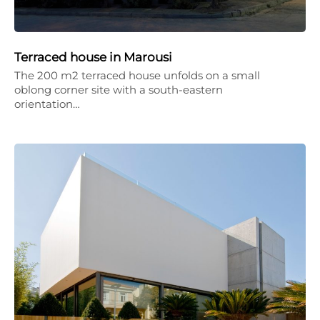
Terraced house in Marousi
The 200 m2 terraced house unfolds on a small
oblong corner site with a south-eastern
orientation…