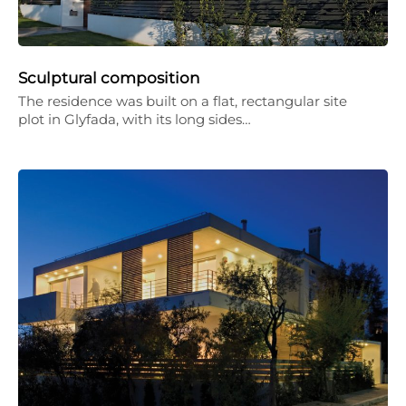
Sculptural composition
The residence was built on a flat, rectangular site
plot in Glyfada, with its long sides…