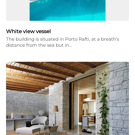
White view vessel
The building is situated in Porto Rafti, at a breath’s
distance from the sea but in…