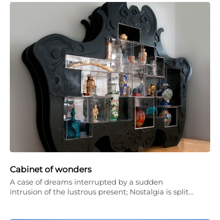
Cabinet of wonders
A case of dreams interrupted by a sudden
intrusion of the lustrous present; Nostalgia is split…