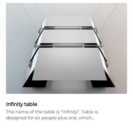
Infinity table
The name of the table is “Infinity”. Table is
designed for six people plus one, which…