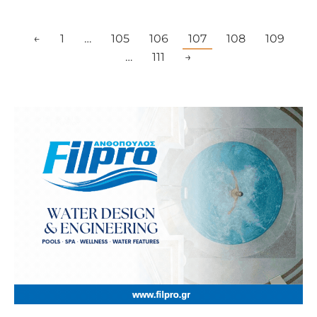
←
1
…
105
106
107
108
109
…
111
→