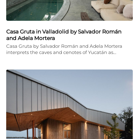
Casa Gruta in Valladolid by Salvador Román
and Adela Mortera
Casa Gruta by Salvador Román and Adela Mortera
interprets the caves and cenotes of Yucatán as…