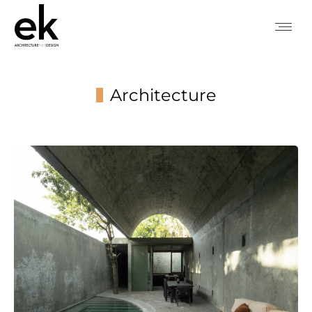
Architecture
You are here: