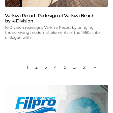
Varkiza Resort: Redesign of Varkiza Beach
by K-Division
K-Division redesigns Varkiza Resort by bringing
the surviving modernist elements of the 1960s into
dialogue with…
1
2
3
4
5
…
51
→