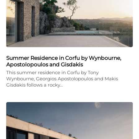
Summer Residence in Corfu by Wynbourne,
Apostolopoulos and Gisdakis
This summer residence in Corfu by Tony
Wynbourne, Georgios Apostolopoulos and Makis
Gisdakis follows a rocky…