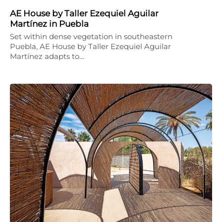
AE House by Taller Ezequiel Aguilar
Martínez in Puebla
Set within dense vegetation in southeastern
Puebla, AE House by Taller Ezequiel Aguilar
Martínez adapts to…