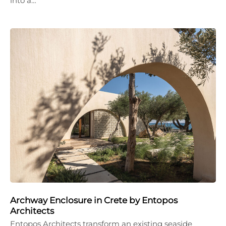
into a…
Archway Enclosure in Crete by Entopos
Architects
Entopos Architects transform an existing seaside