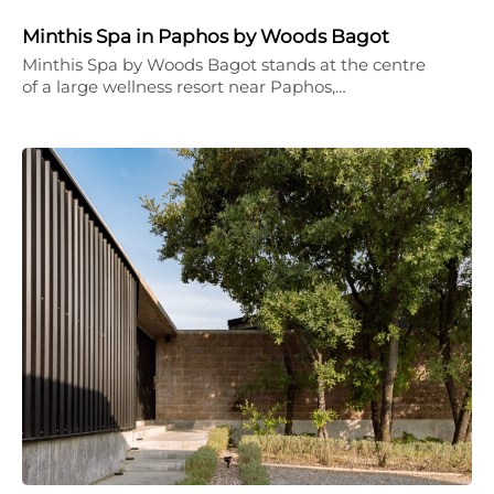
Minthis Spa in Paphos by Woods Bagot
Minthis Spa by Woods Bagot stands at the centre
of a large wellness resort near Paphos,…