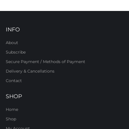
INFO
About
Subscribe
Secure Payment / Methods of Payment
Delivery & Cancellations
Contact
SHOP
Home
Shop
My Account