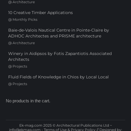
@
Architecture
10 Creative Timber Applications
@
Monthly Picks
Baie-de-Valois Nautical Centre in Pointe-Claire by
ADHOC Architectes and PRISME architecture
@
Architecture
Winery in Aidipsos by Fotis Zapantiotis Associated
Architects
@
Projects
Fluid Fields of Knowledge in Chios by Local Local
@
Projects
No products in the cart.
Ek-mag.com 2025 © Architectural Publications Ltd ~
info@ekmag.com
-
Terms of Use & Privacy Policy
// Designed by: