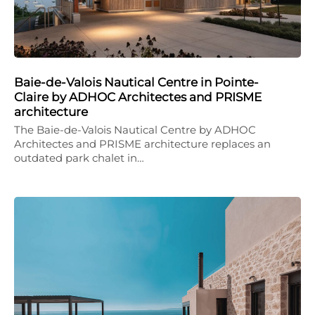
Baie-de-Valois Nautical Centre in Pointe-
Claire by ADHOC Architectes and PRISME
architecture
The Baie-de-Valois Nautical Centre by ADHOC
Architectes and PRISME architecture replaces an
outdated park chalet in…