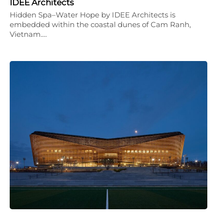
IDEE Architects
Hidden Spa–Water Hope by IDEE Architects is
embedded within the coastal dunes of Cam Ranh,
Vietnam.…