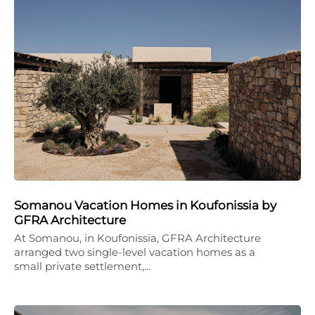
Somanou Vacation Homes in Koufonissia by
GFRA Architecture
At Somanou, in Koufonissia, GFRA Architecture
arranged two single-level vacation homes as a
small private settlement,…