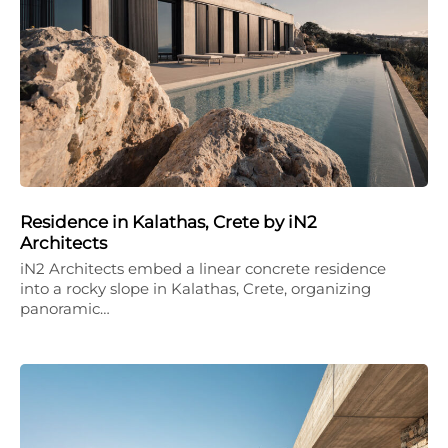
Residence in Kalathas, Crete by iN2
Architects
iN2 Architects embed a linear concrete residence
into a rocky slope in Kalathas, Crete, organizing
panoramic…