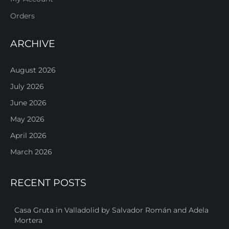
Orders
ARCHIVE
August 2026
July 2026
June 2026
May 2026
April 2026
March 2026
RECENT POSTS
Casa Gruta in Valladolid by Salvador Román and Adela
Mortera