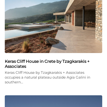
Keras Cliff House in Crete by Tzagkarakis +
Associates
Keras Cliff House by Tzagkarakis + Associates
occupies a natural plateau outside Agia Galini in
southern…