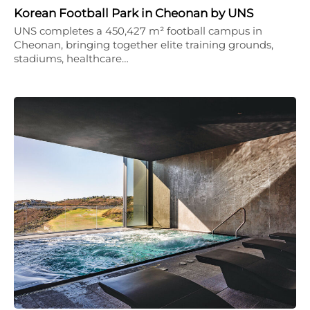
Korean Football Park in Cheonan by UNS
UNS completes a 450,427 m² football campus in
Cheonan, bringing together elite training grounds,
stadiums, healthcare…