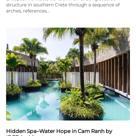
structure in southern Crete through a sequence of
arches, references…
Hidden Spa–Water Hope in Cam Ranh by