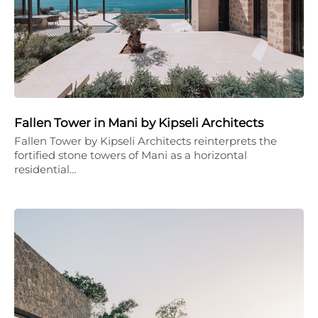
Fallen Tower in Mani by Kipseli Architects
Fallen Tower by Kipseli Architects reinterprets the
fortified stone towers of Mani as a horizontal
residential…