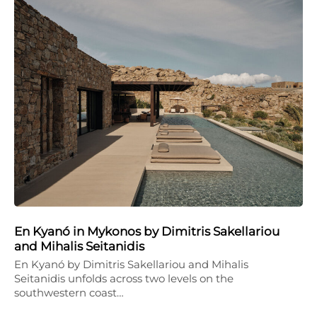
En Kyanó in Mykonos by Dimitris Sakellariou
and Mihalis Seitanidis
En Kyanó by Dimitris Sakellariou and Mihalis
Seitanidis unfolds across two levels on the
southwestern coast…