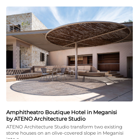
Amphitheatro Boutique Hotel in Meganisi
by ATENO Architecture Studio
ATENO Architecture Studio transform two existing
stone houses on an olive-covered slope in Meganisi