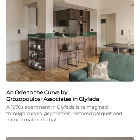
An Ode to the Curve by
Grozopoulos+Associates in Glyfada
A 1970s apartment in Glyfada is reimagined
through curved geometries, restored parquet and
natural materials that…