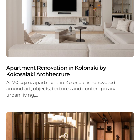
Apartment Renovation in Kolonaki by
Kokosalaki Architecture
A 170 sq.m. apartment in Kolonaki is renovated
around art, objects, textures and contemporary
urban living,…