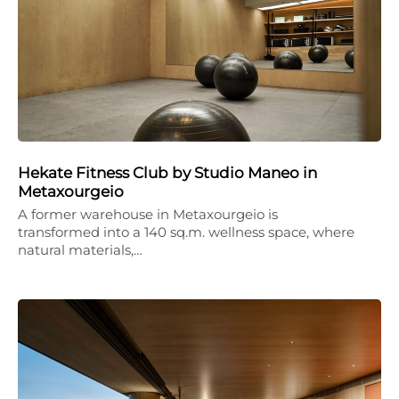
Hekate Fitness Club by Studio Maneo in
Metaxourgeio
A former warehouse in Metaxourgeio is
transformed into a 140 sq.m. wellness space, where
natural materials,…