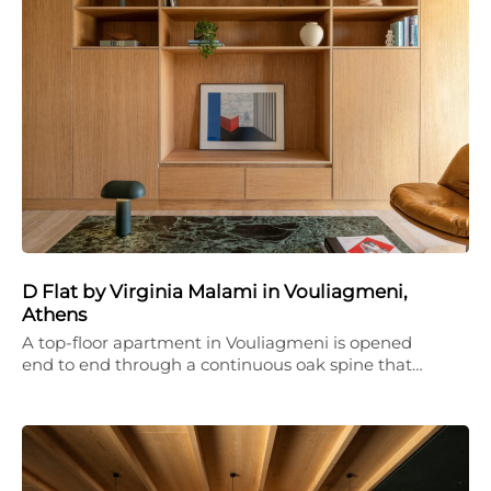
D Flat by Virginia Malami in Vouliagmeni,
Athens
A top-floor apartment in Vouliagmeni is opened
end to end through a continuous oak spine that…