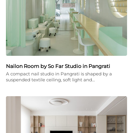
Nailon Room by So Far Studio in Pangrati
A compact nail studio in Pangrati is shaped by a
suspended textile ceiling, soft light and…