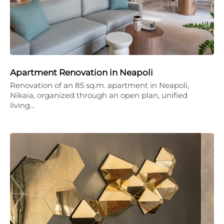
Apartment Renovation in Neapoli
Renovation of an 85 sq.m. apartment in Neapoli,
Nikaia, organized through an open plan, unified
living…