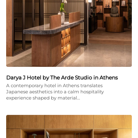
Darya J Hotel by The Arde Studio in Athens
A contemporary hotel in Athens translates
Japanese aesthetics into a calm hospitality
experience shaped by material…