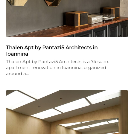
Thalen Apt by Pantazi5 Architects in
Ioannina
Thalen Apt by Pantazi5 Architects is a 74 sq.m.
apartment renovation in Ioannina, organized
around a…