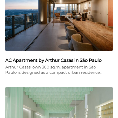
AC Apartment by Arthur Casas in São Paulo
Arthur Casas’ own 300 sq.m. apartment in São
Paulo is designed as a compact urban residence…