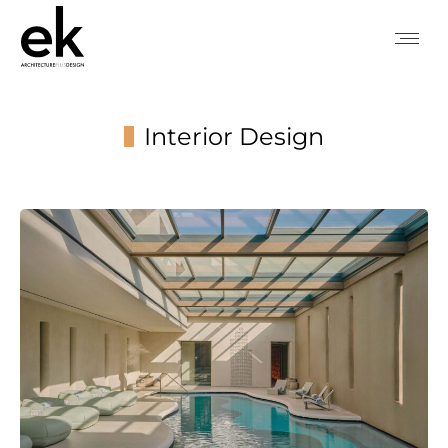
Interior Design
You are here: