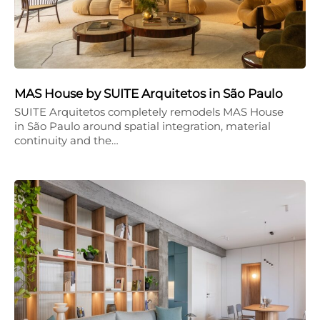
MAS House by SUITE Arquitetos in São Paulo
SUITE Arquitetos completely remodels MAS House
in São Paulo around spatial integration, material
continuity and the…