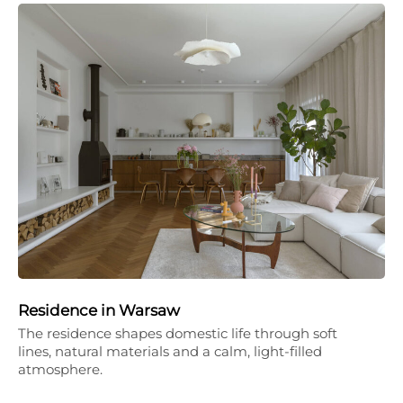
Residence in Warsaw
The residence shapes domestic life through soft
lines, natural materials and a calm, light-filled
atmosphere.