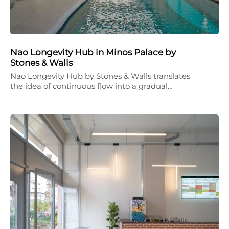
Nao Longevity Hub in Minos Palace by
Stones & Walls
Nao Longevity Hub by Stones & Walls translates
the idea of continuous flow into a gradual…