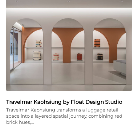
Travelmar Kaohsiung by Float Design Studio
Travelmar Kaohsiung transforms a luggage retail
space into a layered spatial journey, combining red
brick hues,…