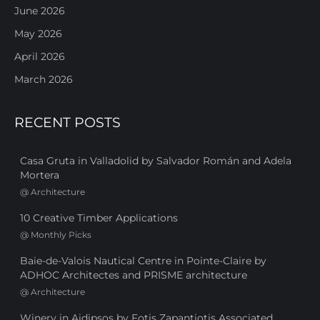
June 2026
May 2026
April 2026
March 2026
RECENT POSTS
Casa Gruta in Valladolid by Salvador Román and Adela
Mortera
@
Architecture
10 Creative Timber Applications
@
Monthly Picks
Baie-de-Valois Nautical Centre in Pointe-Claire by
ADHOC Architectes and PRISME architecture
@
Architecture
Winery in Aidipsos by Fotis Zapantiotis Associated