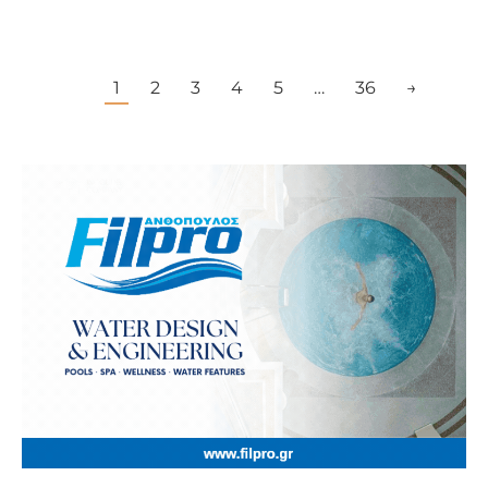
1
2
3
4
5
…
36
→