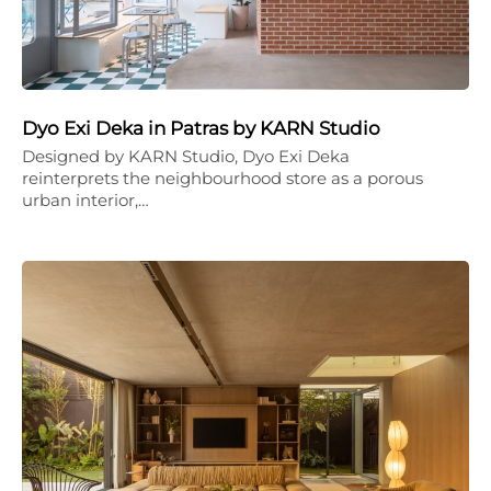
Dyo Exi Deka in Patras by KARN Studio
Designed by KARN Studio, Dyo Exi Deka
reinterprets the neighbourhood store as a porous
urban interior,…