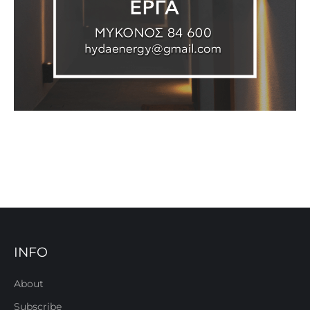
INFO
About
Subscribe