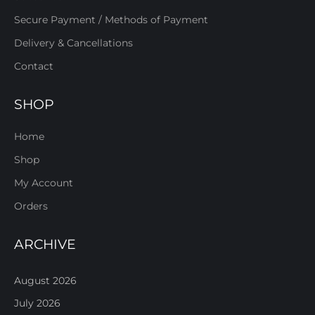
Secure Payment / Methods of Payment
Delivery & Cancellations
Contact
SHOP
Home
Shop
My Account
Orders
ARCHIVE
August 2026
July 2026