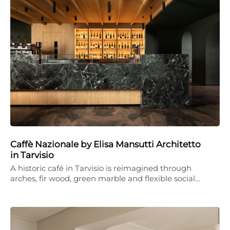
Caffè Nazionale by Elisa Mansutti Architetto
in Tarvisio
A historic café in Tarvisio is reimagined through
arches, fir wood, green marble and flexible social…