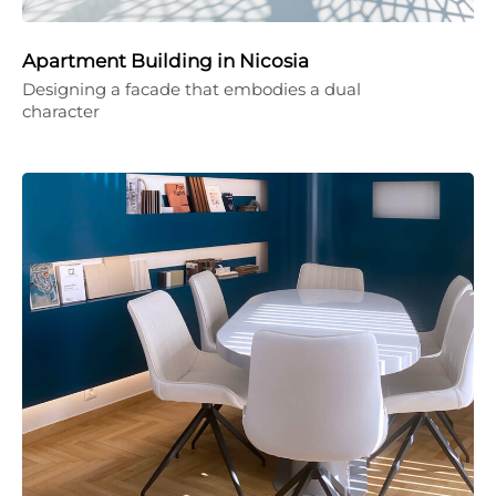
Apartment Building in Nicosia
Designing a facade that embodies a dual
character