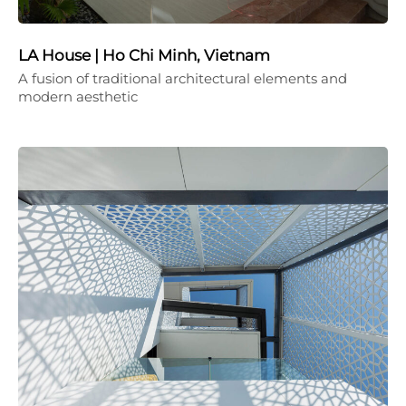
LA House | Ho Chi Minh, Vietnam
A fusion of traditional architectural elements and
modern aesthetic