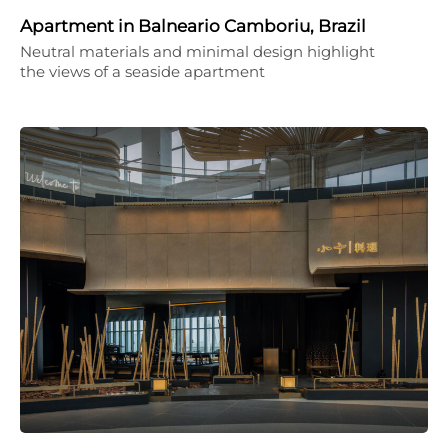
Apartment in Balneario Camboriu, Brazil
Neutral materials and minimal design highlight
the views of a seaside apartment