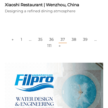
Xiaoshi Restaurant | Wenzhou, China
Designing a refined dining atmosphere
←
1
…
35
36
37
38
39
…
111
→