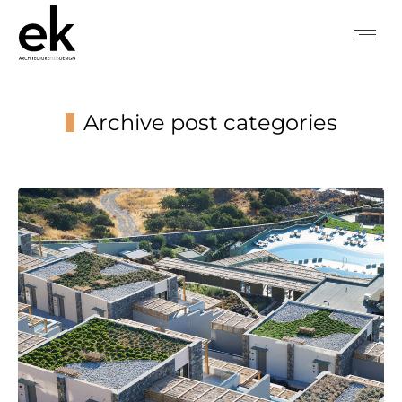
Archive post categories
You are here: