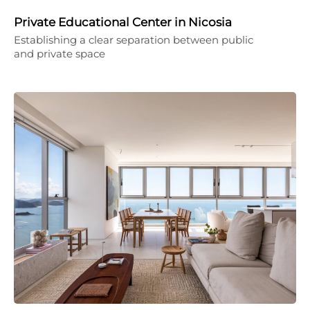
Private Educational Center in Nicosia
Establishing a clear separation between public
and private space