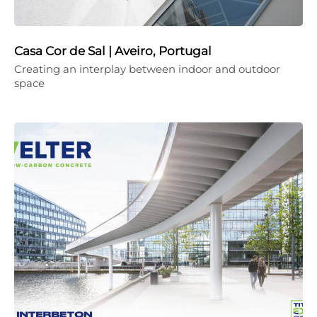
Casa Cor de Sal | Aveiro, Portugal
Creating an interplay between indoor and outdoor
space