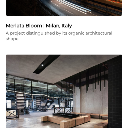
Merlata Bloom | Milan, Italy
A project distinguished by its organic architectural
shape