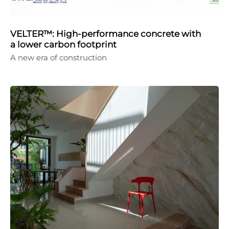
VELTER™: High-performance concrete with
a lower carbon footprint
A new era of construction