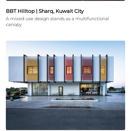
BBT Hilltop | Sharq, Kuwait City
A mixed-use design stands as a multifunctional
canopy