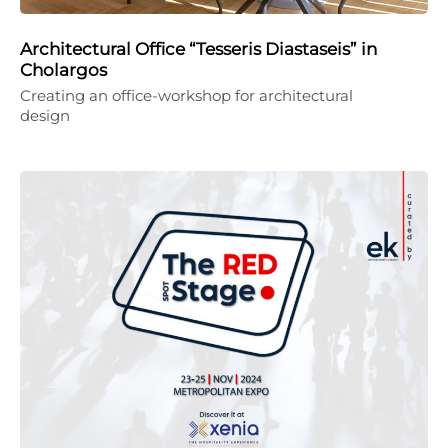
Architectural Office “Tesseris Diastaseis” in
Cholargos
Creating an office-workshop for architectural
design