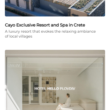
Cayo Exclusive Resort and Spa in Crete
A luxury resort that evokes the relaxing ambiance
of local villages