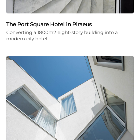
The Port Square Hotel in Piraeus
Converting a 1800m2 eight-story building into a
modern city hotel