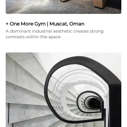
+ One More Gym | Muscat, Oman
A dominant industrial aesthetic creates strong
contrasts within the space