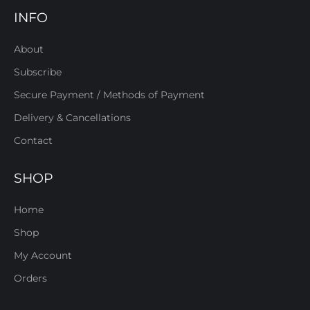
INFO
About
Subscribe
Secure Payment / Methods of Payment
Delivery & Cancellations
Contact
SHOP
Home
Shop
My Account
Orders