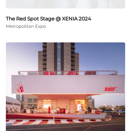
The Red Spot Stage @ XENIA 2024
Metropolitan Expo