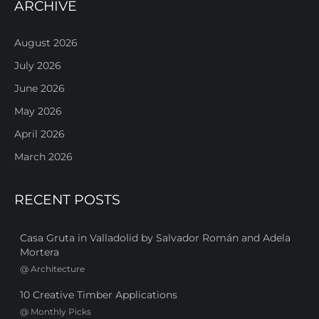
ARCHIVE
August 2026
July 2026
June 2026
May 2026
April 2026
March 2026
RECENT POSTS
Casa Gruta in Valladolid by Salvador Román and Adela
Mortera
@
Architecture
10 Creative Timber Applications
@
Monthly Picks