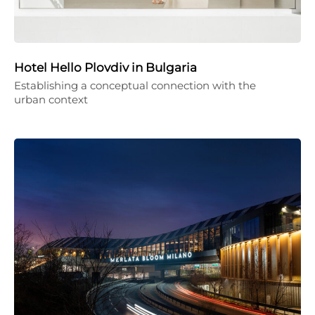
Hotel Hello Plovdiv in Bulgaria
Establishing a conceptual connection with the
urban context