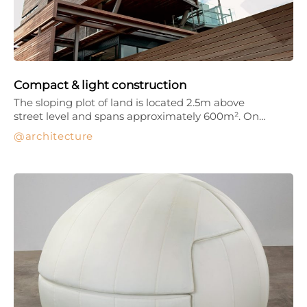
Compact & light construction
The sloping plot of land is located 2.5m above
street level and spans approximately 600m². On…
architecture