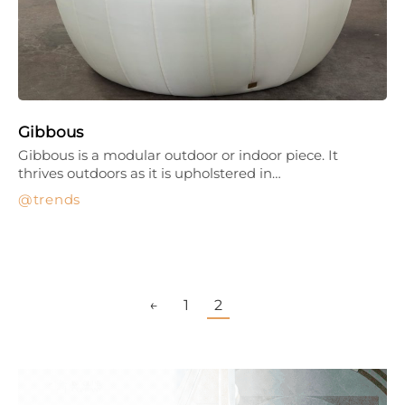
Gibbous
Gibbous is a modular outdoor or indoor piece. It
thrives outdoors as it is upholstered in…
trends
←
1
2