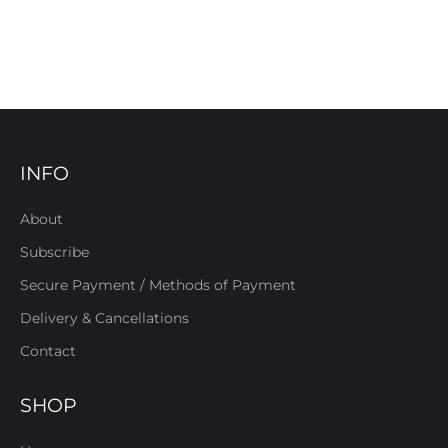
INFO
About
Subscribe
Secure Payment / Methods of Payment
Delivery & Cancellations
Contact
SHOP