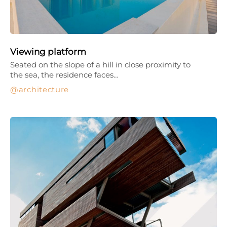
Viewing platform
Seated on the slope of a hill in close proximity to
the sea, the residence faces…
architecture