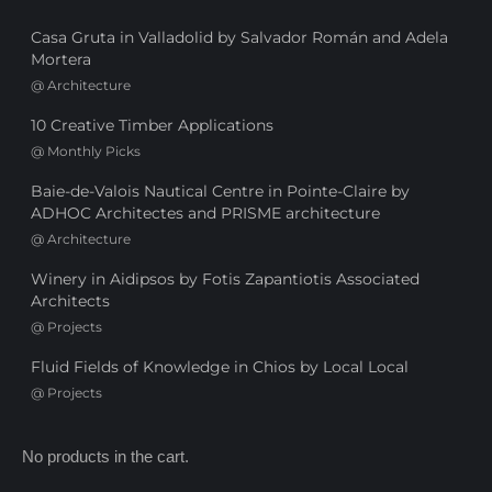
Casa Gruta in Valladolid by Salvador Román and Adela
Mortera
@
Architecture
10 Creative Timber Applications
@
Monthly Picks
Baie-de-Valois Nautical Centre in Pointe-Claire by
ADHOC Architectes and PRISME architecture
@
Architecture
Winery in Aidipsos by Fotis Zapantiotis Associated
Architects
@
Projects
Fluid Fields of Knowledge in Chios by Local Local
@
Projects
No products in the cart.