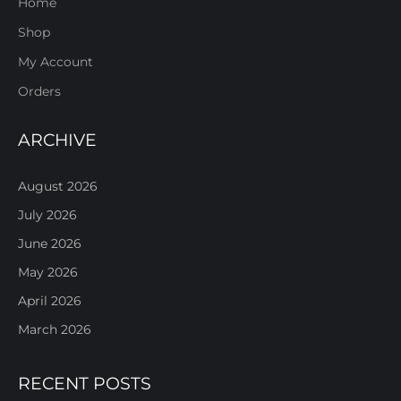
Home
Shop
My Account
Orders
ARCHIVE
August 2026
July 2026
June 2026
May 2026
April 2026
March 2026
RECENT POSTS