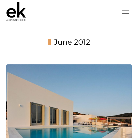
June 2012
You are here: