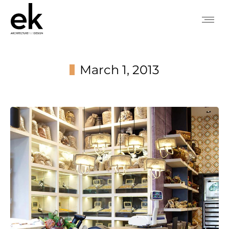
March 1, 2013
You are here: