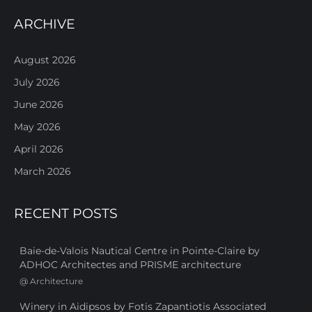
ARCHIVE
August 2026
July 2026
June 2026
May 2026
April 2026
March 2026
RECENT POSTS
Baie-de-Valois Nautical Centre in Pointe-Claire by
ADHOC Architectes and PRISME architecture
@
Architecture
Winery in Aidipsos by Fotis Zapantiotis Associated