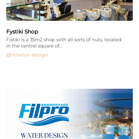
Fystiki Shop
Fistiki is a 35m2 shop with all sorts of nuts, located
in the central square of…
interior design