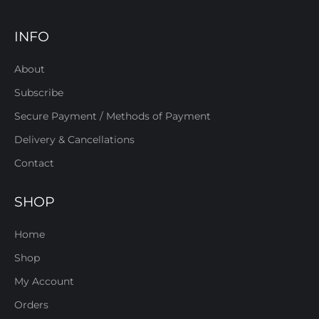
INFO
About
Subscribe
Secure Payment / Methods of Payment
Delivery & Cancellations
Contact
SHOP
Home
Shop
My Account
Orders