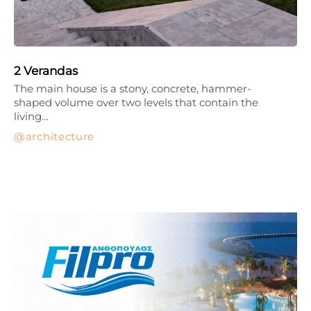
2 Verandas
The main house is a stony, concrete, hammer-
shaped volume over two levels that contain the
living…
architecture