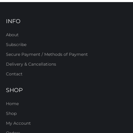
INFO
About
Subscribe
Secure Payment / Methods of Payment
Delivery & Cancellations
Contact
SHOP
Home
Shop
My Account
Orders