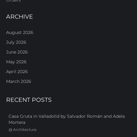
ARCHIVE
August 2026
July 2026
June 2026
May 2026
April 2026
March 2026
RECENT POSTS
Casa Gruta in Valladolid by Salvador Román and Adela
Mortera
@
Architecture