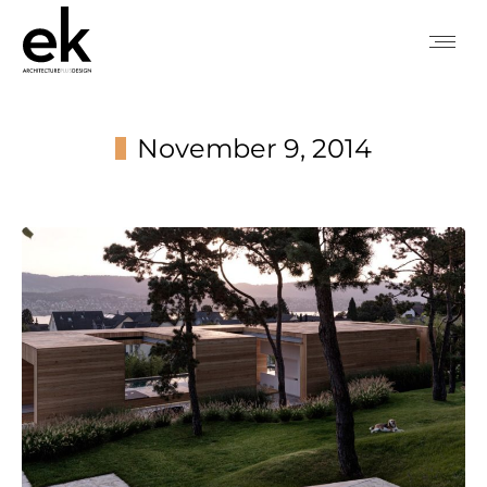
November 9, 2014
You are here: