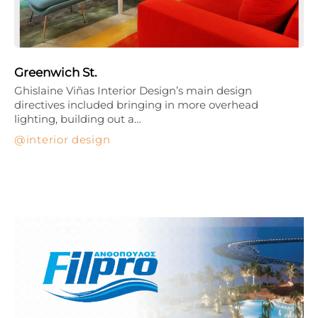
Greenwich St.
Ghislaine Viñas Interior Design’s main design
directives included bringing in more overhead
lighting, building out a…
interior design