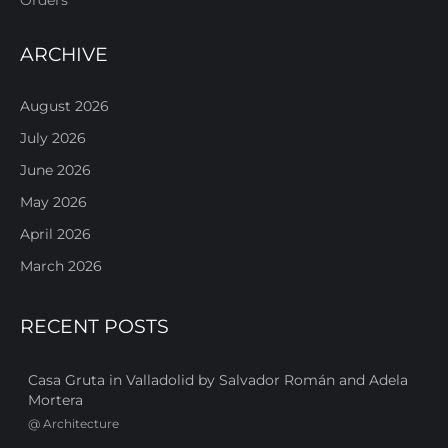
ARCHIVE
August 2026
July 2026
June 2026
May 2026
April 2026
March 2026
RECENT POSTS
Casa Gruta in Valladolid by Salvador Román and Adela
Mortera
@
Architecture