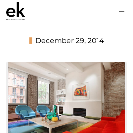
December 29, 2014
You are here: