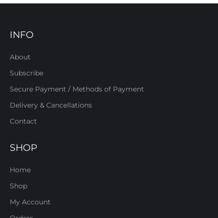
INFO
About
Subscribe
Secure Payment / Methods of Payment
Delivery & Cancellations
Contact
SHOP
Home
Shop
My Account
Orders