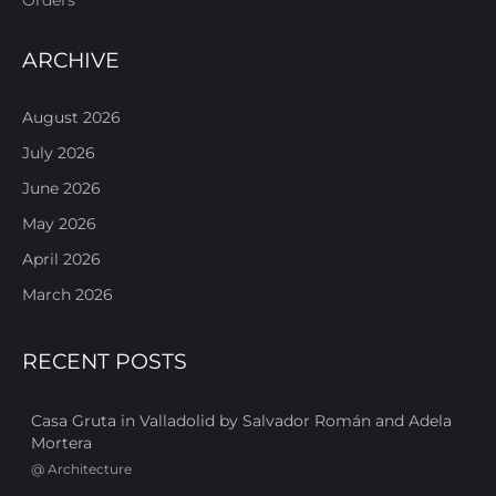
ARCHIVE
August 2026
July 2026
June 2026
May 2026
April 2026
March 2026
RECENT POSTS
Casa Gruta in Valladolid by Salvador Román and Adela
Mortera
@
Architecture