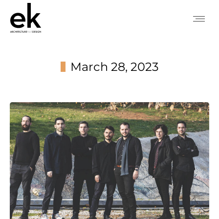
March 28, 2023
You are here: