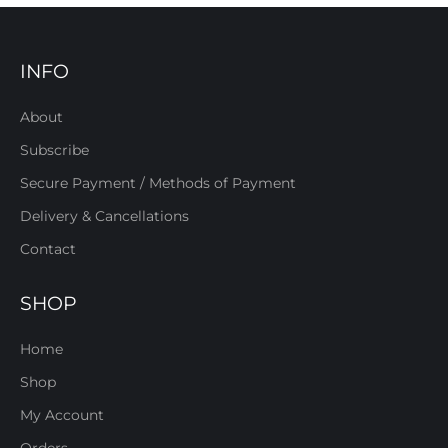
INFO
About
Subscribe
Secure Payment / Methods of Payment
Delivery & Cancellations
Contact
SHOP
Home
Shop
My Account
Orders