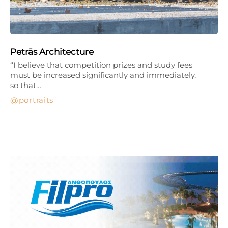
Petrās Architecture
“I believe that competition prizes and study fees
must be increased significantly and immediately,
so that…
portraits