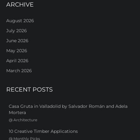
ARCHIVE
August 2026
July 2026
June 2026
May 2026
April 2026
March 2026
RECENT POSTS
Casa Gruta in Valladolid by Salvador Román and Adela
Mortera
@
Architecture
10 Creative Timber Applications
@
Monthly Picks