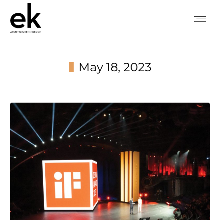
May 18, 2023
You are here: