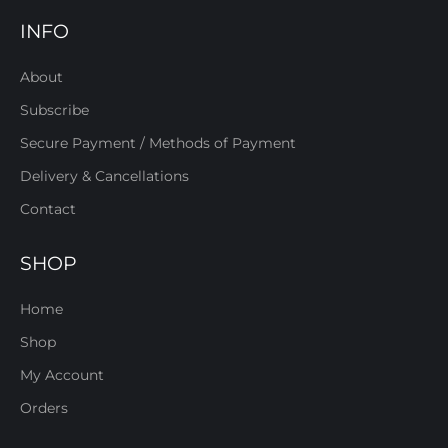
INFO
About
Subscribe
Secure Payment / Methods of Payment
Delivery & Cancellations
Contact
SHOP
Home
Shop
My Account
Orders