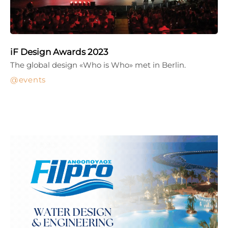
iF Design Awards 2023
The global design «Who is Who» met in Berlin.
events