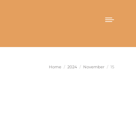
You are here:
Home
2024
November
15