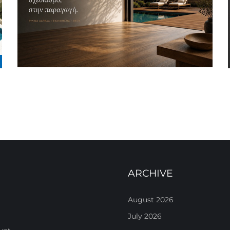
ARCHIVE
August 2026
July 2026