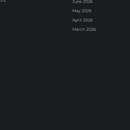
unt
June 2026
May 2026
April 2026
March 2026