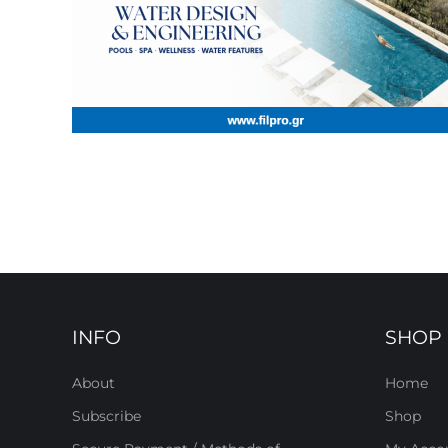
INFO
SHOP
About
Home
Subscribe
Shop