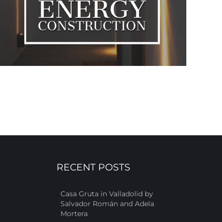
RECENT POSTS
Casa Gruta in Valladolid by
Salvador Román and Adela
Mortera