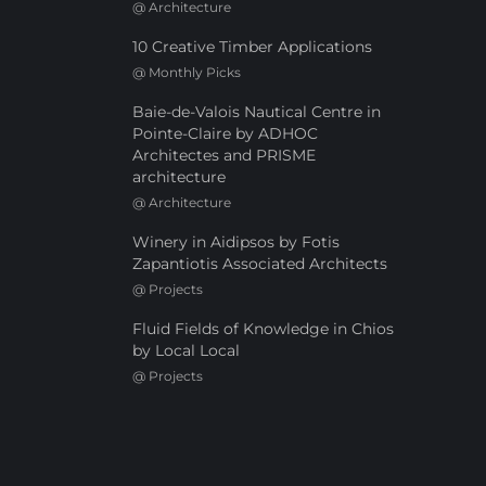
@
Architecture
10 Creative Timber Applications
@
Monthly Picks
Baie-de-Valois Nautical Centre in
Pointe-Claire by ADHOC
Architectes and PRISME
architecture
@
Architecture
Winery in Aidipsos by Fotis
Zapantiotis Associated Architects
@
Projects
Fluid Fields of Knowledge in Chios
by Local Local
@
Projects