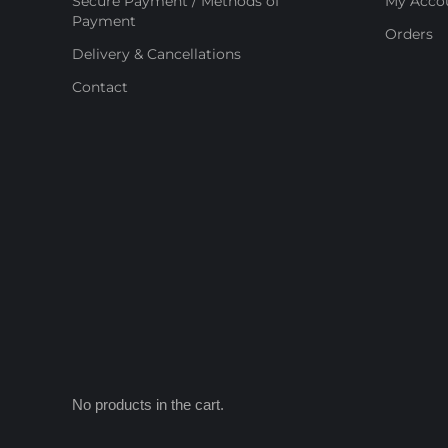
Secure Payment / Methods of
My Acco
Payment
Orders
Delivery & Cancellations
Contact
No products in the cart.