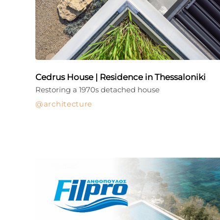
Cedrus House | Residence in Thessaloniki
Restoring a 1970s detached house
architecture