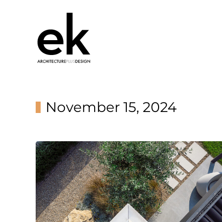
November 15, 2024