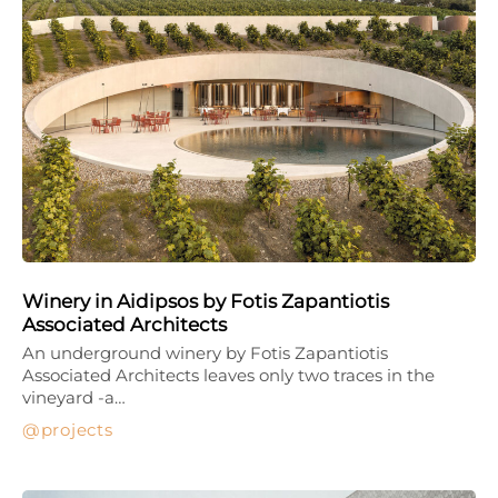
Winery in Aidipsos by Fotis Zapantiotis
Associated Architects
An underground winery by Fotis Zapantiotis
Associated Architects leaves only two traces in the
vineyard -a…
projects