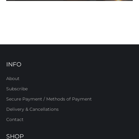
INFO
About
Subscribe
Secure Payment / Methods of Payment
Delivery & Cancellations
Contact
SHOP