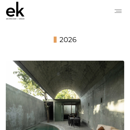
2026
You are here: