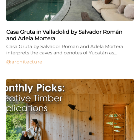
Casa Gruta in Valladolid by Salvador Román
and Adela Mortera
Casa Gruta by Salvador Román and Adela Mortera
interprets the caves and cenotes of Yucatán as…
architecture