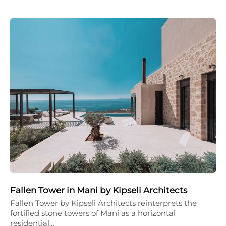
Fallen Tower in Mani by Kipseli Architects
Fallen Tower by Kipseli Architects reinterprets the
fortified stone towers of Mani as a horizontal
residential…