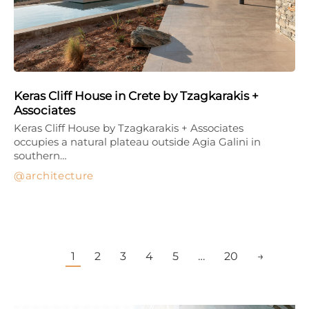
Keras Cliff House in Crete by Tzagkarakis +
Associates
Keras Cliff House by Tzagkarakis + Associates
occupies a natural plateau outside Agia Galini in
southern…
architecture
1
2
3
4
5
…
20
→