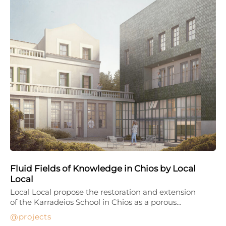
Fluid Fields of Knowledge in Chios by Local
Local
Local Local propose the restoration and extension
of the Karradeios School in Chios as a porous…
projects