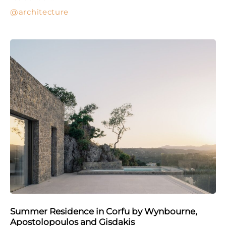
architecture
Summer Residence in Corfu by Wynbourne,
Apostolopoulos and Gisdakis