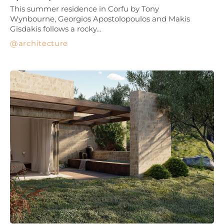
This summer residence in Corfu by Tony
Wynbourne, Georgios Apostolopoulos and Makis
Gisdakis follows a rocky…
architecture