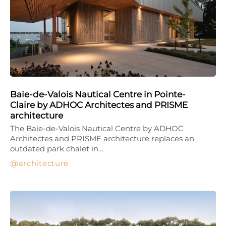
Baie-de-Valois Nautical Centre in Pointe-
Claire by ADHOC Architectes and PRISME
architecture
The Baie-de-Valois Nautical Centre by ADHOC
Architectes and PRISME architecture replaces an
outdated park chalet in…
architecture