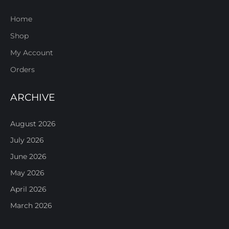
Home
Shop
My Account
Orders
ARCHIVE
August 2026
July 2026
June 2026
May 2026
April 2026
March 2026