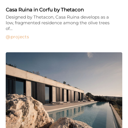
Casa Ruina in Corfu by Thetacon
Designed by Thetacon, Casa Ruina develops as a
low, fragmented residence among the olive trees
of…
projects