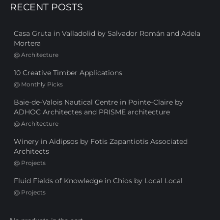
RECENT POSTS
Casa Gruta in Valladolid by Salvador Román and Adela
Mortera
@
Architecture
10 Creative Timber Applications
@
Monthly Picks
Baie-de-Valois Nautical Centre in Pointe-Claire by
ADHOC Architectes and PRISME architecture
@
Architecture
Winery in Aidipsos by Fotis Zapantiotis Associated
Architects
@
Projects
Fluid Fields of Knowledge in Chios by Local Local
@
Projects