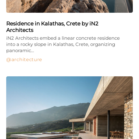
Residence in Kalathas, Crete by iN2
Architects
iN2 Architects embed a linear concrete residence
into a rocky slope in Kalathas, Crete, organizing
panoramic…
architecture