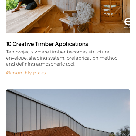
10 Creative Timber Applications
Ten projects where timber becomes structure,
envelope, shading system, prefabrication method
and defining atmospheric tool.
monthly picks