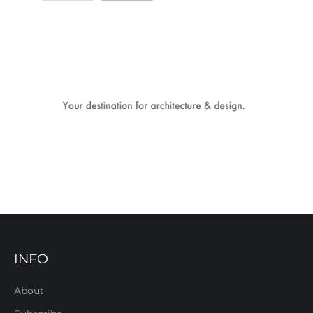
INFO
About