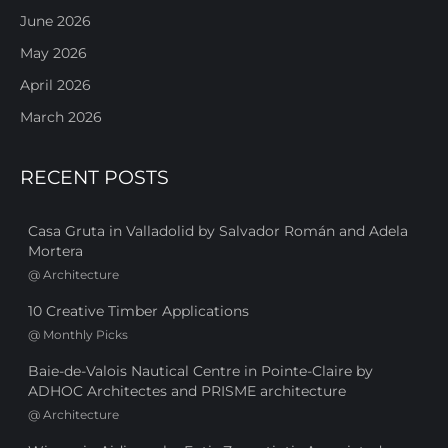
June 2026
May 2026
April 2026
March 2026
RECENT POSTS
Casa Gruta in Valladolid by Salvador Román and Adela
Mortera
@
Architecture
10 Creative Timber Applications
@
Monthly Picks
Baie-de-Valois Nautical Centre in Pointe-Claire by
ADHOC Architectes and PRISME architecture
@
Architecture