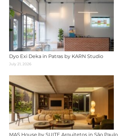
Dyo Exi Deka in Patras by KARN Studio
July 21, 2026
MAS House by SUITE Arquitetos in São Paulo