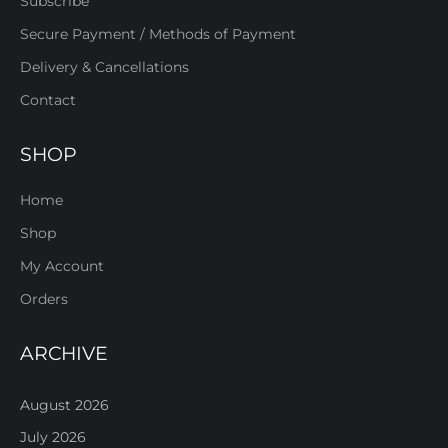
Subscribe
Secure Payment / Methods of Payment
Delivery & Cancellations
Contact
SHOP
Home
Shop
My Account
Orders
ARCHIVE
August 2026
July 2026