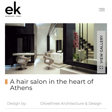
VIEW GALLERY
A hair salon in the heart of
Athens
Design by:
Olivethree Architecture & Design