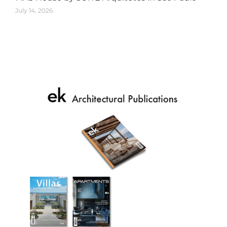
July 14, 2026