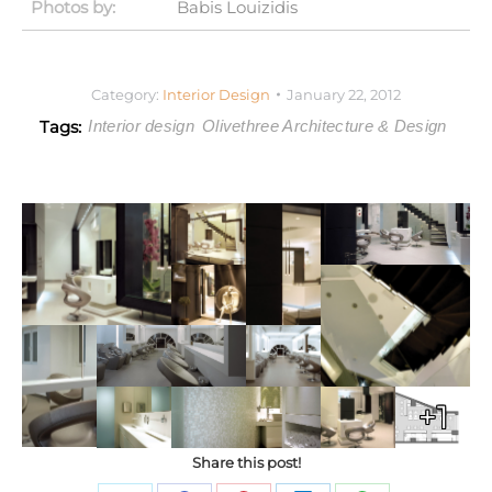
Photos by:
Babis Louizidis
Category:
Interior Design
January 22, 2012
Tags:
Interior design
Olivethree Architecture & Design
+1
Share this post!