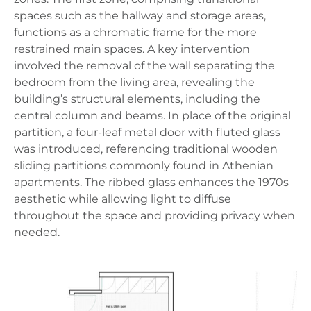
spaces such as the hallway and storage areas,
functions as a chromatic frame for the more
restrained main spaces. A key intervention
involved the removal of the wall separating the
bedroom from the living area, revealing the
building’s structural elements, including the
central column and beams. In place of the original
partition, a four-leaf metal door with fluted glass
was introduced, referencing traditional wooden
sliding partitions commonly found in Athenian
apartments. The ribbed glass enhances the 1970s
aesthetic while allowing light to diffuse
throughout the space and providing privacy when
needed.