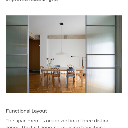
Functional Layout
The apartment is organized into three distinct
zones. The first zone, comprising transitional