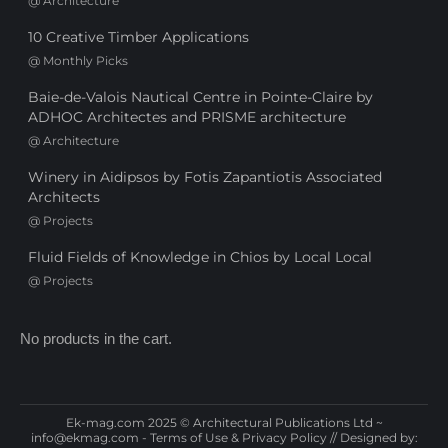
@
Architecture
10 Creative Timber Applications
@
Monthly Picks
Baie-de-Valois Nautical Centre in Pointe-Claire by
ADHOC Architectes and PRISME architecture
@
Architecture
Winery in Aidipsos by Fotis Zapantiotis Associated
Architects
@
Projects
Fluid Fields of Knowledge in Chios by Local Local
@
Projects
No products in the cart.
Ek-mag.com 2025 © Architectural Publications Ltd ~
info@ekmag.com
-
Terms of Use & Privacy Policy
// Designed by: