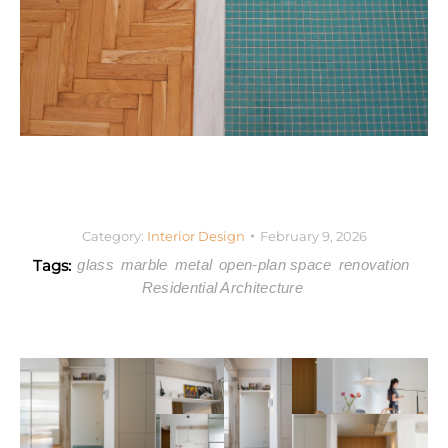
Category:
Interior Design
February 9, 2026
Tags:
glass
marble
metal
open-plan space
renovation
Residential Architecture