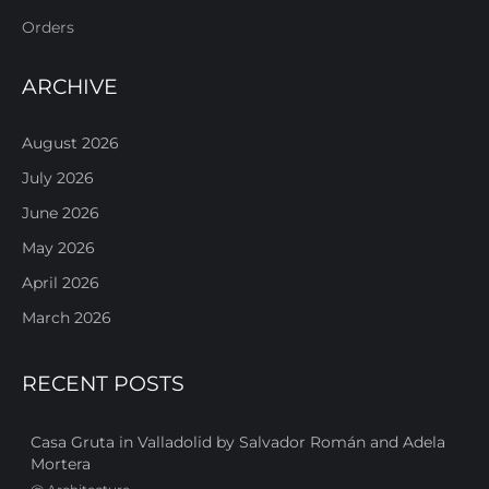
Orders
ARCHIVE
August 2026
July 2026
June 2026
May 2026
April 2026
March 2026
RECENT POSTS
Casa Gruta in Valladolid by Salvador Román and Adela
Mortera