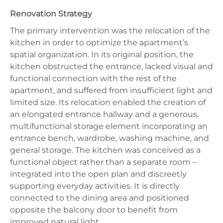
Renovation Strategy
The primary intervention was the relocation of the
kitchen in order to optimize the apartment’s
spatial organization. In its original position, the
kitchen obstructed the entrance, lacked visual and
functional connection with the rest of the
apartment, and suffered from insufficient light and
limited size. Its relocation enabled the creation of
an elongated entrance hallway and a generous,
multifunctional storage element incorporating an
entrance bench, wardrobe, washing machine, and
general storage. The kitchen was conceived as a
functional object rather than a separate room –
integrated into the open plan and discreetly
supporting everyday activities. It is directly
connected to the dining area and positioned
opposite the balcony door to benefit from
improved natural light.