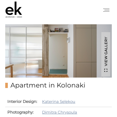
VIEW GALLERY
Apartment in Kolonaki
Interior Design:
Katerina Selekou
Photography:
Dimitra Chrysoula