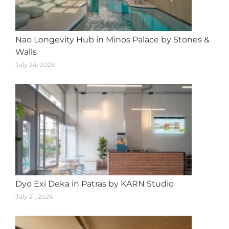
Nao Longevity Hub in Minos Palace by Stones &
Walls
July 24, 2026
Dyo Exi Deka in Patras by KARN Studio
July 21, 2026