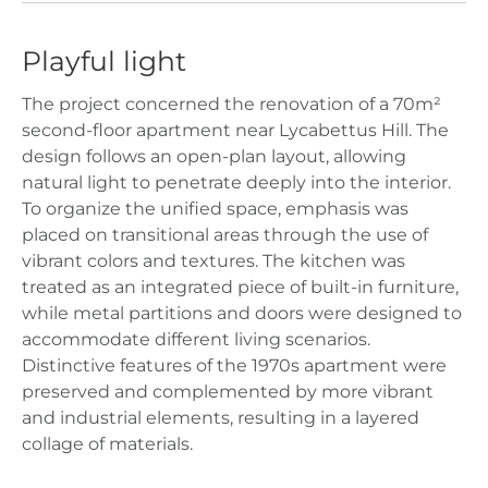
Playful light
The project concerned the renovation of a 70m²
second-floor apartment near Lycabettus Hill. The
design follows an open-plan layout, allowing
natural light to penetrate deeply into the interior.
To organize the unified space, emphasis was
placed on transitional areas through the use of
vibrant colors and textures. The kitchen was
treated as an integrated piece of built-in furniture,
while metal partitions and doors were designed to
accommodate different living scenarios.
Distinctive features of the 1970s apartment were
preserved and complemented by more vibrant
and industrial elements, resulting in a layered
collage of materials.