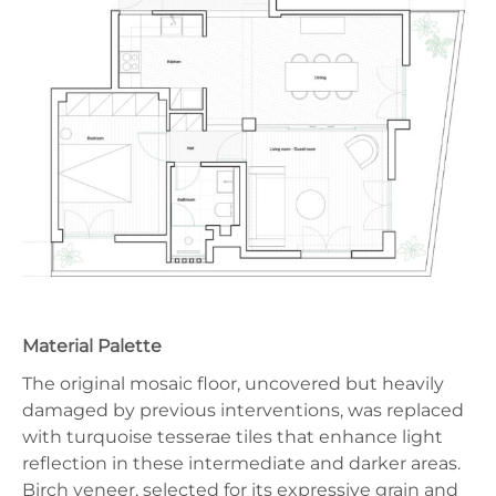
Material Palette
The original mosaic floor, uncovered but heavily
damaged by previous interventions, was replaced
with turquoise tesserae tiles that enhance light
reflection in these intermediate and darker areas.
Birch veneer, selected for its expressive grain and