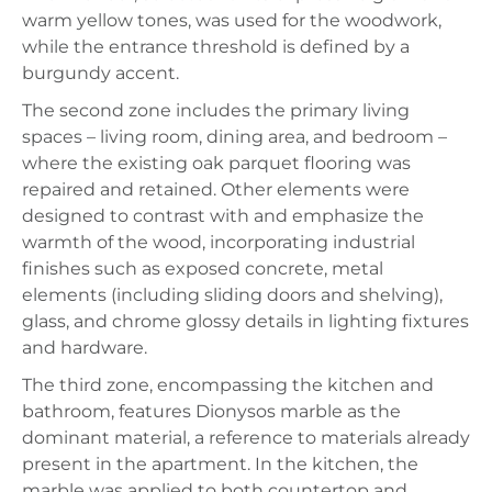
warm yellow tones, was used for the woodwork,
while the entrance threshold is defined by a
burgundy accent.
The second zone includes the primary living
spaces – living room, dining area, and bedroom –
where the existing oak parquet flooring was
repaired and retained. Other elements were
designed to contrast with and emphasize the
warmth of the wood, incorporating industrial
finishes such as exposed concrete, metal
elements (including sliding doors and shelving),
glass, and chrome glossy details in lighting fixtures
and hardware.
The third zone, encompassing the kitchen and
bathroom, features Dionysos marble as the
dominant material, a reference to materials already
present in the apartment. In the kitchen, the
marble was applied to both countertop and