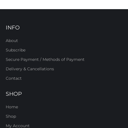
INFO
About
Subscribe
Secure Payment / Methods of Payment
Delivery & Cancellations
Contact
SHOP
Home
Shop
My Account