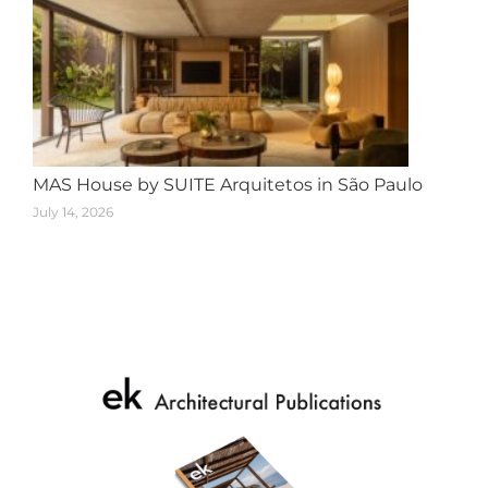
MAS House by SUITE Arquitetos in São Paulo
July 14, 2026