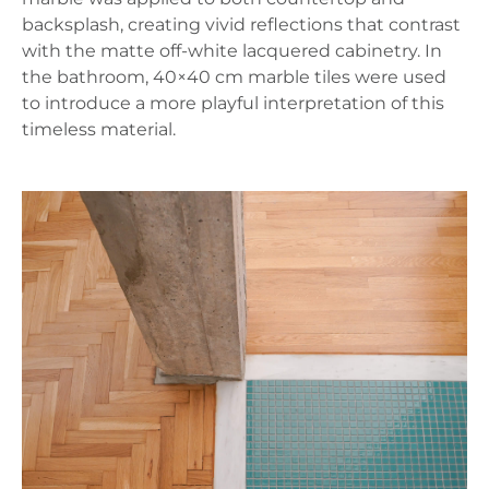
backsplash, creating vivid reflections that contrast
with the matte off-white lacquered cabinetry. In
the bathroom, 40×40 cm marble tiles were used
to introduce a more playful interpretation of this
timeless material.