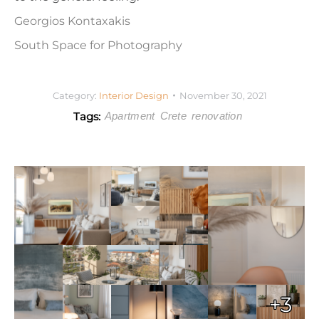
Georgios Kontaxakis
South Space for Photography
Category:
Interior Design
November 30, 2021
Tags:
Apartment
Crete
renovation
+3