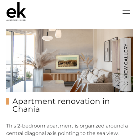
VIEW GALLERY
Apartment renovation in
Chania
This 2-bedroom apartment is organized around a
central diagonal axis pointing to the sea view,