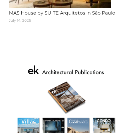
MAS House by SUITE Arquitetos in São Paulo
July 14, 2026