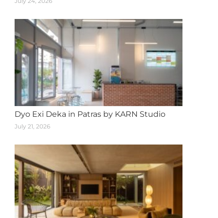
July 24, 2026
Dyo Exi Deka in Patras by KARN Studio
July 21, 2026