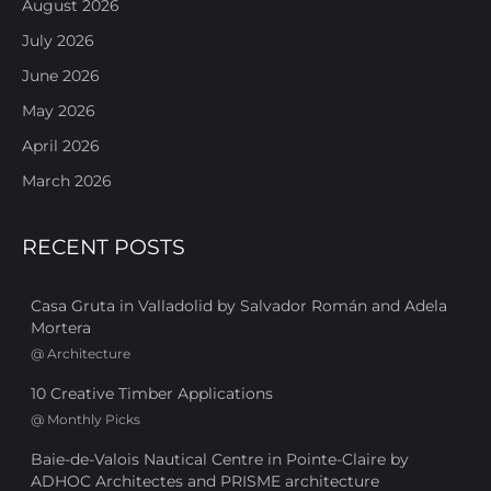
August 2026
July 2026
June 2026
May 2026
April 2026
March 2026
RECENT POSTS
Casa Gruta in Valladolid by Salvador Román and Adela
Mortera
@
Architecture
10 Creative Timber Applications
@
Monthly Picks
Baie-de-Valois Nautical Centre in Pointe-Claire by
ADHOC Architectes and PRISME architecture