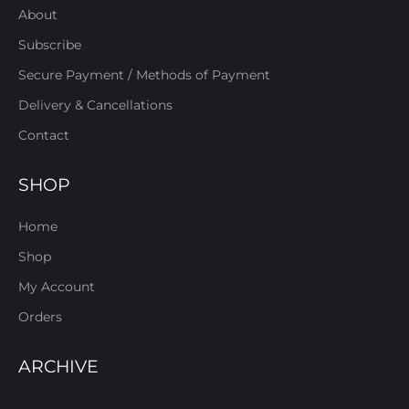
About
Subscribe
Secure Payment / Methods of Payment
Delivery & Cancellations
Contact
SHOP
Home
Shop
My Account
Orders
ARCHIVE