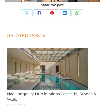
Share this post!
Share
Share
Share
Share
Share
on
on
on
on
on
X
Facebook
Pinterest
LinkedIn
WhatsApp
Post
RELATED POSTS
navigation
Nao Longevity Hub in Minos Palace by Stones &
Walls