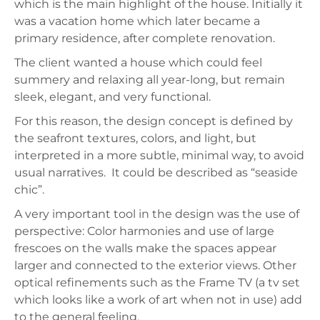
which is the main highlight of the house. Initially it
was a vacation home which later became a
primary residence, after complete renovation.
The client wanted a house which could feel
summery and relaxing all year-long, but remain
sleek, elegant, and very functional.
For this reason, the design concept is defined by
the seafront textures, colors, and light, but
interpreted in a more subtle, minimal way, to avoid
usual narratives.
It could be described as “seaside
chic”.
A very important tool in the design was the use of
perspective: Color harmonies and use of large
frescoes on the walls make the spaces appear
larger and connected to the exterior views. Other
optical refinements such as the Frame TV (a tv set
which looks like a work of art when not in use) add
to the general feeling.