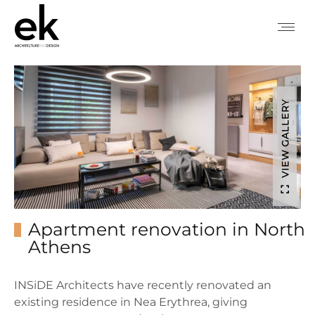
VIEW GALLERY
Apartment renovation in North
Athens
INSiDE Architects have recently renovated an
existing residence in Nea Erythrea, giving