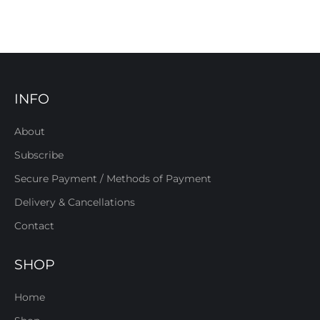
INFO
About
Subscribe
Secure Payment / Methods of Payment
Delivery & Cancellations
Contact
SHOP
Home