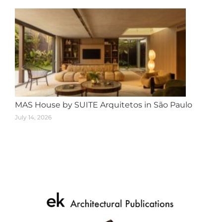
MAS House by SUITE Arquitetos in São Paulo
July 14, 2026