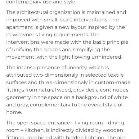
contemporary use and style.
The architectural organization is maintained and
improved with small -scale interventions. The
apartment is given a new layout inspired by the
new owner’s living requirements. The
interventions were made with the basic principle
of unifying the spaces and simplifying the
movement, with the light flowing unhindered.
The intense presence of linearity, which is
attributed two-dimensionaly in selected textile
surfaces and three-dimensionaly in custom-made
fittings from natural wood, provides a continuous
geometry in the space on a background of white
and grey, complementary to the overall style of
home.
The open space: entrance – living room – dining
room – kitchen, is indirectly divided by wooden
fittings, combined with hidden lighting. The aim