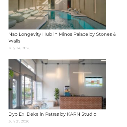
Nao Longevity Hub in Minos Palace by Stones &
Walls
July 24, 2026
Dyo Exi Deka in Patras by KARN Studio
July 21, 2026