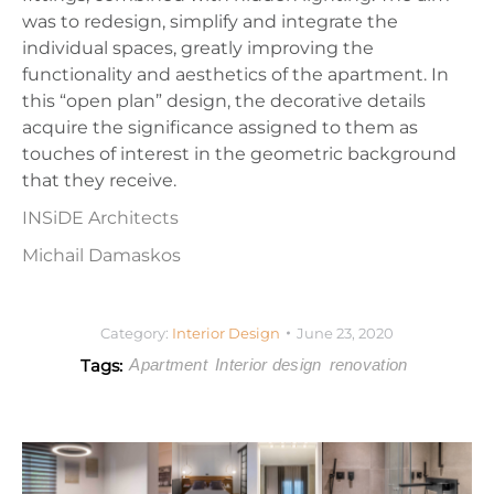
was to redesign, simplify and integrate the
individual spaces, greatly improving the
functionality and aesthetics of the apartment. In
this “open plan” design, the decorative details
acquire the significance assigned to them as
touches of interest in the geometric background
that they receive.
INSiDE Architects
Michail Damaskos
Category:
Interior Design
June 23, 2020
Tags:
Apartment
Interior design
renovation