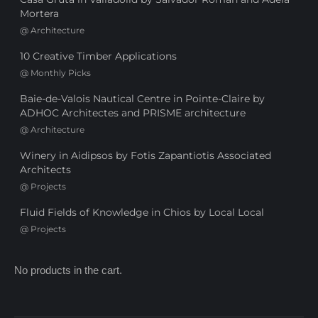
Mortera
@
Architecture
10 Creative Timber Applications
@
Monthly Picks
Baie-de-Valois Nautical Centre in Pointe-Claire by
ADHOC Architectes and PRISME architecture
@
Architecture
Winery in Aidipsos by Fotis Zapantiotis Associated
Architects
@
Projects
Fluid Fields of Knowledge in Chios by Local Local
@
Projects
No products in the cart.