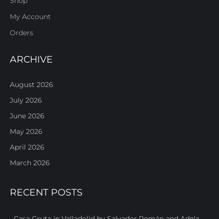
Shop
My Account
Orders
ARCHIVE
August 2026
July 2026
June 2026
May 2026
April 2026
March 2026
RECENT POSTS
Casa Gruta in Valladolid by Salvador Román and Adela