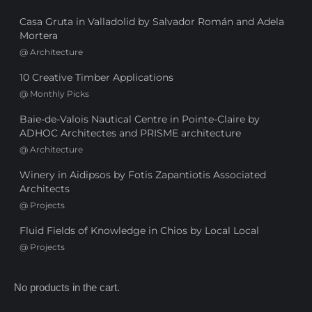
Casa Gruta in Valladolid by Salvador Román and Adela
Mortera
@
Architecture
10 Creative Timber Applications
@
Monthly Picks
Baie-de-Valois Nautical Centre in Pointe-Claire by
ADHOC Architectes and PRISME architecture
@
Architecture
Winery in Aidipsos by Fotis Zapantiotis Associated
Architects
@
Projects
Fluid Fields of Knowledge in Chios by Local Local
@
Projects
No products in the cart.