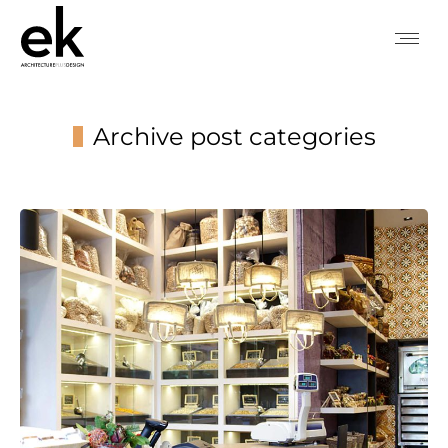
Archive post categories
You are here: