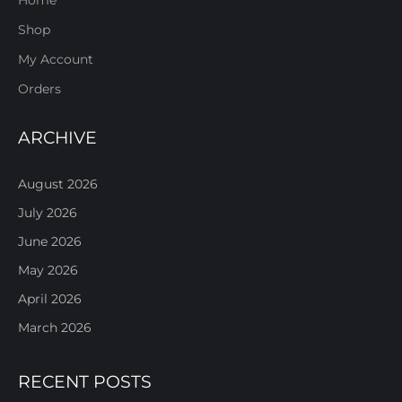
Shop
My Account
Orders
ARCHIVE
August 2026
July 2026
June 2026
May 2026
April 2026
March 2026
RECENT POSTS