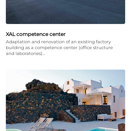
XAL competence center
Adaptation and renovation of an existing factory
building as a competence center (office structure
and laboratories)…