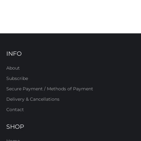
INFO
About
Subscribe
Secure Payment / Methods of Payment
Delivery & Cancellations
Contact
SHOP
Home