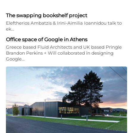
The swapping bookshelf project
Eleftherios Ambatzis & Irini-Aimilia Ioannidou talk to
ek…
Office space of Google in Athens
Greece based Fluid Architects and UK based Pringle
Brandon Perkins + Will collaborated in designing
Google…