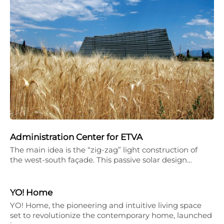
Administration Center for ETVA
The main idea is the “zig-zag” light construction of
the west-south façade. This passive solar design…
YO! Home
YO! Home, the pioneering and intuitive living space
set to revolutionize the contemporary home, launched