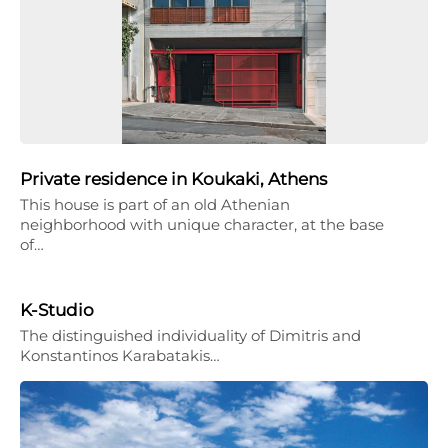
Private residence in Koukaki, Athens
This house is part of an old Athenian
neighborhood with unique character, at the base
of…
K-Studio
The distinguished individuality of Dimitris and
Konstantinos Karabatakis…