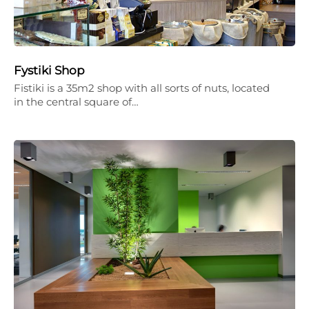
Fystiki Shop
Fistiki is a 35m2 shop with all sorts of nuts, located
in the central square of…