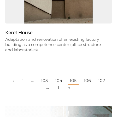
Keret House
Adaptation and renovation of an existing factory
building as a competence center (office structure
and laboratories)…
←
1
…
103
104
105
106
107
…
111
→