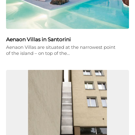
Aenaon Villas in Santorini
Aenaon Villas are situated at the narrowest point
of the island – on top of the…