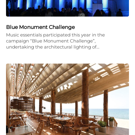
Blue Monument Challenge
Music essentials participated this year in the
campaign “Blue Monument Challenge”,
undertaking the architectural lighting of…