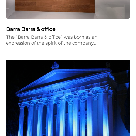
Barra Barra & office
The “Barra Barra & office” was born as an
expression of the spirit of the company…