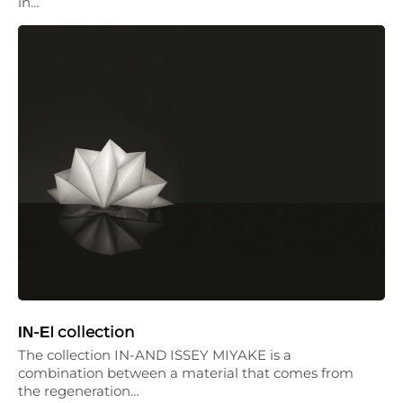
in…
ΙΝ-ΕI collection
The collection IN-AND ISSEY MIYAKE is a
combination between a material that comes from
the regeneration…