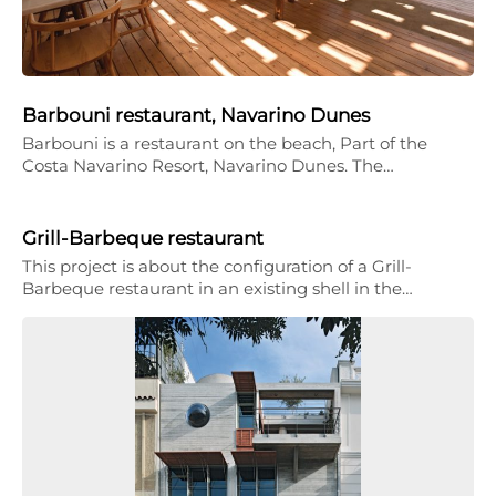
Barbouni restaurant, Navarino Dunes
Barbouni is a restaurant on the beach, Part of the
Costa Navarino Resort, Navarino Dunes. The…
Grill-Barbeque restaurant
This project is about the configuration of a Grill-
Barbeque restaurant in an existing shell in the…