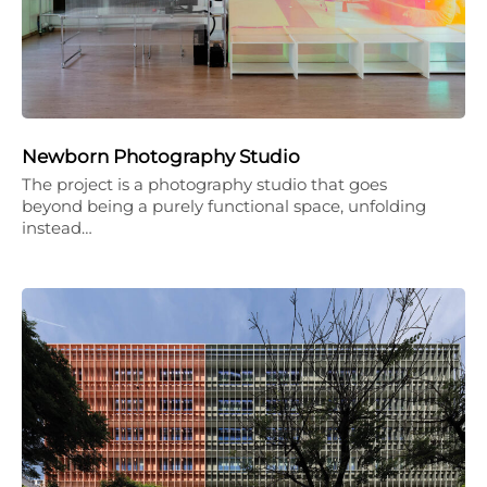
Newborn Photography Studio
The project is a photography studio that goes
beyond being a purely functional space, unfolding
instead…