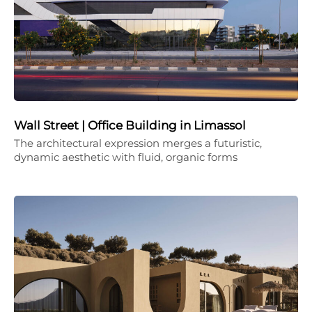
Wall Street | Office Building in Limassol
The architectural expression merges a futuristic,
dynamic aesthetic with fluid, organic forms