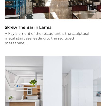
Skrew The Bar in Lamia
A key element of the restaurant is the sculptural
metal staircase leading to the secluded
mezzanine,…