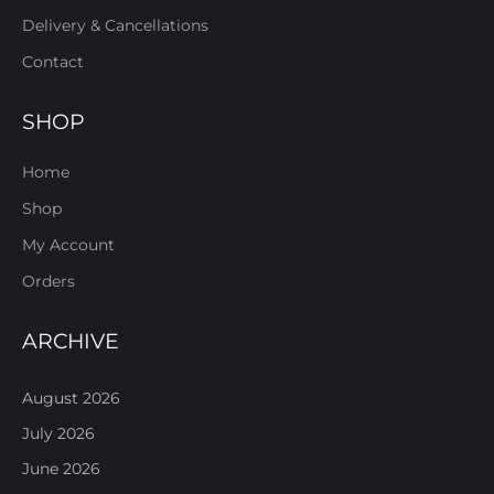
Delivery & Cancellations
Contact
SHOP
Home
Shop
My Account
Orders
ARCHIVE
August 2026
July 2026
June 2026