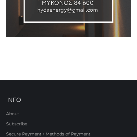
INFO
About
Subscribe
Secure Payment / Methods of Payment