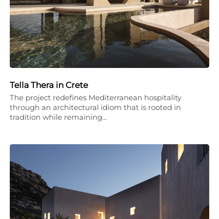
Tella Thera in Crete
The project redefines Mediterranean hospitality
through an architectural idiom that is rooted in
tradition while remaining…