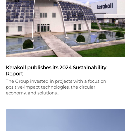
Kerakoll publishes its 2024 Sustainability
Report
The Group invested in projects with a focus on
positive-impact technologies, the circular
economy, and solutions…