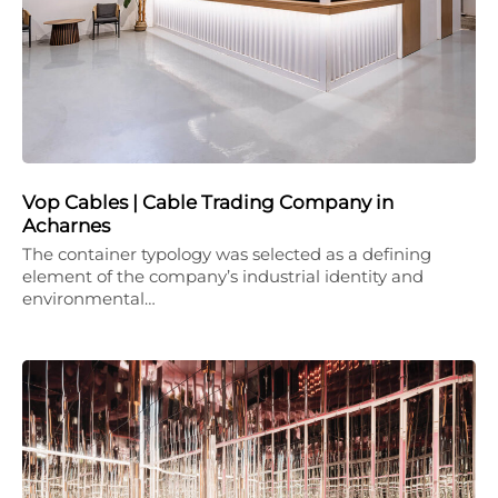
Vop Cables | Cable Trading Company in
Acharnes
The container typology was selected as a defining
element of the company’s industrial identity and
environmental…