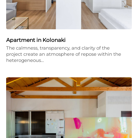
Apartment in Kolonaki
The calmness, transparency, and clarity of the
project create an atmosphere of repose within the
heterogeneous…