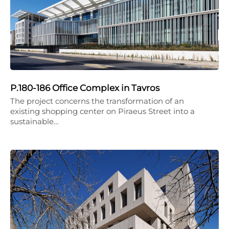
P.180-186 Office Complex in Tavros
The project concerns the transformation of an
existing shopping center on Piraeus Street into a
sustainable…