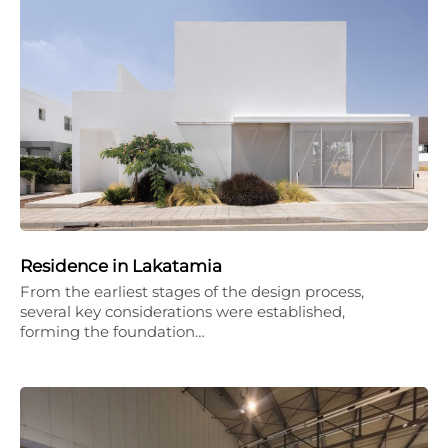
Residence in Lakatamia
From the earliest stages of the design process,
several key considerations were established,
forming the foundation…