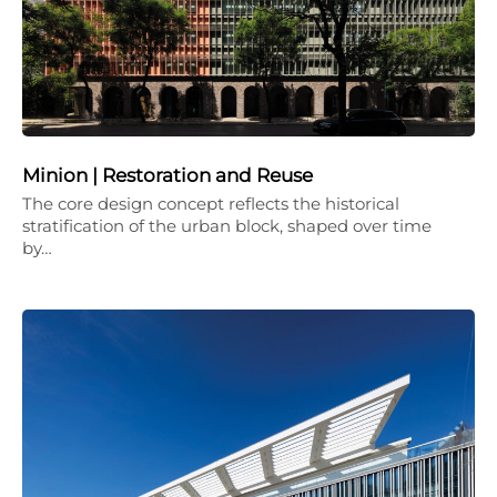
Minion | Restoration and Reuse
The core design concept reflects the historical
stratification of the urban block, shaped over time
by…