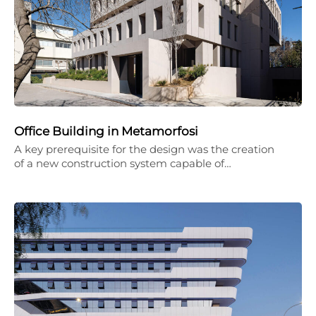
Office Building in Metamorfosi
A key prerequisite for the design was the creation
of a new construction system capable of…