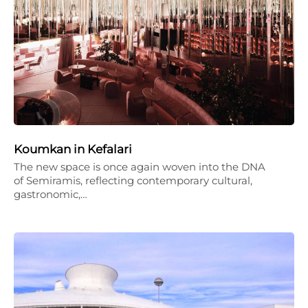
Koumkan in Kefalari
The new space is once again woven into the DNA
of Semiramis, reflecting contemporary cultural,
gastronomic,…