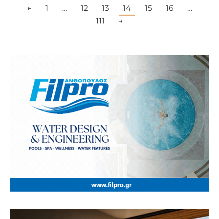
←
1
…
12
13
14
15
16
…
111
→