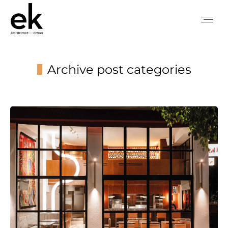
Archive post categories
You are here: