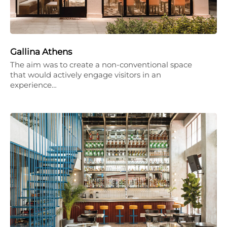
Gallina Athens
The aim was to create a non-conventional space
that would actively engage visitors in an
experience…