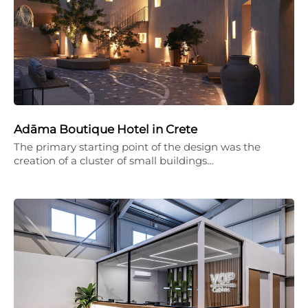
Adāma Boutique Hotel in Crete
The primary starting point of the design was the
creation of a cluster of small buildings…