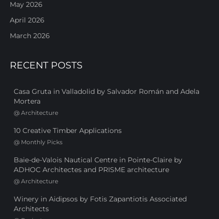
May 2026
April 2026
March 2026
RECENT POSTS
Casa Gruta in Valladolid by Salvador Román and Adela
Mortera
@
Architecture
10 Creative Timber Applications
@
Monthly Picks
Baie-de-Valois Nautical Centre in Pointe-Claire by
ADHOC Architectes and PRISME architecture
@
Architecture
Winery in Aidipsos by Fotis Zapantiotis Associated
Architects