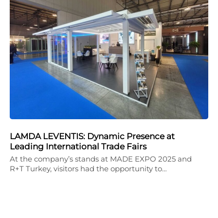
LAMDA LEVENTIS: Dynamic Presence at
Leading International Trade Fairs
At the company’s stands at MADE EXPO 2025 and
R+T Turkey, visitors had the opportunity to…