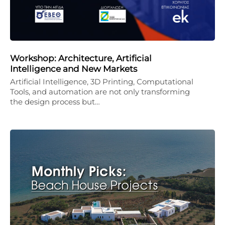
Workshop: Architecture, Artificial
Intelligence and New Markets
Artificial Intelligence, 3D Printing, Computational
Tools, and automation are not only transforming
the design process but…