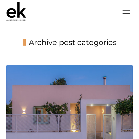
Archive post categories
You are here: