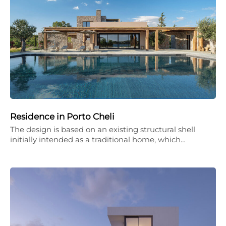
Residence in Porto Cheli
The design is based on an existing structural shell
initially intended as a traditional home, which…