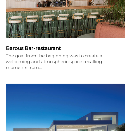
Barous Bar-restaurant
The goal from the beginning was to create a
welcoming and atmospheric space recalling
moments from…