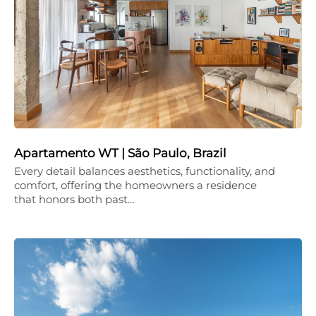
Apartamento WT | São Paulo, Brazil
Every detail balances aesthetics, functionality, and
comfort, offering the homeowners a residence
that honors both past…