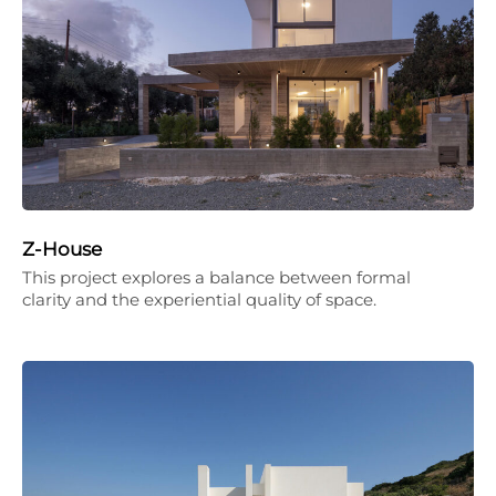
Z-House
This project explores a balance between formal
clarity and the experiential quality of space.