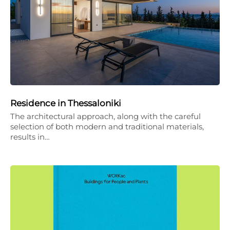
Residence in Thessaloniki
The architectural approach, along with the careful
selection of both modern and traditional materials,
results in…