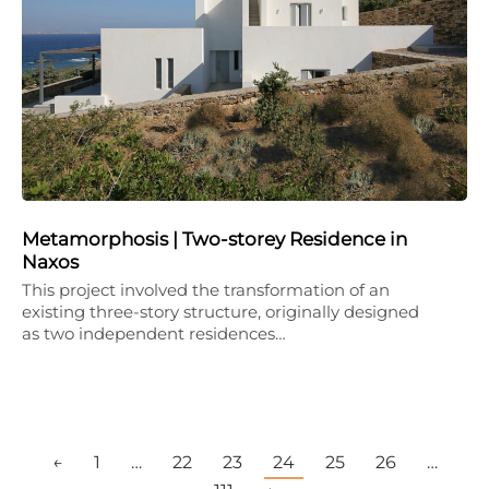
Metamorphosis | Two-storey Residence in
Naxos
This project involved the transformation of an
existing three-story structure, originally designed
as two independent residences…
←
1
…
22
23
24
25
26
…