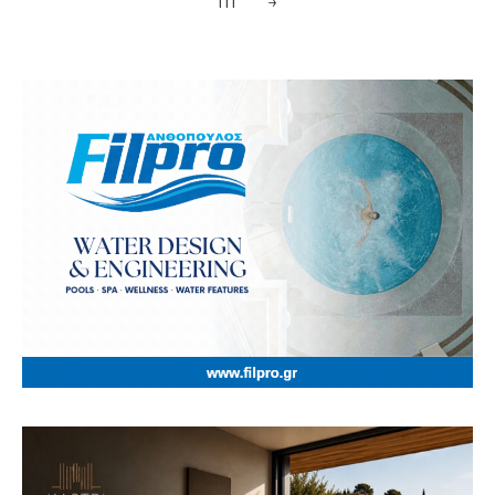
111
→