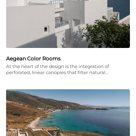
Aegean Color Rooms
At the heart of the design is the integration of
perforated, linear canopies that filter natural…