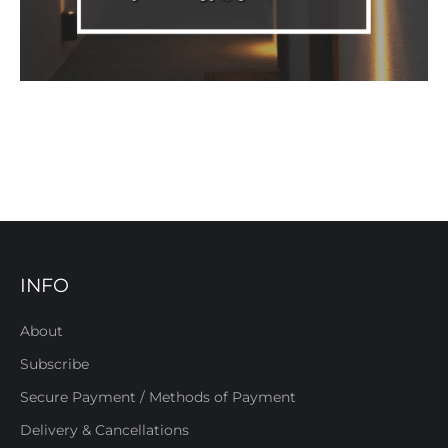
INFO
About
Subscribe
Secure Payment / Methods of Payment
Delivery & Cancellations