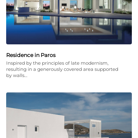
Residence in Paros
Inspired by the principles of late modernism,
resulting in a generously covered area supported
by walls…