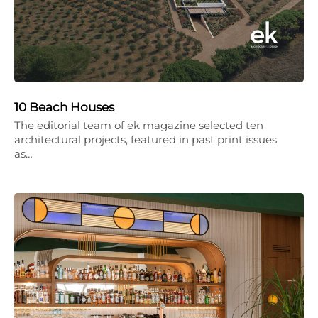
10 Beach Houses
The editorial team of ek magazine selected ten
architectural projects, featured in past print issues
as…