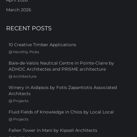
March 2026
RECENT POSTS
10 Creative Timber Applications
@
Monthly Picks
Baie-de-Valois Nautical Centre in Pointe-Claire by
ADHOC Architectes and PRISME architecture
@
Architecture
Winery in Aidipsos by Fotis Zapantiotis Associated
Architects
@
Projects
Fluid Fields of Knowledge in Chios by Local Local
@
Projects
Fallen Tower in Mani by Kipseli Architects