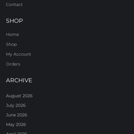
Contact
SHOP
Home
Shop
My Account
Orders
ARCHIVE
August 2026
July 2026
June 2026
May 2026
April 2026