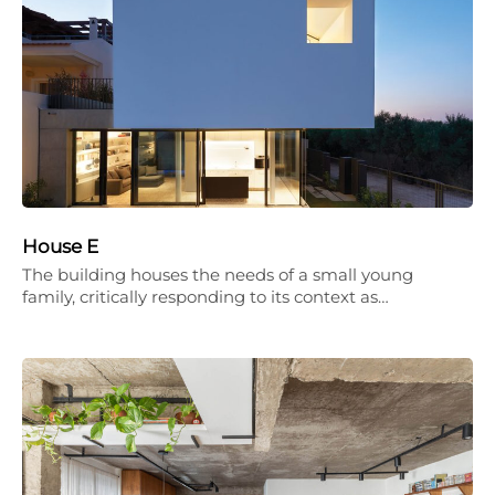
House E
The building houses the needs of a small young
family, critically responding to its context as…