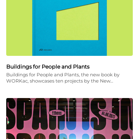
Buildings for People and Plants
Buildings for People and Plants, the new book by
WORKac, showcases ten projects by the New…