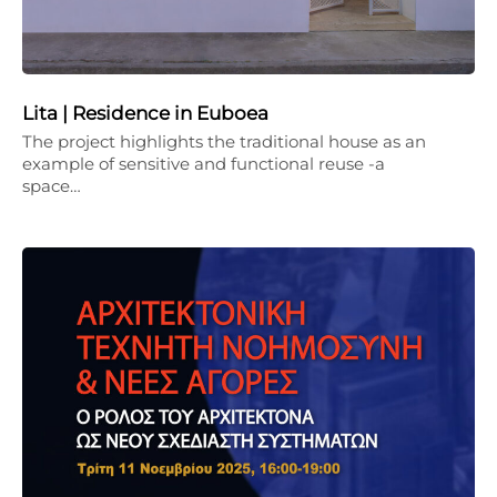
Lita | Residence in Euboea
The project highlights the traditional house as an
example of sensitive and functional reuse -a
space…