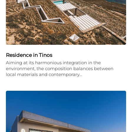
Residence in Tinos
Aiming at its harmonious integration in the
environment, the composition balances between
local materials and contemporary…