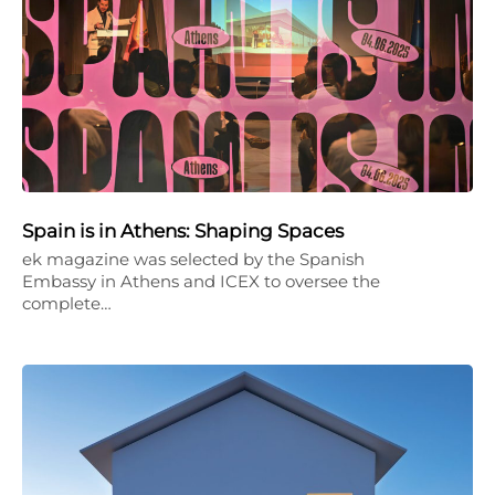
Spain is in Athens: Shaping Spaces
ek magazine was selected by the Spanish
Embassy in Athens and ICEX to oversee the
complete…