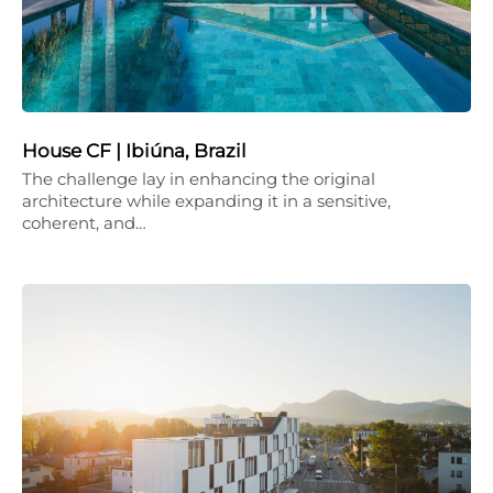
House CF | Ibiúna, Brazil
The challenge lay in enhancing the original
architecture while expanding it in a sensitive,
coherent, and…