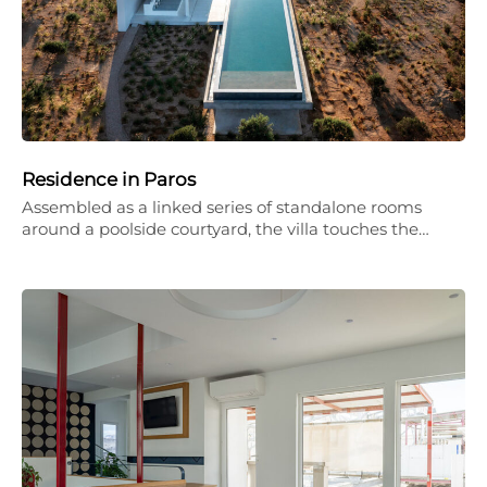
Residence in Paros
Assembled as a linked series of standalone rooms
around a poolside courtyard, the villa touches the…