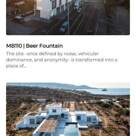
MB110 | Beer Fountain
The site -once defined by noise, vehicular
dominance, and anonymity- is transformed into a
place of…