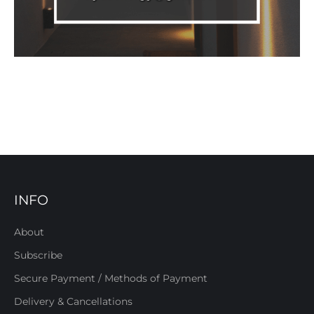
INFO
About
Subscribe
Secure Payment / Methods of Payment
Delivery & Cancellations