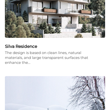
Silva Residence
The design is based on clean lines, natural
materials, and large transparent surfaces that
enhance the…