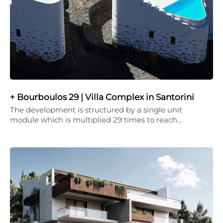
+ Bourboulos 29 | Villa Complex in Santorini
The development is structured by a single unit
module which is multiplied 29 times to reach…