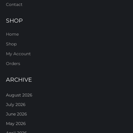
Contact
SHOP
Home
Shop
My Account
Orders
ARCHIVE
August 2026
July 2026
June 2026
May 2026
April 2026