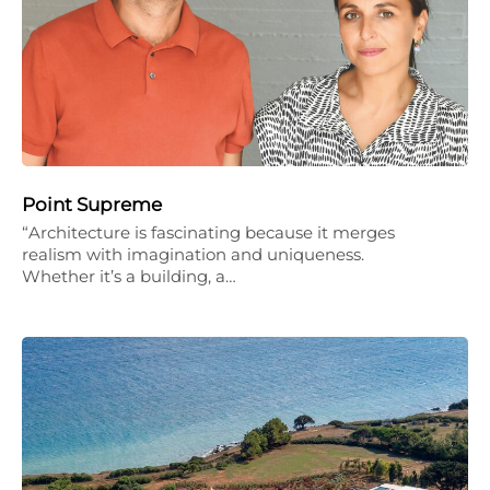
Point Supreme
“Architecture is fascinating because it merges
realism with imagination and uniqueness.
Whether it’s a building, a…