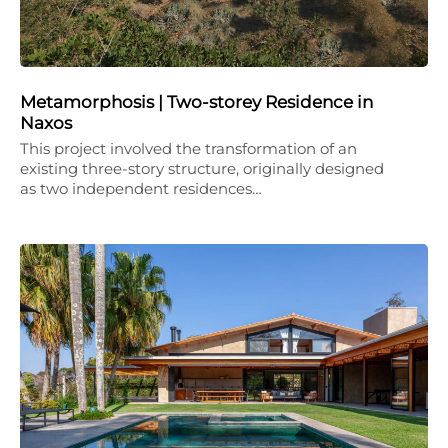
Metamorphosis | Two-storey Residence in
Naxos
This project involved the transformation of an
existing three-story structure, originally designed
as two independent residences…