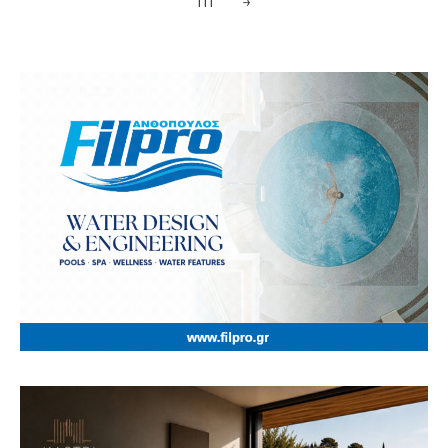
111
→