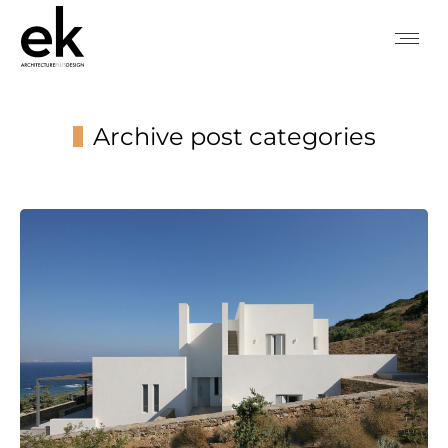
Archive post categories
You are here: