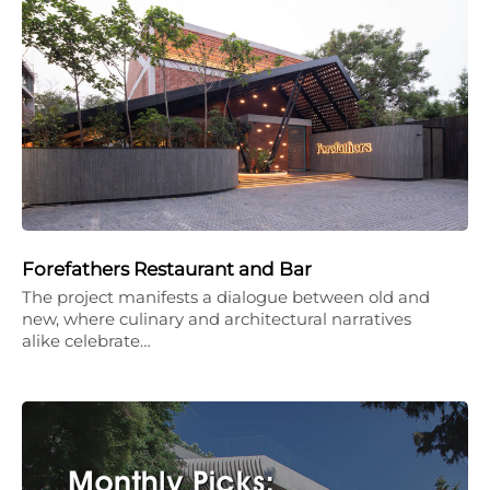
Forefathers Restaurant and Bar
The project manifests a dialogue between old and
new, where culinary and architectural narratives
alike celebrate…