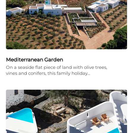
Mediterranean Garden
On a seaside flat piece of land with olive trees,
vines and conifers, this family holiday…