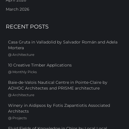
March 2026
RECENT POSTS
Casa Gruta in Valladolid by Salvador Román and Adela
Mortera
@
Architecture
10 Creative Timber Applications
@
Monthly Picks
Baie-de-Valois Nautical Centre in Pointe-Claire by
ADHOC Architectes and PRISME architecture
@
Architecture
Winery in Aidipsos by Fotis Zapantiotis Associated
Architects
@
Projects
Fluid Fields of Knowledge in Chios by Local Local