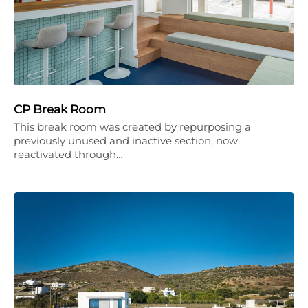
CP Break Room
This break room was created by repurposing a
previously unused and inactive section, now
reactivated through…