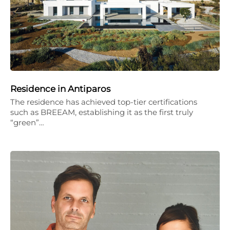
Residence in Antiparos
The residence has achieved top-tier certifications
such as BREEAM, establishing it as the first truly
“green”…