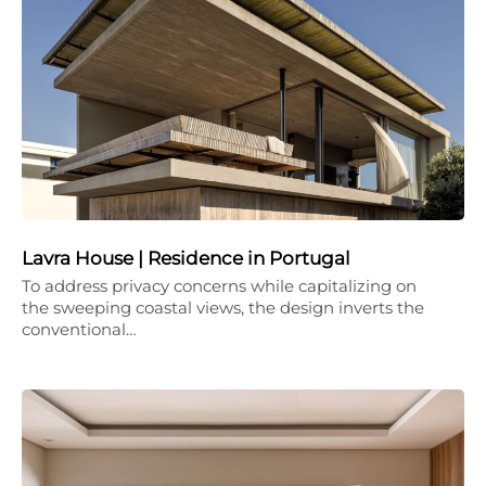
Lavra House | Residence in Portugal
To address privacy concerns while capitalizing on
the sweeping coastal views, the design inverts the
conventional…