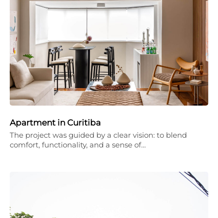
Apartment in Curitiba
The project was guided by a clear vision: to blend
comfort, functionality, and a sense of…