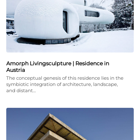
Amorph Livingsculpture | Residence in
Austria
The conceptual genesis of this residence lies in the
symbiotic integration of architecture, landscape,
and distant…