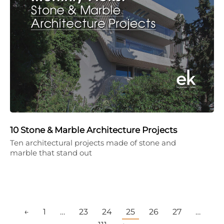
10 Stone & Marble Architecture Projects
Ten architectural projects made of stone and
marble that stand out
←
1
…
23
24
25
26
27
…