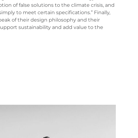
on of false solutions to the climate crisis, and
mply to meet certain specifications.” Finally,
speak of their design philosophy and their
upport sustainability and add value to the