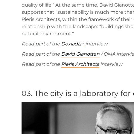
quality of life.” At the same time, David Gianot
supports that “sustainability is much more than 
Pieris Architects, within the framework of their
relationship with the landscape: “buildings sh
natural environment.”
Read part of the
Doxiadis+
interview
Read part of the
David Gianotten
/ OMA intervi
Read part of the
Pieris Architects
interview
03.
The city is a laboratory for