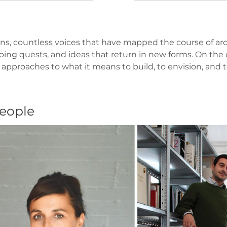
s, countless voices that have mapped the course of arch
ng quests, and ideas that return in new forms. On the o
 approaches to what it means to build, to envision, and
people