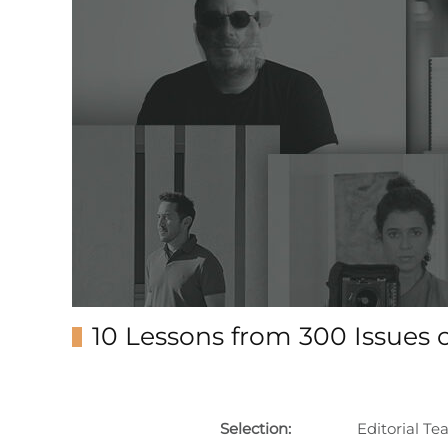
10 Lessons from 300 Issues o
Selection:
Editorial T