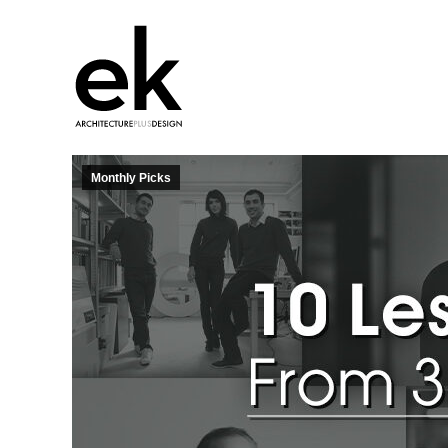
Monthly Picks