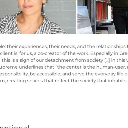
e: their experiences, their needs, and the relationships 
client is, for us, a co-creator of the work. Especially in G
this is a sign of our detachment from society […] in this w
t Supreme underlines that “the center is the human-user, 
responsibility, be accessible, and serve the everyday life o
em, creating spaces that reflect the society that inhabits