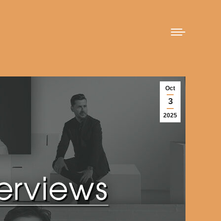
Oct
3
2025