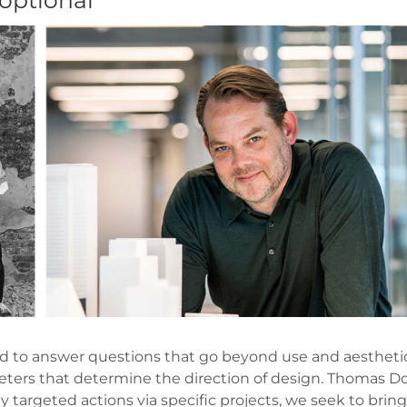
 optional
lled to answer questions that go beyond use and aesthetic
meters that determine the direction of design. Thomas Dox
 targeted actions via specific projects, we seek to bring