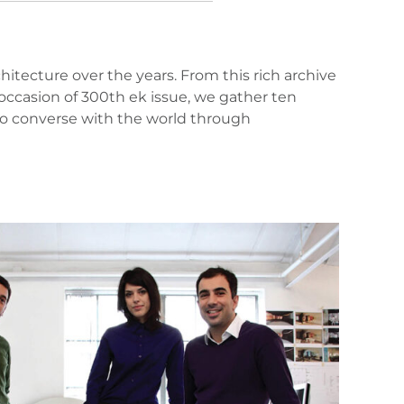
itecture over the years. From this rich archive
ccasion of 300th ek issue, we gather ten
 to converse with the world through