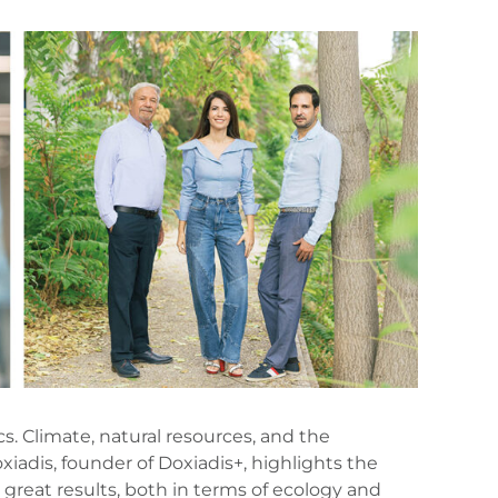
s. Climate, natural resources, and the
iadis, founder of Doxiadis+, highlights the
 great results, both in terms of ecology and