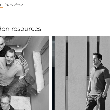
ts
interview
dden resources