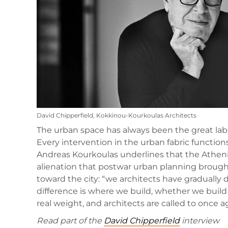
David Chipperfield, Kokkinou-Kourkoulas Architects
The urban space has always been the great labora
Every intervention in the urban fabric functio
Andreas Kourkoulas underlines that the Athenia
alienation that postwar urban planning brought 
toward the city: “we architects have gradually 
difference is where we build, whether we build
real weight, and architects are called to once a
Read part of the
David Chipperfield
interview