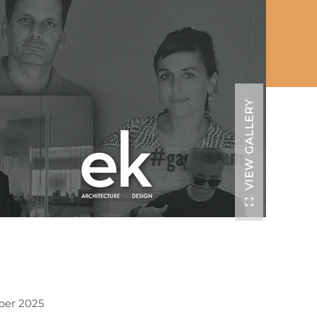
VIEW GALLERY
ber 2025