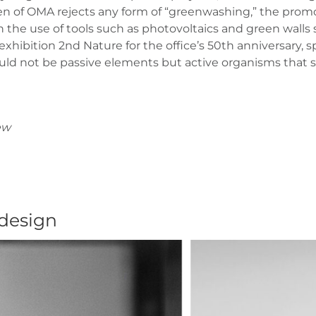
ten of OMA rejects any form of “greenwashing,” the promoti
the use of tools such as photovoltaics and green walls si
 exhibition 2nd Nature for the office’s 50th anniversary, 
ould not be passive elements but active organisms that s
ew
 design