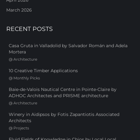
March 2026
RECENT POSTS
Casa Gruta in Valladolid by Salvador Román and Adela
Mortera
@
Architecture
10 Creative Timber Applications
@
Monthly Picks
Baie-de-Valois Nautical Centre in Pointe-Claire by
ADHOC Architectes and PRISME architecture
@
Architecture
Winery in Aidipsos by Fotis Zapantiotis Associated
Architects
@
Projects
Fluid Fields of Knowledge in Chios by Local Local