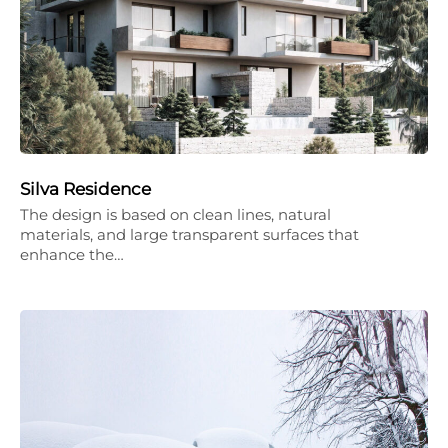
Silva Residence
The design is based on clean lines, natural
materials, and large transparent surfaces that
enhance the…