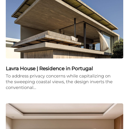
Lavra House | Residence in Portugal
To address privacy concerns while capitalizing on
the sweeping coastal views, the design inverts the
conventional…