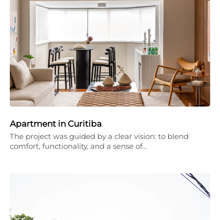
Apartment in Curitiba
The project was guided by a clear vision: to blend
comfort, functionality, and a sense of…