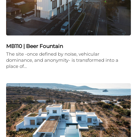
MB110 | Beer Fountain
The site -once defined by noise, vehicular
dominance, and anonymity- is transformed into a
place of…