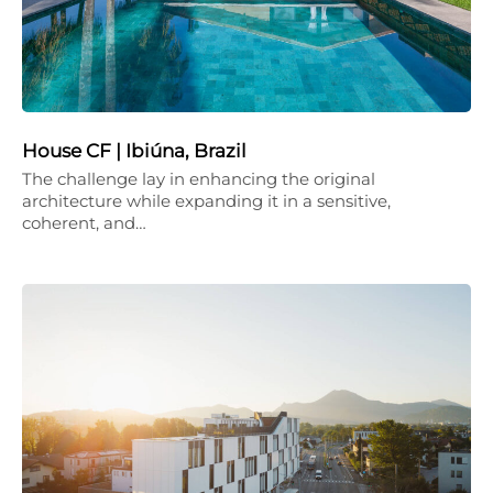
House CF | Ibiúna, Brazil
The challenge lay in enhancing the original
architecture while expanding it in a sensitive,
coherent, and…