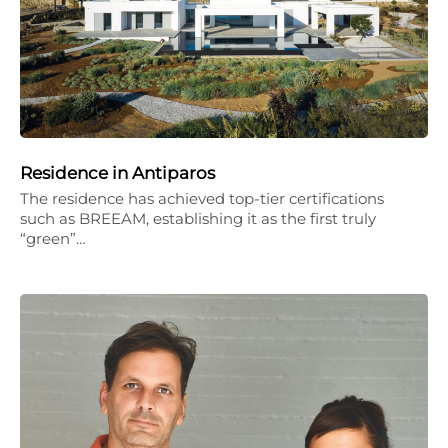
Residence in Antiparos
The residence has achieved top-tier certifications
such as BREEAM, establishing it as the first truly
“green”…