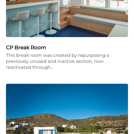
CP Break Room
This break room was created by repurposing a
previously unused and inactive section, now
reactivated through…