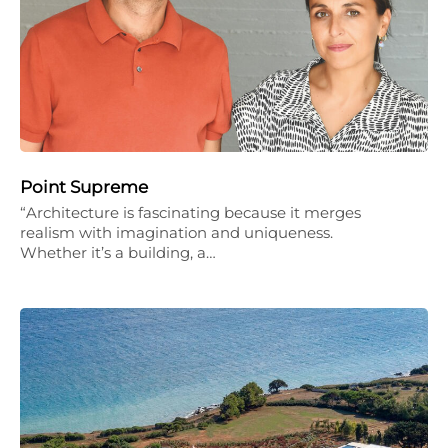
Point Supreme
“Architecture is fascinating because it merges
realism with imagination and uniqueness.
Whether it’s a building, a…