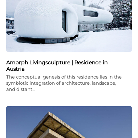
Amorph Livingsculpture | Residence in
Austria
The conceptual genesis of this residence lies in the
symbiotic integration of architecture, landscape,
and distant…