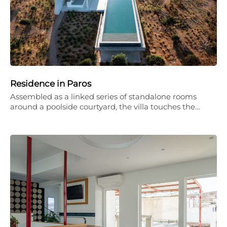
Residence in Paros
Assembled as a linked series of standalone rooms
around a poolside courtyard, the villa touches the…