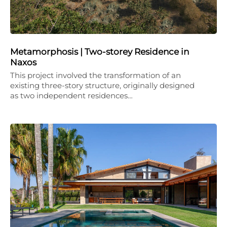
Metamorphosis | Two-storey Residence in
Naxos
This project involved the transformation of an
existing three-story structure, originally designed
as two independent residences…