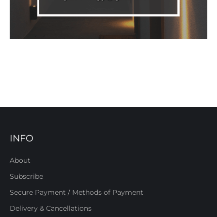
INFO
About
Subscribe
Secure Payment / Methods of Payment
Delivery & Cancellations