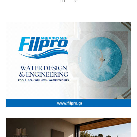
111
→