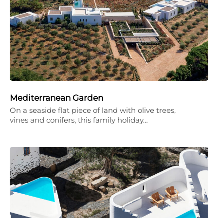
Mediterranean Garden
On a seaside flat piece of land with olive trees,
vines and conifers, this family holiday…