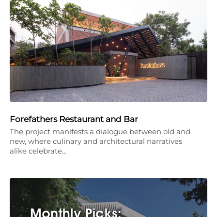
Forefathers Restaurant and Bar
The project manifests a dialogue between old and
new, where culinary and architectural narratives
alike celebrate…