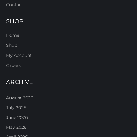
Contact
SHOP
Home
Shop
My Account
Orders
ARCHIVE
August 2026
July 2026
June 2026
May 2026
April 2026