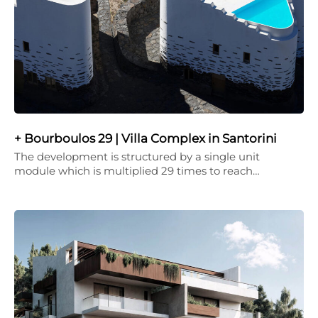
+ Bourboulos 29 | Villa Complex in Santorini
The development is structured by a single unit
module which is multiplied 29 times to reach…