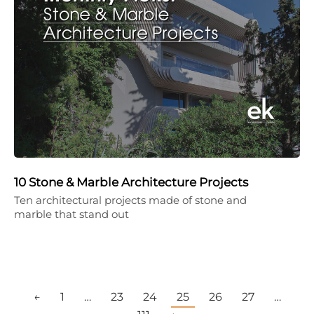
10 Stone & Marble Architecture Projects
Ten architectural projects made of stone and
marble that stand out
←
1
…
23
24
25
26
27
…