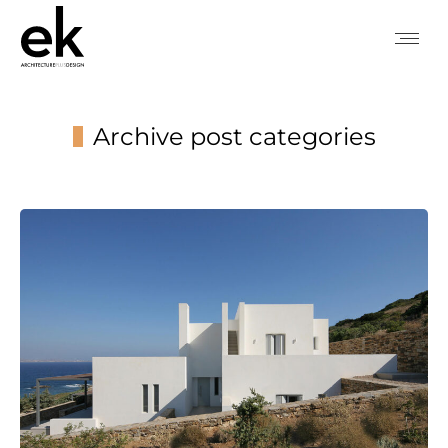
Archive post categories
You are here: