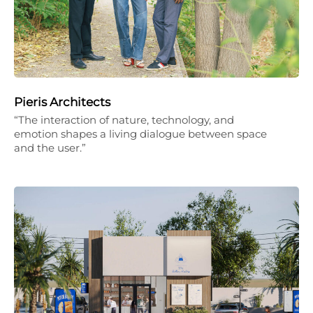
Pieris Architects
“The interaction of nature, technology, and
emotion shapes a living dialogue between space
and the user.”