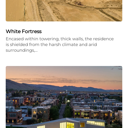
White Fortress
Encased within towering, thick walls, the residence
is shielded from the harsh climate and arid
surroundings,…