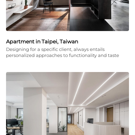
Apartment in Taipei, Taiwan
Designing for a specific client, always entails
personalized approaches to functionality and taste