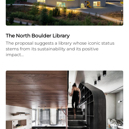
The North Boulder Library
The proposal suggests a library whose iconic status
stems from its sustainability and its positive
impact…