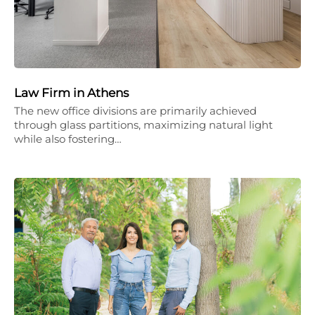
Law Firm in Athens
The new office divisions are primarily achieved
through glass partitions, maximizing natural light
while also fostering…