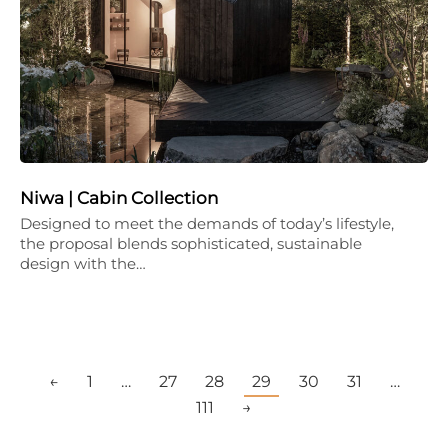
Niwa | Cabin Collection
Designed to meet the demands of today’s lifestyle,
the proposal blends sophisticated, sustainable
design with the…
←
1
…
27
28
29
30
31
…
111
→