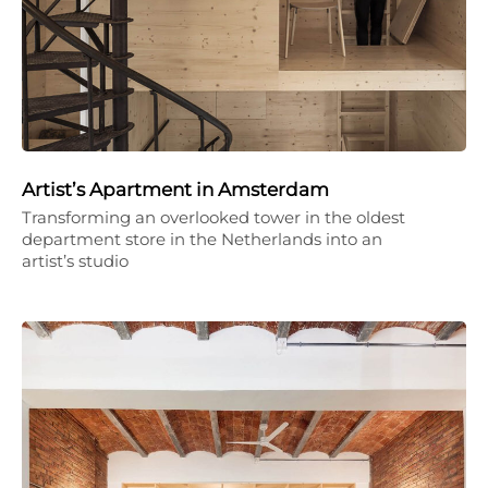
Artist’s Apartment in Amsterdam
Transforming an overlooked tower in the oldest
department store in the Netherlands into an
artist’s studio