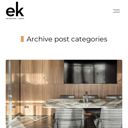
Archive post categories
You are here: