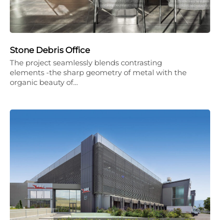
Stone Debris Office
The project seamlessly blends contrasting
elements -the sharp geometry of metal with the
organic beauty of…