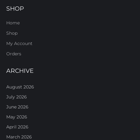
SHOP
Home
Shop
My Account
Orders
ARCHIVE
August 2026
July 2026
June 2026
May 2026
April 2026
March 2026