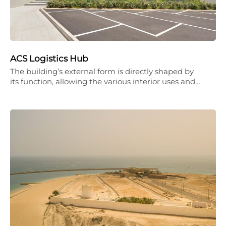
ACS Logistics Hub
The building’s external form is directly shaped by
its function, allowing the various interior uses and…