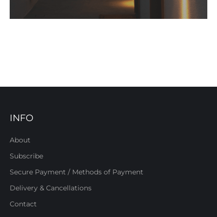
INFO
About
Subscribe
Secure Payment / Methods of Payment
Delivery & Cancellations
Contact