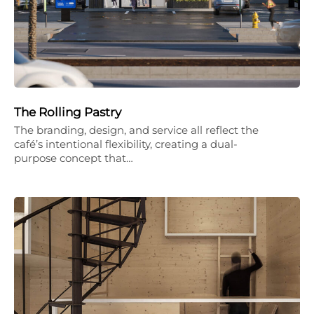
The Rolling Pastry
The branding, design, and service all reflect the
café’s intentional flexibility, creating a dual-
purpose concept that…