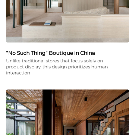
“No Such Thing” Boutique in China
Unlike traditional stores that focus solely on
product display, this design prioritizes human
interaction