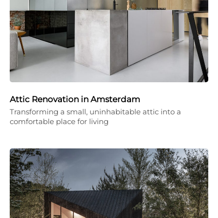
Attic Renovation in Amsterdam
Transforming a small, uninhabitable attic into a
comfortable place for living