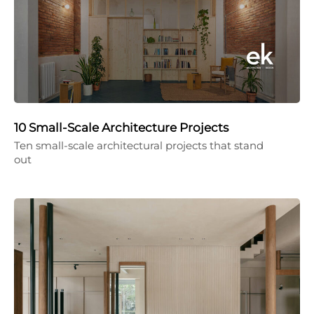
10 Small-Scale Architecture Projects
Ten small-scale architectural projects that stand
out