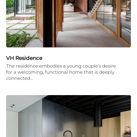
VH Residence
The residence embodies a young couple’s desire
for a welcoming, functional home that is deeply
connected…