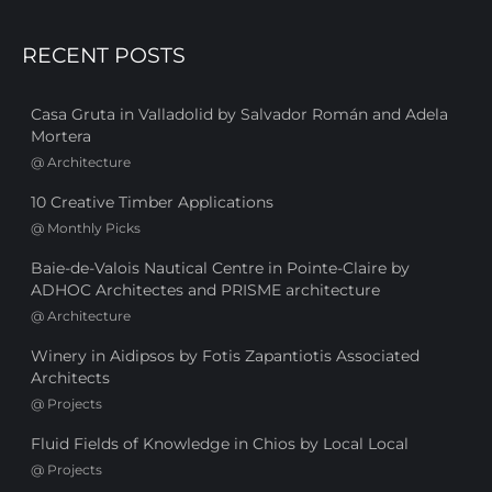
RECENT POSTS
Casa Gruta in Valladolid by Salvador Román and Adela
Mortera
@
Architecture
10 Creative Timber Applications
@
Monthly Picks
Baie-de-Valois Nautical Centre in Pointe-Claire by
ADHOC Architectes and PRISME architecture
@
Architecture
Winery in Aidipsos by Fotis Zapantiotis Associated
Architects
@
Projects
Fluid Fields of Knowledge in Chios by Local Local
@
Projects