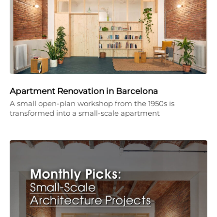
Apartment Renovation in Barcelona
A small open-plan workshop from the 1950s is
transformed into a small-scale apartment