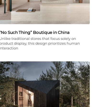
“No Such Thing” Boutique in China
Unlike traditional stores that focus solely on
product display, this design prioritizes human
interaction