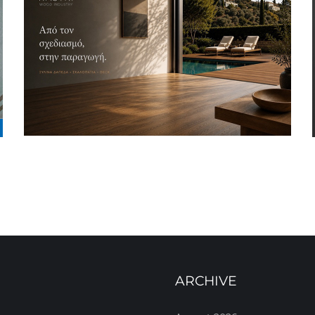
ARCHIVE