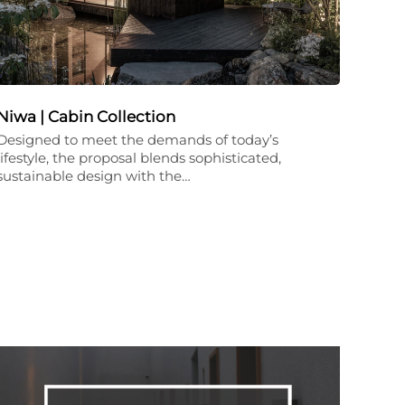
Niwa | Cabin Collection
Designed to meet the demands of today’s
lifestyle, the proposal blends sophisticated,
sustainable design with the…