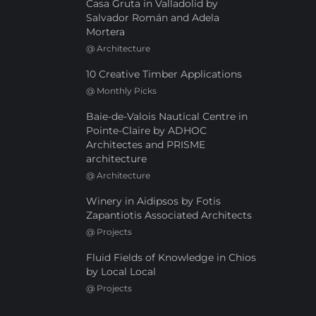
Casa Gruta in Valladolid by
Salvador Román and Adela
Mortera
@
Architecture
10 Creative Timber Applications
@
Monthly Picks
Baie-de-Valois Nautical Centre in
Pointe-Claire by ADHOC
Architectes and PRISME
architecture
@
Architecture
Winery in Aidipsos by Fotis
Zapantiotis Associated Architects
@
Projects
Fluid Fields of Knowledge in Chios
by Local Local
@
Projects