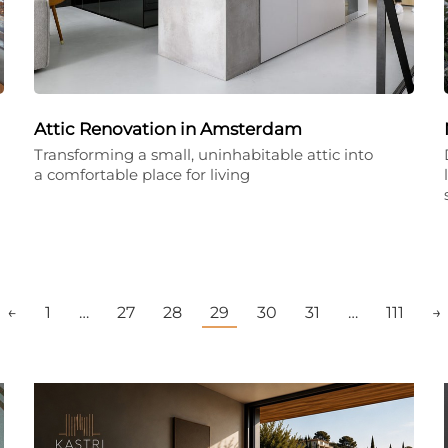
Attic Renovation in Amsterdam
Transforming a small, uninhabitable attic into
a comfortable place for living
←
1
…
27
28
29
30
31
…
111
→