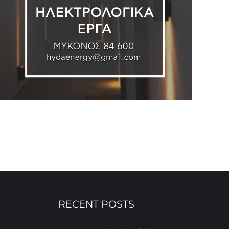
RECENT POSTS