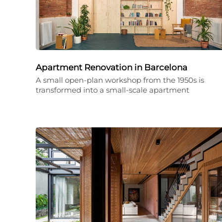
Apartment Renovation in Barcelona
A small open-plan workshop from the 1950s is
transformed into a small-scale apartment