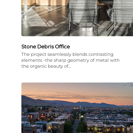
Stone Debris Office
The project seamlessly blends contrasting
elements -the sharp geometry of metal with
the organic beauty of…