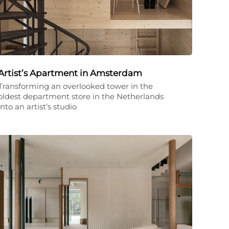
Artist’s Apartment in Amsterdam
Transforming an overlooked tower in the
oldest department store in the Netherlands
into an artist’s studio