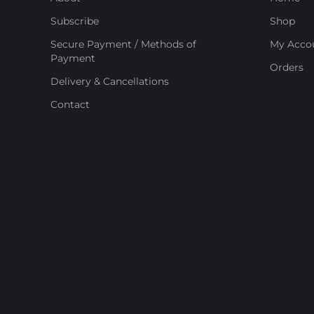
Subscribe
Shop
Secure Payment / Methods of
My Acco
Payment
Orders
Delivery & Cancellations
Contact