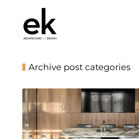
Archive post categories