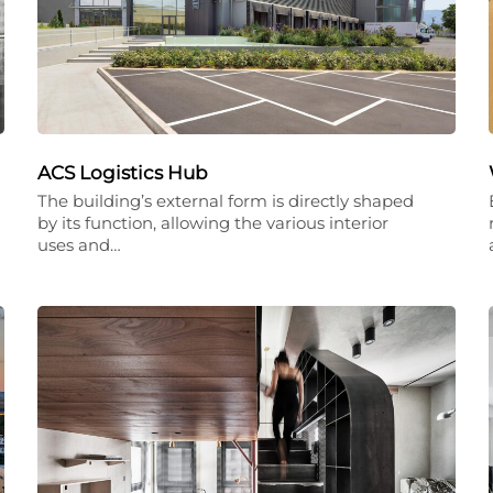
ACS Logistics Hub
The building’s external form is directly shaped
by its function, allowing the various interior
uses and…