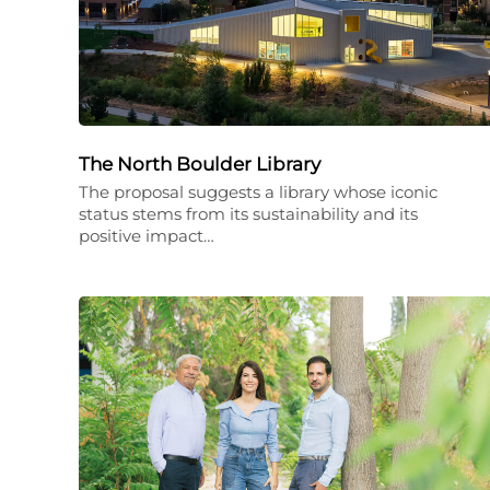
The North Boulder Library
The proposal suggests a library whose iconic
status stems from its sustainability and its
positive impact…