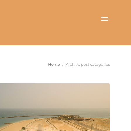
You are here:
Home
Archive post categories