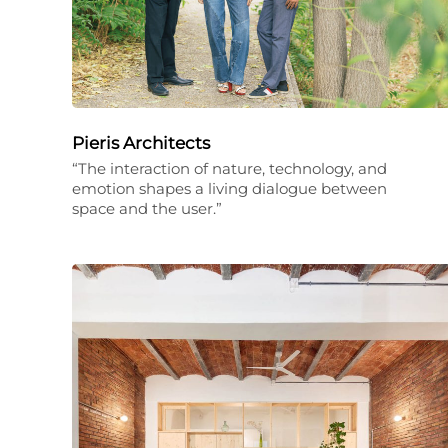
Pieris Architects
“The interaction of nature, technology, and
emotion shapes a living dialogue between
space and the user.”