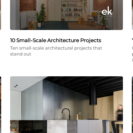
10 Small-Scale Architecture Projects
Ten small-scale architectural projects that
stand out