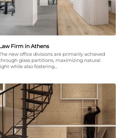
Law Firm in Athens
The new office divisions are primarily achieved
through glass partitions, maximizing natural
light while also fostering…