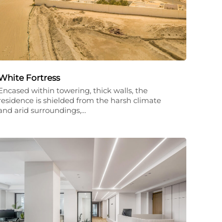
White Fortress
Encased within towering, thick walls, the
residence is shielded from the harsh climate
and arid surroundings,…