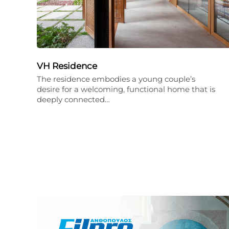
VH Residence
The residence embodies a young couple’s
desire for a welcoming, functional home that is
deeply connected…