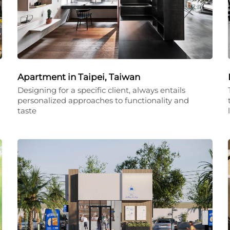
Apartment in Taipei, Taiwan
Designing for a specific client, always entails
personalized approaches to functionality and
taste