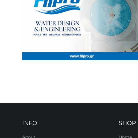
INFO
SHOP
About
Home