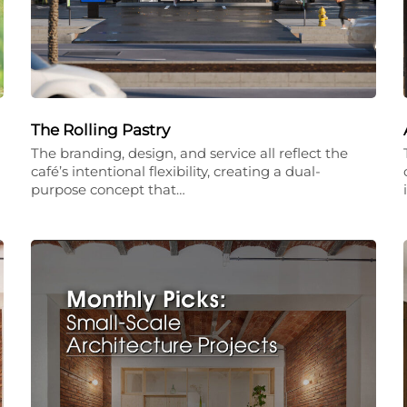
The Rolling Pastry
The branding, design, and service all reflect the
café’s intentional flexibility, creating a dual-
purpose concept that…