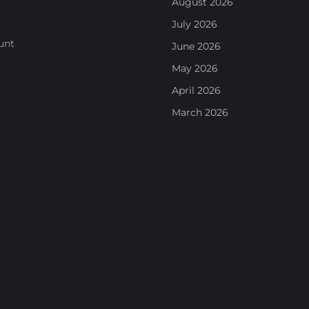
August 2026
July 2026
unt
June 2026
May 2026
April 2026
March 2026