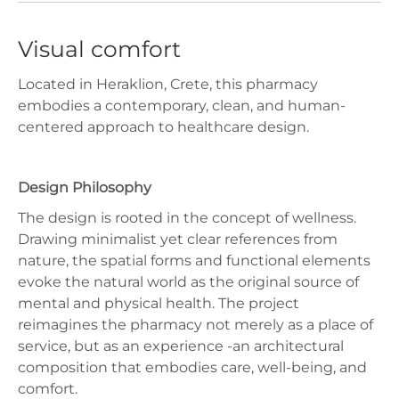
Visual comfort
Located in Heraklion, Crete, this pharmacy
embodies a contemporary, clean, and human-
centered approach to healthcare design.
Design Philosophy
The design is rooted in the concept of wellness.
Drawing minimalist yet clear references from
nature, the spatial forms and functional elements
evoke the natural world as the original source of
mental and physical health. The project
reimagines the pharmacy not merely as a place of
service, but as an experience -an architectural
composition that embodies care, well-being, and
comfort.