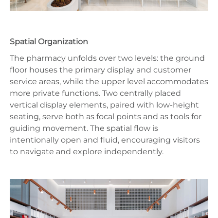
Spatial Organization
The pharmacy unfolds over two levels: the ground
floor houses the primary display and customer
service areas, while the upper level accommodates
more private functions. Two centrally placed
vertical display elements, paired with low-height
seating, serve both as focal points and as tools for
guiding movement. The spatial flow is
intentionally open and fluid, encouraging visitors
to navigate and explore independently.