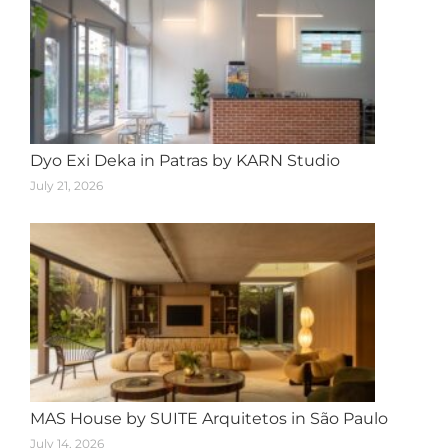
Dyo Exi Deka in Patras by KARN Studio
July 21, 2026
MAS House by SUITE Arquitetos in São Paulo
July 14, 2026