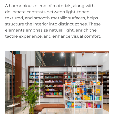
A harmonious blend of materials, along with
deliberate contrasts between light-toned,
textured, and smooth metallic surfaces, helps
structure the interior into distinct zones. These
elements emphasize natural light, enrich the
tactile experience, and enhance visual comfort.