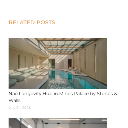
on
on
on
on
on
X
Facebook
Pinterest
LinkedIn
WhatsApp
Post
RELATED POSTS
navigation
Nao Longevity Hub in Minos Palace by Stones &
Walls
July 24, 2026