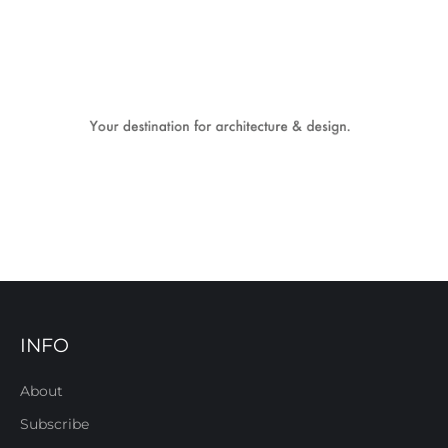
INFO
About
Subscribe