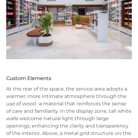
Custom Elements
At the rear of the space, the service area adopts a
warmer, more intimate atmosphere through the
use of wood -a material that reinforces the sense
of care and familiarity. In the display zone, tall white
walls welcome natural light through large
openings, enhancing the clarity and transparency
of the interior. Above, a metal grid structure on the