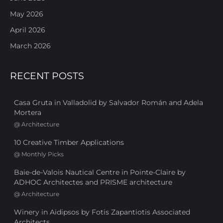
May 2026
April 2026
March 2026
RECENT POSTS
Casa Gruta in Valladolid by Salvador Román and Adela
Mortera
@
Architecture
10 Creative Timber Applications
@
Monthly Picks
Baie-de-Valois Nautical Centre in Pointe-Claire by
ADHOC Architectes and PRISME architecture
@
Architecture
Winery in Aidipsos by Fotis Zapantiotis Associated
Architects