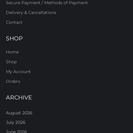
Secure Payment / Methods of Payment
Delivery & Cancellations
Contact
SHOP
Home
Shop
My Account
Orders
ARCHIVE
August 2026
July 2026
June 2026