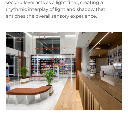
second level acts as a light filter, creating a
rhythmic interplay of light and shadow that
enriches the overall sensory experience.