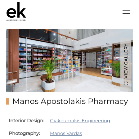
VIEW GALLERY
Manos Apostolakis Pharmacy
Interior Design:
Giakoumakis Engineering
Photography:
Manos Vardas