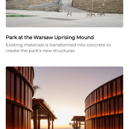
Park at the Warsaw Uprising Mound
Existing materials is transformed into concrete to
create the park’s new structures