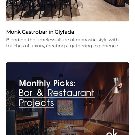
Monk Gastrobar in Glyfada
Blending the timeless allure of monastic style with
touches of luxury, creating a gathering experience