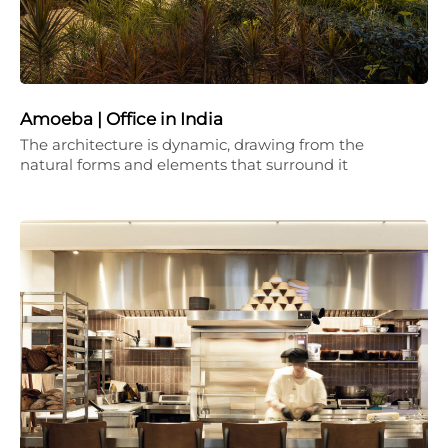
Amoeba | Office in India
The architecture is dynamic, drawing from the
natural forms and elements that surround it