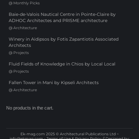
@
Monthly Picks
Baie-de-Valois Nautical Centre in Pointe-Claire by
ADHOC Architectes and PRISME architecture
@
Architecture
Winery in Aidipsos by Fotis Zapantiotis Associated
Architects
@
Projects
Fluid Fields of Knowledge in Chios by Local Local
@
Projects
Fallen Tower in Mani by Kipseli Architects
@
Architecture
No products in the cart.
Ek-mag.com 2025 © Architectural Publications Ltd ~
info@ekmag.com
-
Terms of Use & Privacy Policy
// Designed by: