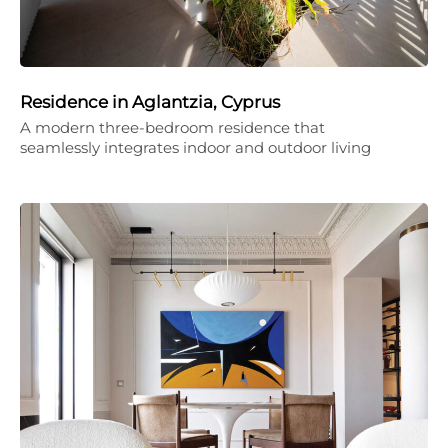
Residence in Aglantzia, Cyprus
A modern three-bedroom residence that
seamlessly integrates indoor and outdoor living