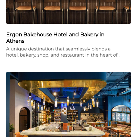
Ergon Bakehouse Hotel and Bakery in
Athens
A unique destination that seamlessly blends a
hotel, bakery, shop, and restaurant in the heart of…