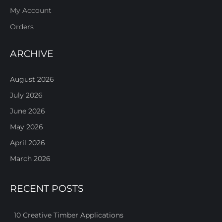
My Account
Orders
ARCHIVE
August 2026
July 2026
June 2026
May 2026
April 2026
March 2026
RECENT POSTS
10 Creative Timber Applications