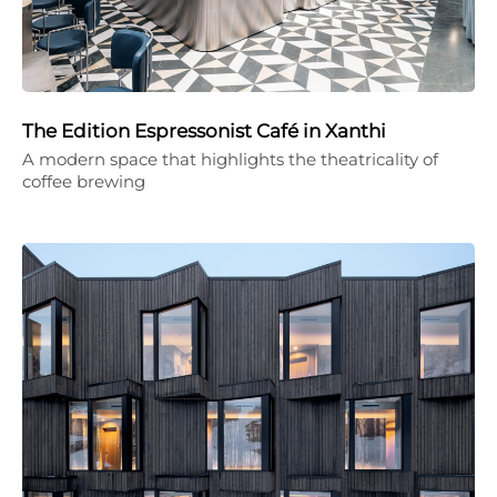
The Edition Espressonist Café in Xanthi
A modern space that highlights the theatricality of
coffee brewing