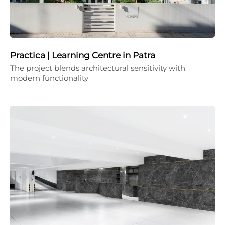
Practica | Learning Centre in Patra
The project blends architectural sensitivity with
modern functionality