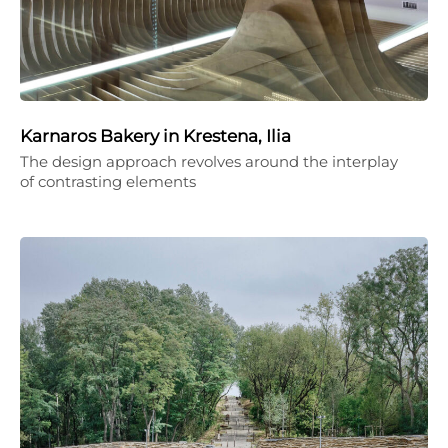
Karnaros Bakery in Krestena, Ilia
The design approach revolves around the interplay
of contrasting elements