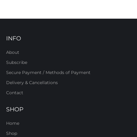
INFO
About
Subscribe
Secure Payment / Methods of Payment
Delivery & Cancellations
Contact
SHOP
Home
Shop