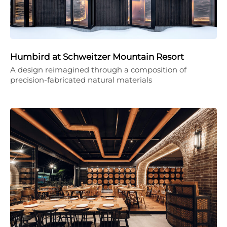
Humbird at Schweitzer Mountain Resort
A design reimagined through a composition of
precision-fabricated natural materials