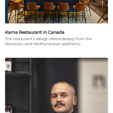
Kama Restaurant in Canada
The restaurant’s design draws deeply from the
Moroccan and Mediterranean aesthetics