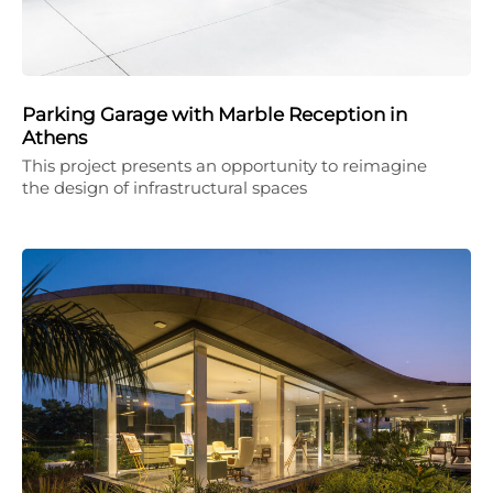
Parking Garage with Marble Reception in
Athens
This project presents an opportunity to reimagine
the design of infrastructural spaces