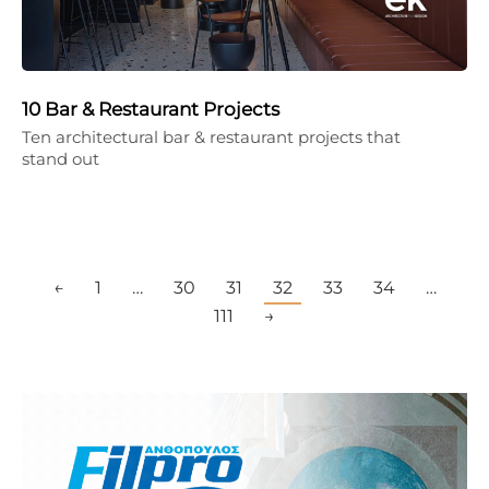
10 Bar & Restaurant Projects
Ten architectural bar & restaurant projects that
stand out
←
1
…
30
31
32
33
34
…
111
→