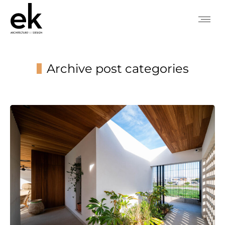
Archive post categories
You are here: