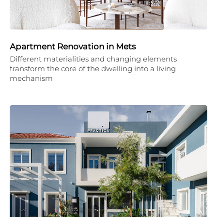
Apartment Renovation in Mets
Different materialities and changing elements
transform the core of the dwelling into a living
mechanism