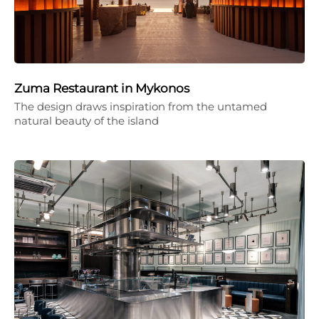
Zuma Restaurant in Mykonos
The design draws inspiration from the untamed
natural beauty of the island