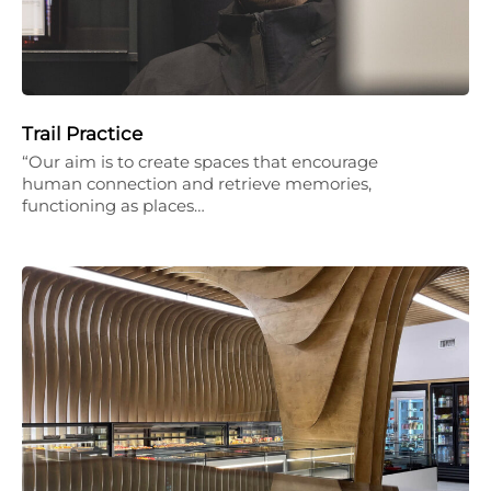
Trail Practice
“Our aim is to create spaces that encourage
human connection and retrieve memories,
functioning as places…