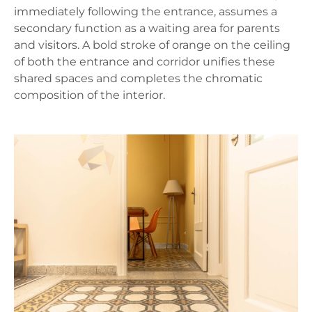
immediately following the entrance, assumes a
secondary function as a waiting area for parents
and visitors. A bold stroke of orange on the ceiling
of both the entrance and corridor unifies these
shared spaces and completes the chromatic
composition of the interior.