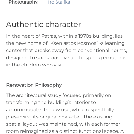
Photography:
Iro Stalika
Authentic character
In the heart of Patras, within a 1970s building, lies
the new home of “Kseniastos Kosmos” -a learning
center that breaks away from conventional norms,
designed to spark positive and inspiring emotions
in the children who visit.
Renovation Philosophy
The architectural study focused primarily on
transforming the building’s interior to
accommodate its new use, while respectfully
preserving its original character. The existing
spatial layout was maintained, with each former
room reimagined as a distinct functional space. A