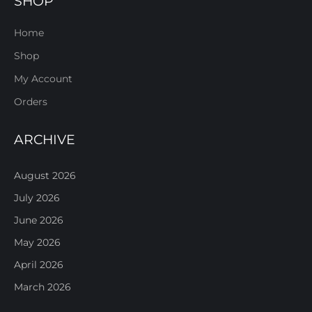
SHOP
Home
Shop
My Account
Orders
ARCHIVE
August 2026
July 2026
June 2026
May 2026
April 2026
March 2026