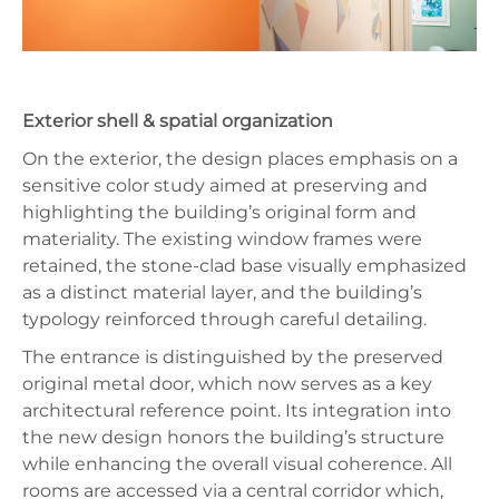
Exterior shell & spatial organization
On the exterior, the design places emphasis on a
sensitive color study aimed at preserving and
highlighting the building’s original form and
materiality. The existing window frames were
retained, the stone-clad base visually emphasized
as a distinct material layer, and the building’s
typology reinforced through careful detailing.
The entrance is distinguished by the preserved
original metal door, which now serves as a key
architectural reference point. Its integration into
the new design honors the building’s structure
while enhancing the overall visual coherence. All
rooms are accessed via a central corridor which,