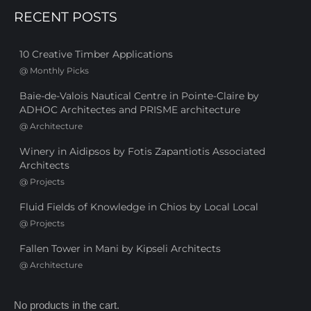
RECENT POSTS
10 Creative Timber Applications
@
Monthly Picks
Baie-de-Valois Nautical Centre in Pointe-Claire by
ADHOC Architectes and PRISME architecture
@
Architecture
Winery in Aidipsos by Fotis Zapantiotis Associated
Architects
@
Projects
Fluid Fields of Knowledge in Chios by Local Local
@
Projects
Fallen Tower in Mani by Kipseli Architects
@
Architecture
No products in the cart.