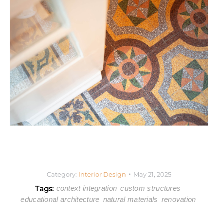
Category:
Interior Design
May 21, 2025
Tags:
context integration
custom structures
educational architecture
natural materials
renovation