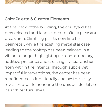
Color Palette & Custom Elements
At the back of the building, the courtyard has
been cleared and landscaped to offer a pleasant
break area. Climbing plants now line the
perimeter, while the existing metal staircase
leading to the rooftop has been painted in a
vibrant orange -highlighting its contemporary,
additive presence and creating a visual anchor
from within the interior. Through subtle yet
impactful interventions, the center has been
redefined both functionally and aesthetically
revitalized while honoring the unique identity of
its architectural shell.