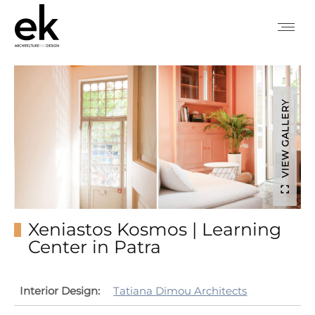
VIEW GALLERY
Xeniastos Kosmos | Learning
Center in Patra
Interior Design:
Tatiana Dimou Architects