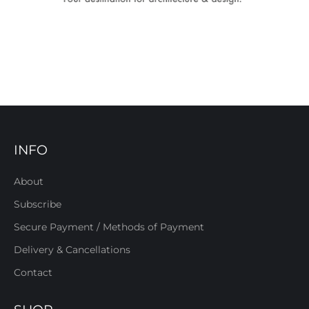
INFO
About
Subscribe
Secure Payment / Methods of Payment
Delivery & Cancellations
Contact