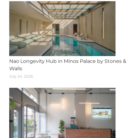
Nao Longevity Hub in Minos Palace by Stones &
Walls
July 24, 2026