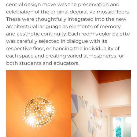
central design move was the preservation and
celebration of the original decorative mosaic floors.
These were thoughtfully integrated into the new
architectural language as elements of memory
and aesthetic continuity. Each room’s color palette
was carefully selected in dialogue with its
respective floor, enhancing the individuality of
each space and creating varied atmospheres for
both students and educators.