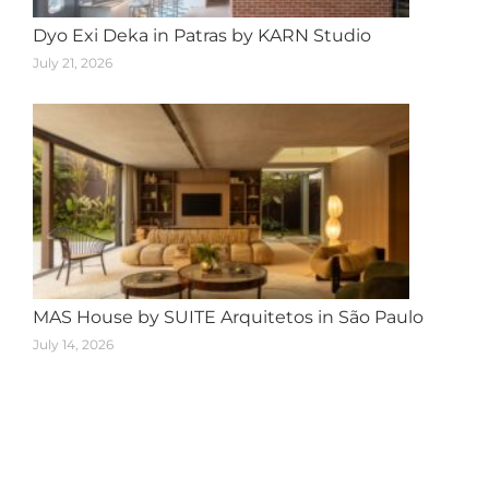
Dyo Exi Deka in Patras by KARN Studio
July 21, 2026
MAS House by SUITE Arquitetos in São Paulo
July 14, 2026