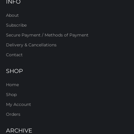
INFO
About
Subscribe
Secure Payment / Methods of Payment
Delivery & Cancellations
Contact
SHOP
Home
Shop
My Account
Orders
ARCHIVE