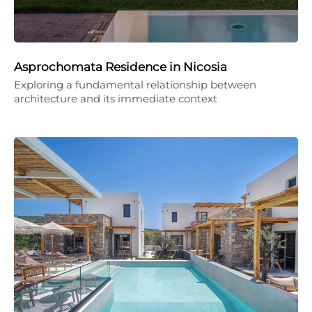
Asprochomata Residence in Nicosia
Exploring a fundamental relationship between
architecture and its immediate context