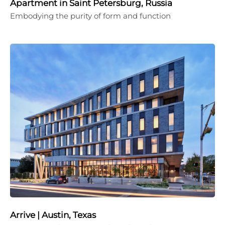
Apartment in Saint Petersburg, Russia
Embodying the purity of form and function
Arrive | Austin, Texas