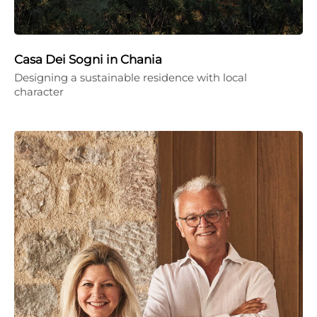
Casa Dei Sogni in Chania
Designing a sustainable residence with local
character