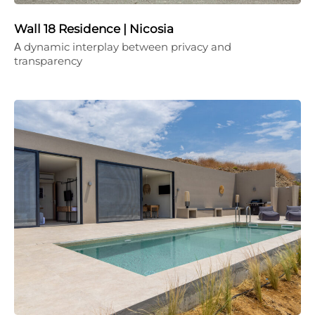
Wall 18 Residence | Nicosia
Α dynamic interplay between privacy and
transparency