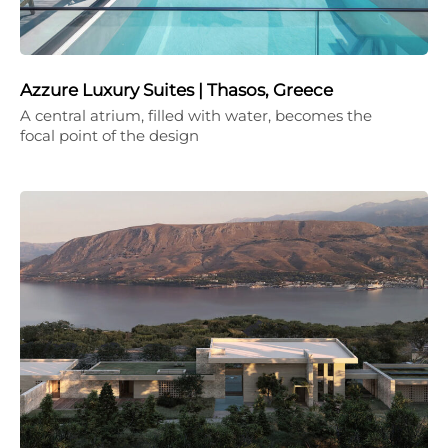
Azzure Luxury Suites | Thasos, Greece
A central atrium, filled with water, becomes the
focal point of the design