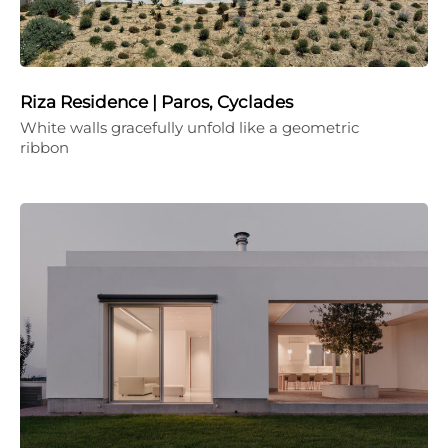
Riza Residence | Paros, Cyclades
White walls gracefully unfold like a geometric
ribbon