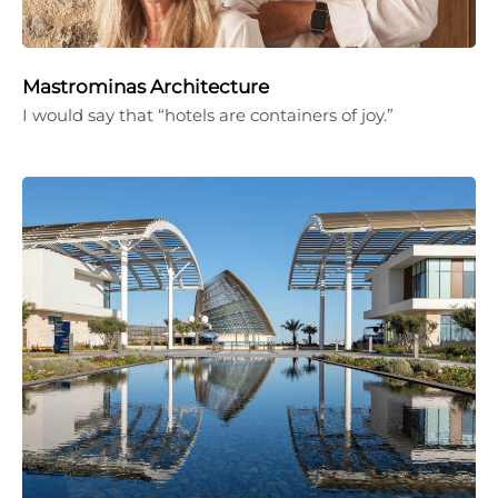
Mastrominas Architecture
I would say that “hotels are containers of joy.”