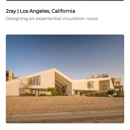
2ray | Los Angeles, California
Designing an experiential circulation route