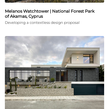
Melanos Watchtower | National Forest Park
of Akamas, Cyprus
Developing a contextless design proposal