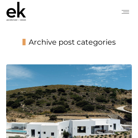
Archive post categories
You are here: