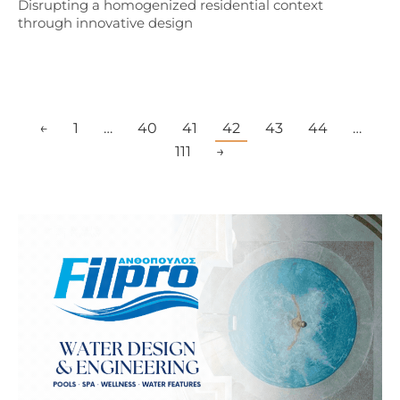
Disrupting a homogenized residential context
through innovative design
←
1
…
40
41
42
43
44
…
111
→