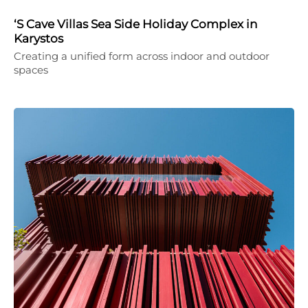
‘S Cave Villas Sea Side Holiday Complex in
Karystos
Creating a unified form across indoor and outdoor
spaces