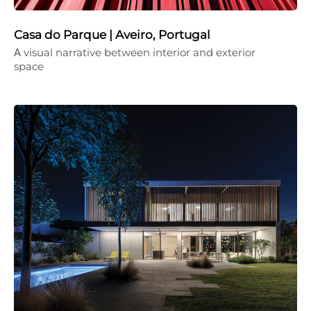
Casa do Parque | Aveiro, Portugal
Α visual narrative between interior and exterior
space