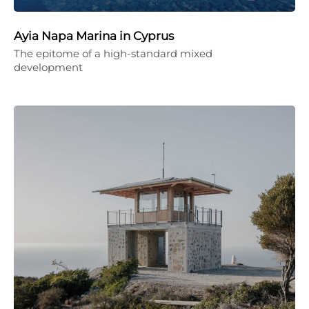
Ayia Napa Marina in Cyprus
The epitome of a high-standard mixed
development