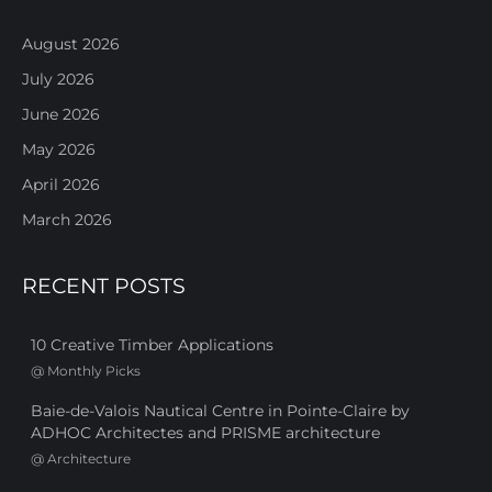
August 2026
July 2026
June 2026
May 2026
April 2026
March 2026
RECENT POSTS
10 Creative Timber Applications
@
Monthly Picks
Baie-de-Valois Nautical Centre in Pointe-Claire by
ADHOC Architectes and PRISME architecture
@
Architecture