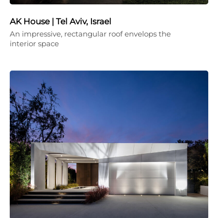
AK House | Tel Aviv, Israel
An impressive, rectangular roof envelops the
interior space