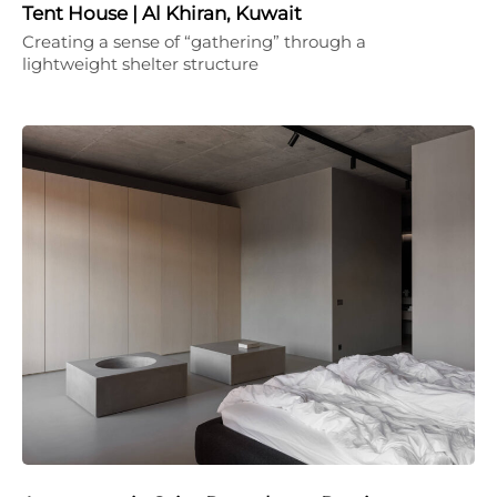
Tent House | Al Khiran, Kuwait
Creating a sense of “gathering” through a
lightweight shelter structure