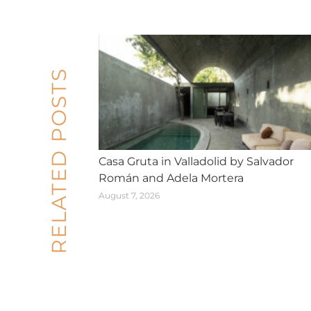
RELATED POSTS
Casa Gruta in Valladolid by Salvador
Román and Adela Mortera
August 7, 2026