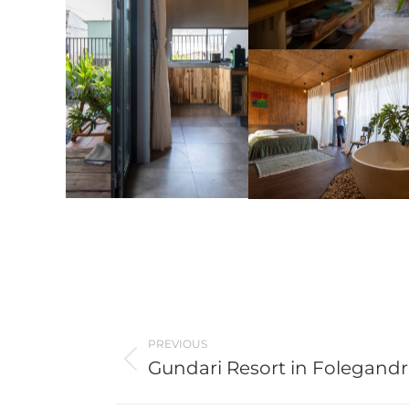
Post
PREVIOUS
navigation
Gundari Resort in Folegand
Previous
post: