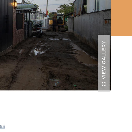
VIEW GALLERY
Bui