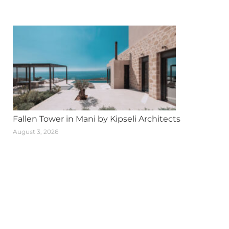
Fallen Tower in Mani by Kipseli Architects
August 3, 2026