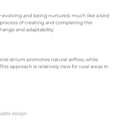
ly evolving and being nurtured, much like a bird
 process of creating and completing the
change and adaptability.
ral atrium promotes natural airflow, while
s approach is relatively new for rural areas in
nable design