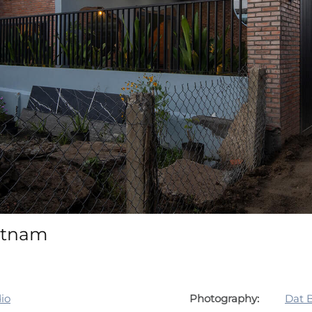
ietnam
io
Photography:
Dat 