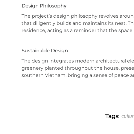
Design Philosophy
The project’s design philosophy revolves around 
that diligently builds and maintains its nest.
residence, acting as a reminder that the space
Sustainable Design
The design integrates modern architectural ele
greenery planted throughout the house, preserve
southern Vietnam, bringing a sense of peace 
Tags:
cultur