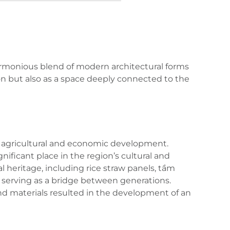
harmonious blend of modern architectural forms
igon but also as a space deeply connected to the
m’s agricultural and economic development.
nificant place in the region’s cultural and
ral heritage, including rice straw panels, tầm
d serving as a bridge between generations.
 and materials resulted in the development of an