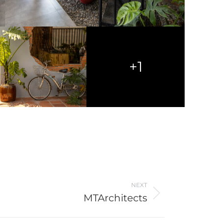
+1
NEXT
MTArchitects