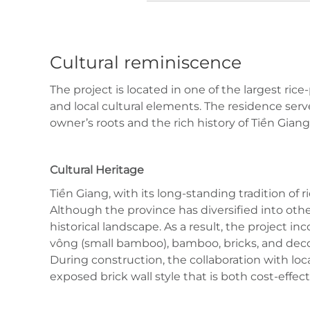
Cultural reminiscence
The project is located in one of the largest r
and local cultural elements. The residence serve
owner’s roots and the rich history of Tiền Giang
Cultural Heritage
Tiền Giang, with its long-standing tradition of
Although the province has diversified into other
historical landscape. As a result, the project in
vông (small bamboo), bamboo, bricks, and decor
During construction, the collaboration with loca
exposed brick wall style that is both cost-effect