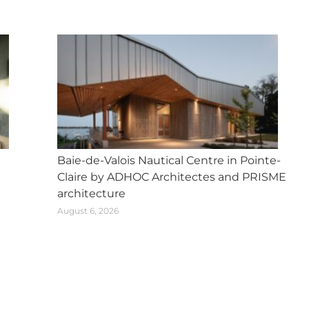
Baie-de-Valois Nautical Centre in Pointe-
Claire by ADHOC Architectes and PRISME
architecture
August 6, 2026