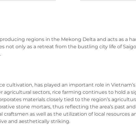
ice-producing regions in the Mekong Delta and acts as a 
s not only as a retreat from the bustling city life of Sa
.
 rice cultivation, has played an important role in Vietna
 agricultural sectors, rice farming continues to hold a sig
corporates materials closely tied to the region’s agricultu
ative stone mortars, thus reflecting the area’s past an
l craftsmen as well as the utilization of local resources
ive and aesthetically striking.