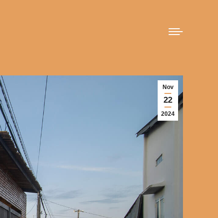
Nov
22
2024