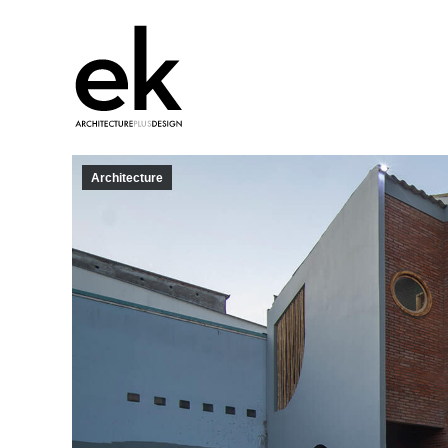
Architecture