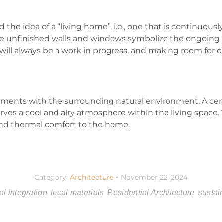
the idea of a “living home”, i.e., one that is continuous
 The unfinished walls and windows symbolize the ongoing
 will always be a work in progress, and making room for 
ments with the surrounding natural environment. A cent
s a cool and airy atmosphere within the living space. Thi
and thermal comfort to the home.
Category:
Architecture
November 22, 2024
al integration
local materials
Residential Architecture
sustai