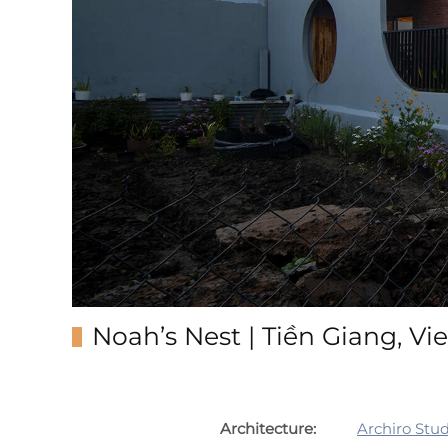
Noah’s Nest | Tiền Giang, V
Architecture:
Archiro Stud