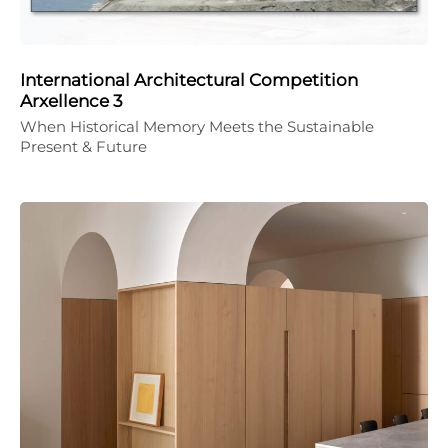
International Architectural Competition
Arxellence 3
When Historical Memory Meets the Sustainable
Present & Future