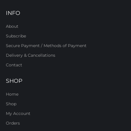
INFO
About
Subscribe
Secure Payment / Methods of Payment
Delivery & Cancellations
Contact
SHOP
Home
Shop
My Account
Orders