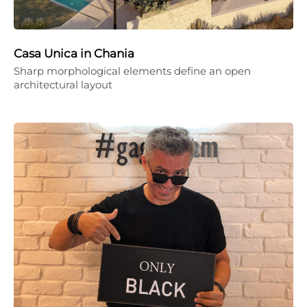
Casa Unica in Chania
Sharp morphological elements define an open
architectural layout