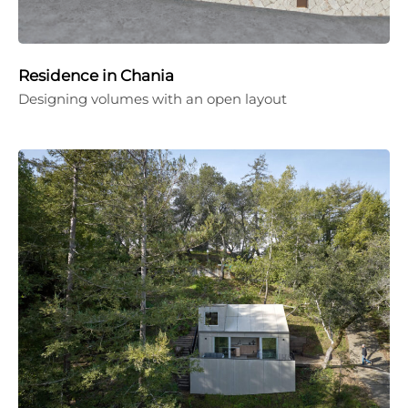
Residence in Chania
Designing volumes with an open layout