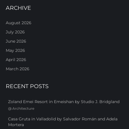
ARCHIVE
August 2026
July 2026
June 2026
May 2026
April 2026
March 2026
RECENT POSTS
Zoland Emei Resort in Emeishan by Studio J. Bridgland
@
Architecture
Casa Gruta in Valladolid by Salvador Román and Adela
Mortera