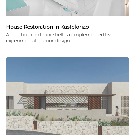
House Restoration in Kastelorizo
A traditional exterior shell is complemented by an
experimental interior design