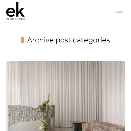
Archive post categories
You are here: