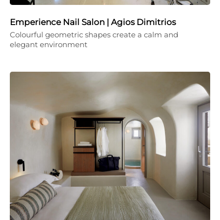
Emperience Nail Salon | Agios Dimitrios
Colourful geometric shapes create a calm and
elegant environment