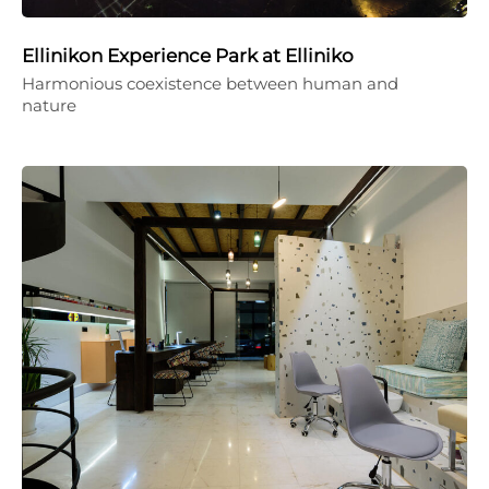
Ellinikon Experience Park at Elliniko
Harmonious coexistence between human and
nature