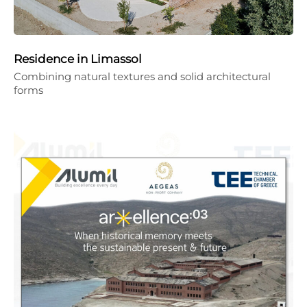
Residence in Limassol
Combining natural textures and solid architectural
forms