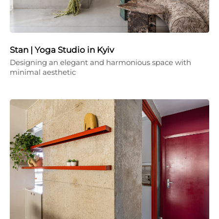
Stan | Yoga Studio in Kyiv
Designing an elegant and harmonious space with
minimal aesthetic