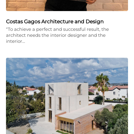
Costas Gagos Architecture and Design
“To achieve a perfect and successful result, the
architect needs the interior designer and the
interior…