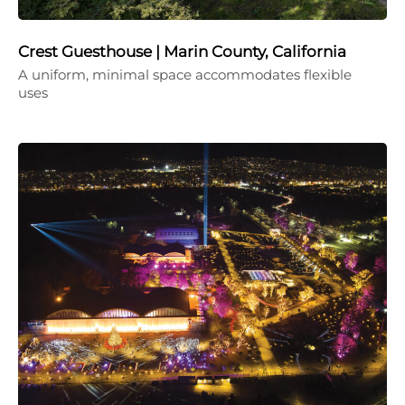
Crest Guesthouse | Marin County, California
A uniform, minimal space accommodates flexible
uses