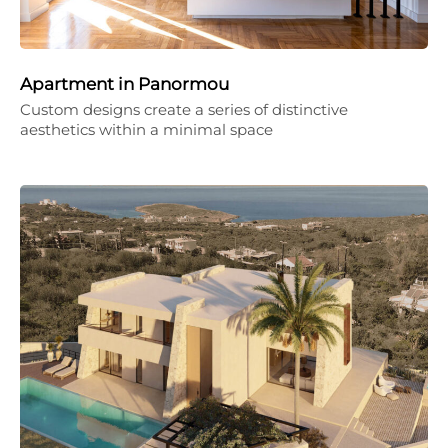
Apartment in Panormou
Custom designs create a series of distinctive
aesthetics within a minimal space