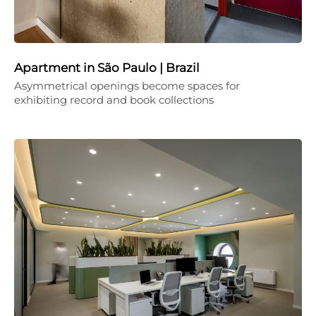
Apartment in São Paulo | Brazil
Asymmetrical openings become spaces for
exhibiting record and book collections