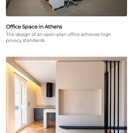
Office Space in Athens
The design of an open-plan office achieves high
privacy standards