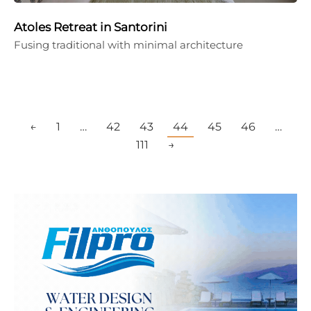
Atoles Retreat in Santorini
Fusing traditional with minimal architecture
←
1
…
42
43
44
45
46
…
111
→