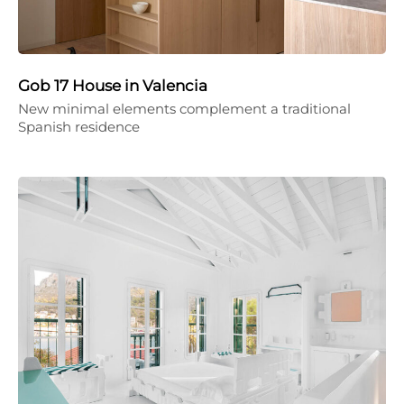
Gob 17 House in Valencia
New minimal elements complement a traditional
Spanish residence