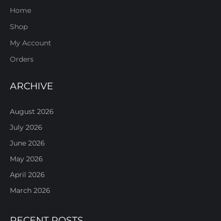
Home
Shop
My Account
Orders
ARCHIVE
August 2026
July 2026
June 2026
May 2026
April 2026
March 2026
RECENT POSTS