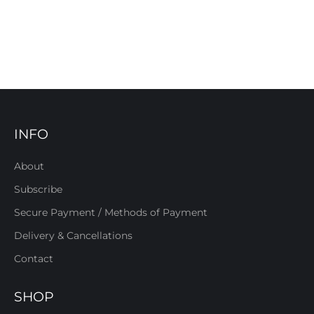
INFO
About
Subscribe
Secure Payment / Methods of Payment
Delivery & Cancellations
Contact
SHOP