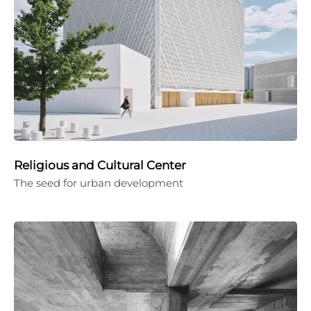
Religious and Cultural Center
The seed for urban development