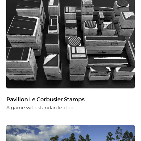
Pavillon Le Corbusier Stamps
A game with standardization