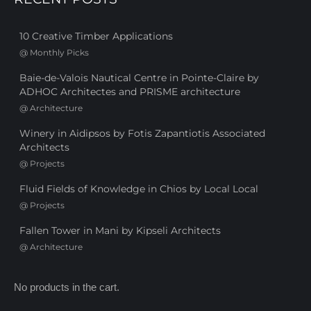
10 Creative Timber Applications
@
Monthly Picks
Baie-de-Valois Nautical Centre in Pointe-Claire by
ADHOC Architectes and PRISME architecture
@
Architecture
Winery in Aidipsos by Fotis Zapantiotis Associated
Architects
@
Projects
Fluid Fields of Knowledge in Chios by Local Local
@
Projects
Fallen Tower in Mani by Kipseli Architects
@
Architecture
No products in the cart.