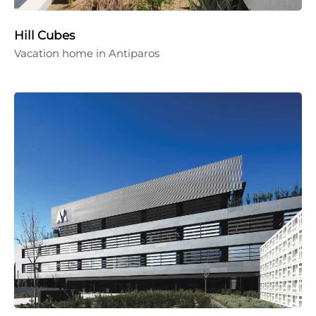
Hill Cubes
Vacation home in Antiparos