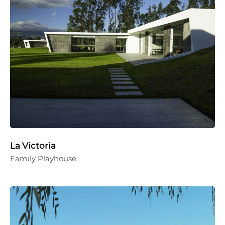
La Victoria
Family Playhouse