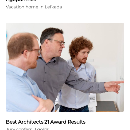
Vacation home in Lefkada
Best Architects 21 Award Results
Jury confers 11 golds