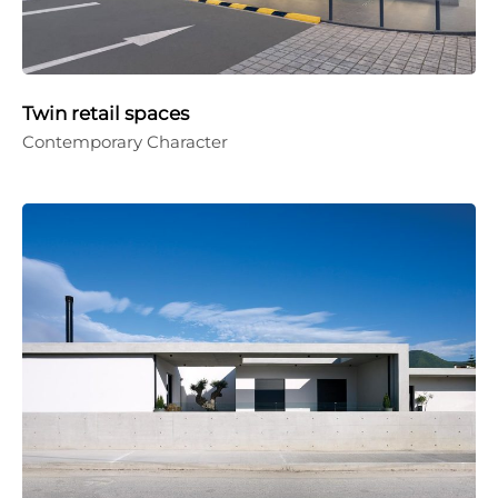
Twin retail spaces
Contemporary Character