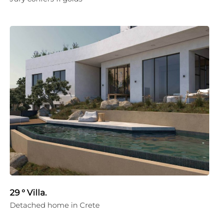
29 ° Villa.
Detached home in Crete