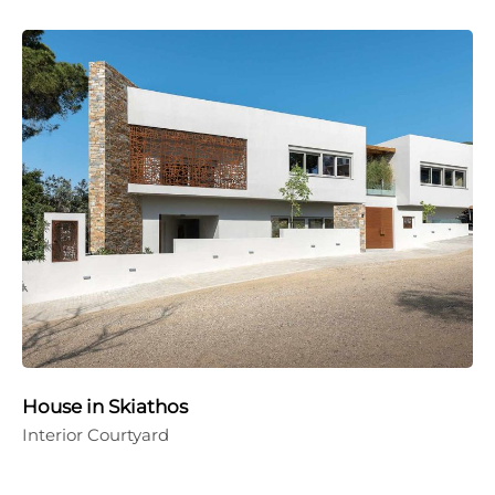
House in Skiathos
Interior Courtyard