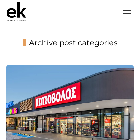
Archive post categories
You are here: