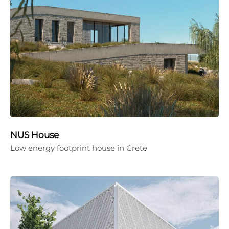
NUS House
Low energy footprint house in Crete