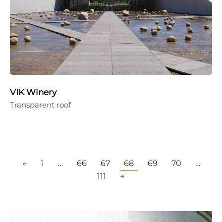
VIK Winery
Transparent roof
←
1
…
66
67
68
69
70
…
111
→