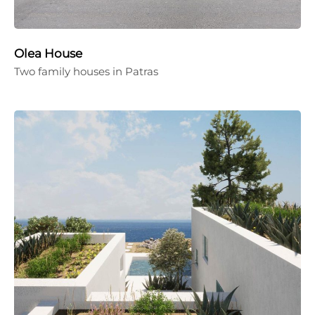
Olea House
Two family houses in Patras