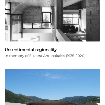
Unsentimental regionality
In memory of Suzana Antonakakis (1935-2020)