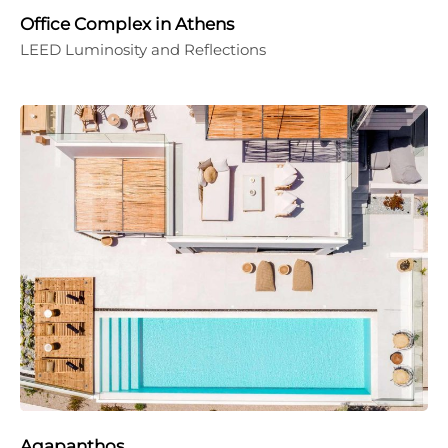
Office Complex in Athens
LEED Luminosity and Reflections
Agapanthos