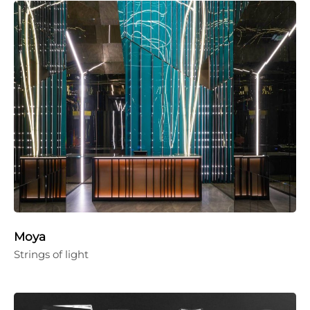
Moya
Strings of light