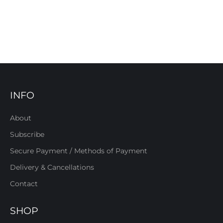
INFO
About
Subscribe
Secure Payment / Methods of Payment
Delivery & Cancellations
Contact
SHOP