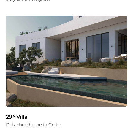
29 ° Villa.
Detached home in Crete