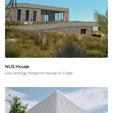
NUS House
Low energy footprint house in Crete