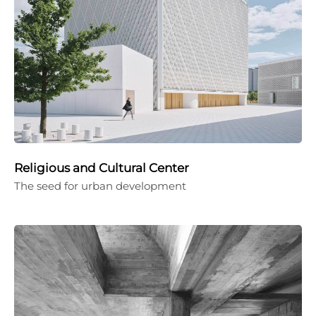
Religious and Cultural Center
The seed for urban development