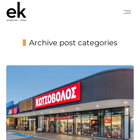
Archive post categories
You are here: