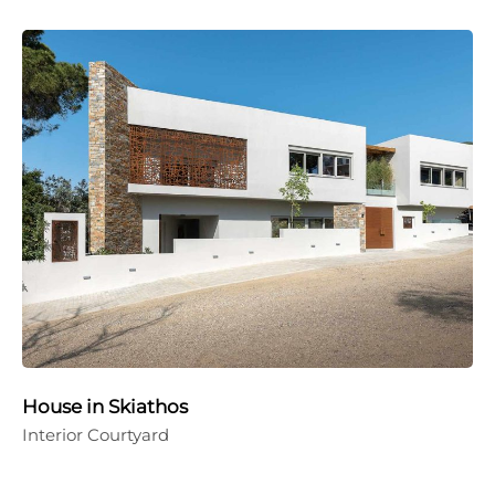
House in Skiathos
Interior Courtyard