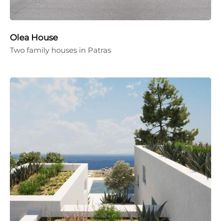
Olea House
Two family houses in Patras