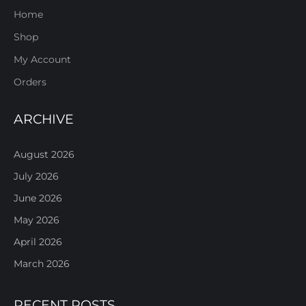
Home
Shop
My Account
Orders
ARCHIVE
August 2026
July 2026
June 2026
May 2026
April 2026
March 2026
RECENT POSTS