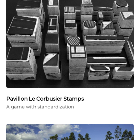
Pavillon Le Corbusier Stamps
A game with standardization