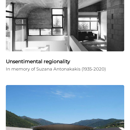
Unsentimental regionality
In memory of Suzana Antonakakis (1935-2020)