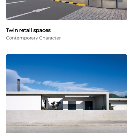
Twin retail spaces
Contemporary Character