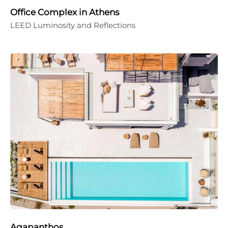
Office Complex in Athens
LEED Luminosity and Reflections
Agapanthos