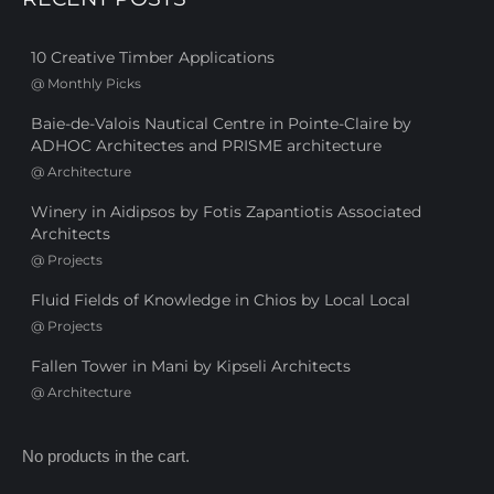
10 Creative Timber Applications
@
Monthly Picks
Baie-de-Valois Nautical Centre in Pointe-Claire by
ADHOC Architectes and PRISME architecture
@
Architecture
Winery in Aidipsos by Fotis Zapantiotis Associated
Architects
@
Projects
Fluid Fields of Knowledge in Chios by Local Local
@
Projects
Fallen Tower in Mani by Kipseli Architects
@
Architecture
No products in the cart.