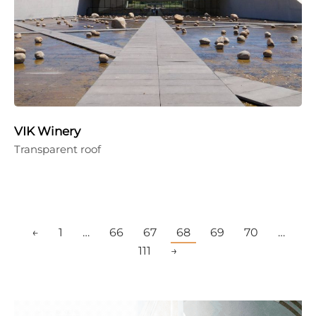
VIK Winery
Transparent roof
←
1
…
66
67
68
69
70
…
111
→