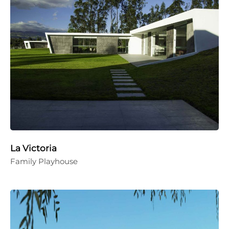
La Victoria
Family Playhouse