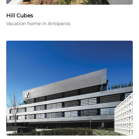
Hill Cubes
Vacation home in Antiparos