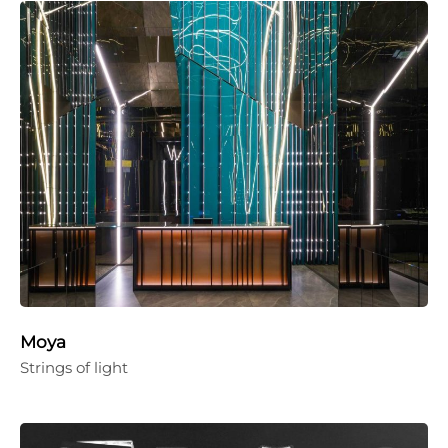
Moya
Strings of light