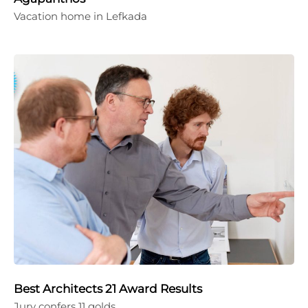
Vacation home in Lefkada
Best Architects 21 Award Results
Jury confers 11 golds