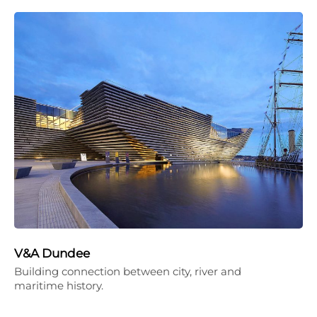
V&A Dundee
Building connection between city, river and
maritime history.