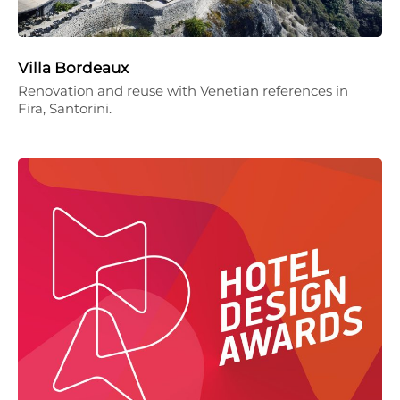
Villa Bordeaux
Renovation and reuse with Venetian references in
Fira, Santorini.