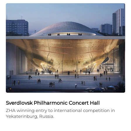
Sverdlovsk Philharmonic Concert Hall
ZHA winning entry to international competition in
Yekaterinburg, Russia.