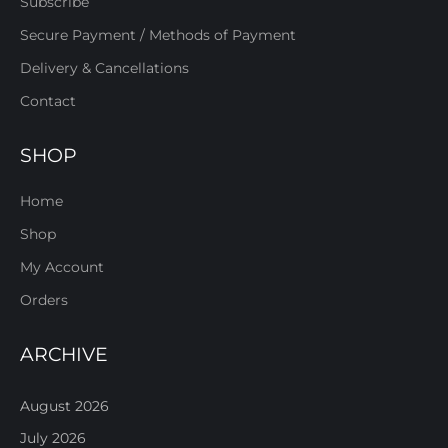
Subscribe
Secure Payment / Methods of Payment
Delivery & Cancellations
Contact
SHOP
Home
Shop
My Account
Orders
ARCHIVE
August 2026
July 2026