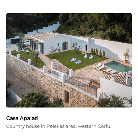
Casa Apalati
Country house in Pelekas area, western Corfu.