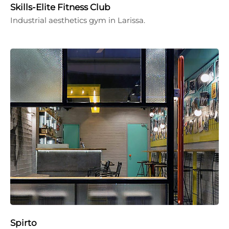
Skills-Elite Fitness Club
Industrial aesthetics gym in Larissa.
Spirto