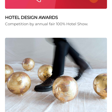
HOTEL DESIGN AWARDS
Competition by annual fair 100% Hotel Show.