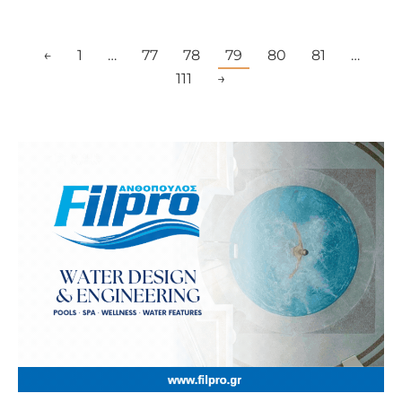
←
1
…
77
78
79
80
81
…
111
→