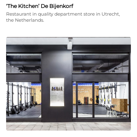
‘The Kitchen’ De Bijenkorf
Restaurant in quality department store in Utrecht,
the Netherlands.