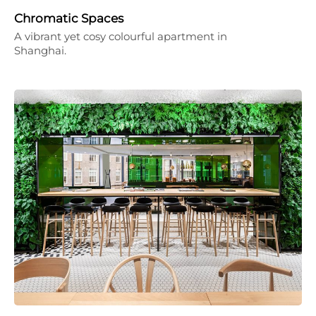
Chromatic Spaces
A vibrant yet cosy colourful apartment in
Shanghai.