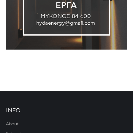
INFO
About