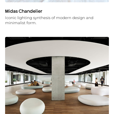
Μidas Chandelier
Iconic lighting synthesis of modern design and
minimalist form.