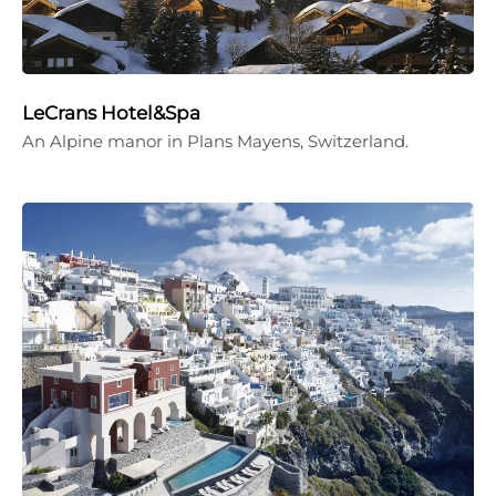
LeCrans Hotel&Spa
An Alpine manor in Plans Mayens, Switzerland.