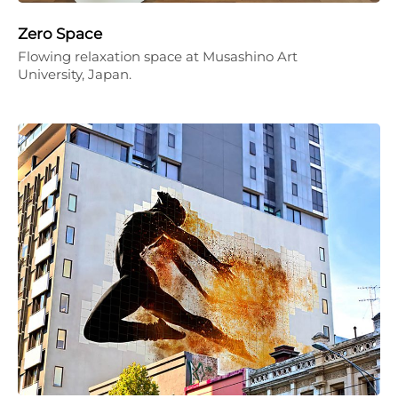
Zero Space
Flowing relaxation space at Musashino Art
University, Japan.