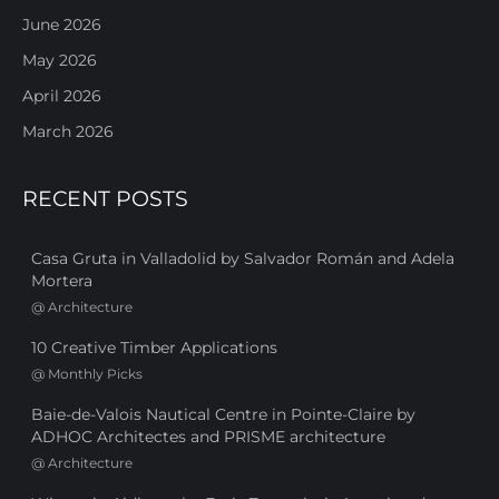
June 2026
May 2026
April 2026
March 2026
RECENT POSTS
Casa Gruta in Valladolid by Salvador Román and Adela
Mortera
@
Architecture
10 Creative Timber Applications
@
Monthly Picks
Baie-de-Valois Nautical Centre in Pointe-Claire by
ADHOC Architectes and PRISME architecture
@
Architecture