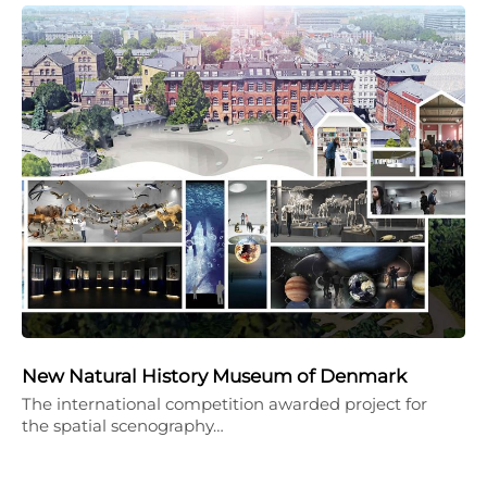
New Natural History Museum of Denmark
The international competition awarded project for
the spatial scenography…