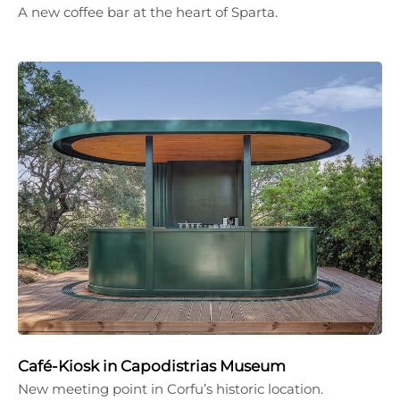
A new coffee bar at the heart of Sparta.
Café-Kiosk in Capodistrias Museum
New meeting point in Corfu’s historic location.