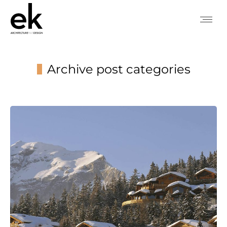
Archive post categories
You are here: