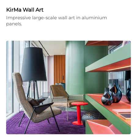
KirMa Wall Art
Impressive large-scale wall art in aluminium
panels.