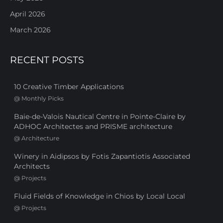
April 2026
March 2026
RECENT POSTS
10 Creative Timber Applications
@
Monthly Picks
Baie-de-Valois Nautical Centre in Pointe-Claire by
ADHOC Architectes and PRISME architecture
@
Architecture
Winery in Aidipsos by Fotis Zapantiotis Associated
Architects
@
Projects
Fluid Fields of Knowledge in Chios by Local Local
@
Projects