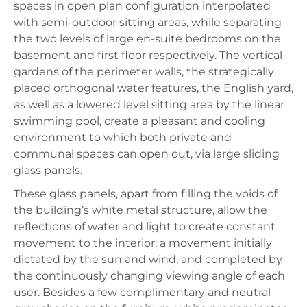
spaces in open plan configuration interpolated
with semi-outdoor sitting areas, while separating
the two levels of large en-suite bedrooms on the
basement and first floor respectively. The vertical
gardens of the perimeter walls, the strategically
placed orthogonal water features, the English yard,
as well as a lowered level sitting area by the linear
swimming pool, create a pleasant and cooling
environment to which both private and
communal spaces can open out, via large sliding
glass panels.
These glass panels, apart from filling the voids of
the building’s white metal structure, allow the
reflections of water and light to create constant
movement to the interior; a movement initially
dictated by the sun and wind, and completed by
the continuously changing viewing angle of each
user. Besides a few complimentary and neutral