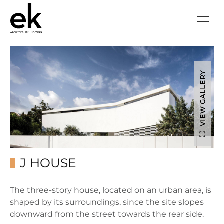
VIEW GALLERY
J HOUSE
The three-story house, located on an urban area, is
shaped by its surroundings, since the site slopes
downward from the street towards the rear side.