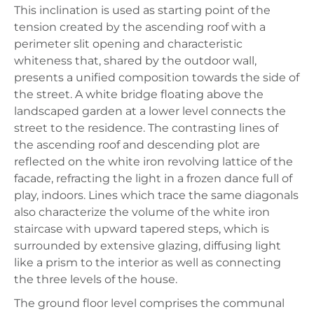
This inclination is used as starting point of the
tension created by the ascending roof with a
perimeter slit opening and characteristic
whiteness that, shared by the outdoor wall,
presents a unified composition towards the side of
the street. A white bridge floating above the
landscaped garden at a lower level connects the
street to the residence. The contrasting lines of
the ascending roof and descending plot are
reflected on the white iron revolving lattice of the
facade, refracting the light in a frozen dance full of
play, indoors. Lines which trace the same diagonals
also characterize the volume of the white iron
staircase with upward tapered steps, which is
surrounded by extensive glazing, diffusing light
like a prism to the interior as well as connecting
the three levels of the house.
The ground floor level comprises the communal