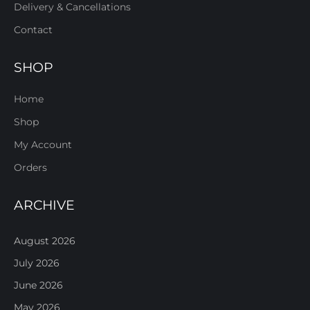
Delivery & Cancellations
Contact
SHOP
Home
Shop
My Account
Orders
ARCHIVE
August 2026
July 2026
June 2026
May 2026