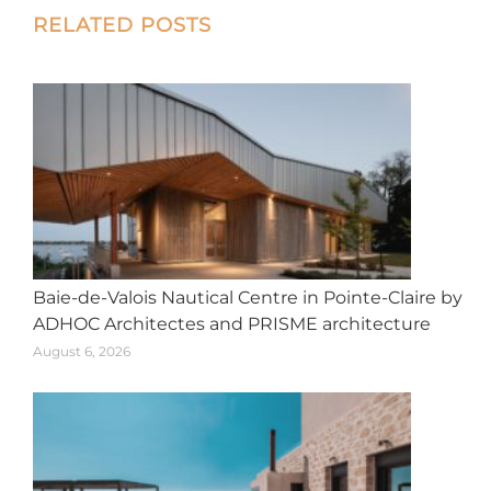
Post
RELATED POSTS
navigation
Baie-de-Valois Nautical Centre in Pointe-Claire by
ADHOC Architectes and PRISME architecture
August 6, 2026