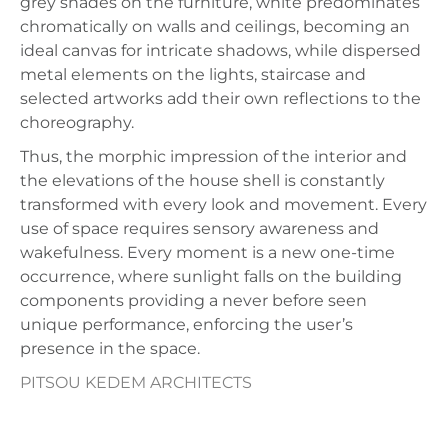
grey shades on the furniture, white predominates
chromatically on walls and ceilings, becoming an
ideal canvas for intricate shadows, while dispersed
metal elements on the lights, staircase and
selected artworks add their own reflections to the
choreography.
Thus, the morphic impression of the interior and
the elevations of the house shell is constantly
transformed with every look and movement. Every
use of space requires sensory awareness and
wakefulness. Every moment is a new one-time
occurrence, where sunlight falls on the building
components providing a never before seen
unique performance, enforcing the user’s
presence in the space.
PITSOU KEDEM ARCHITECTS