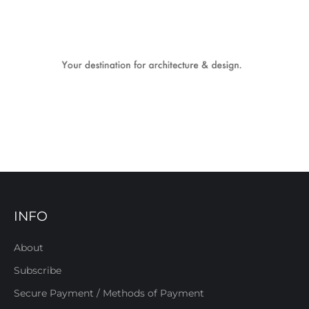
INFO
About
Subscribe
Secure Payment / Methods of Payment