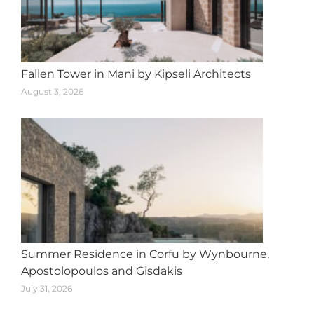
Fallen Tower in Mani by Kipseli Architects
August 3, 2026
Summer Residence in Corfu by Wynbourne,
Apostolopoulos and Gisdakis
July 31, 2026