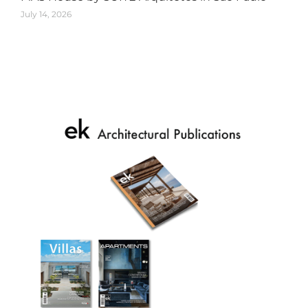
July 14, 2026