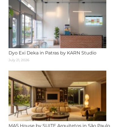
Dyo Exi Deka in Patras by KARN Studio
July 21, 2026
MAS House by SUITE Arquitetos in São Paulo