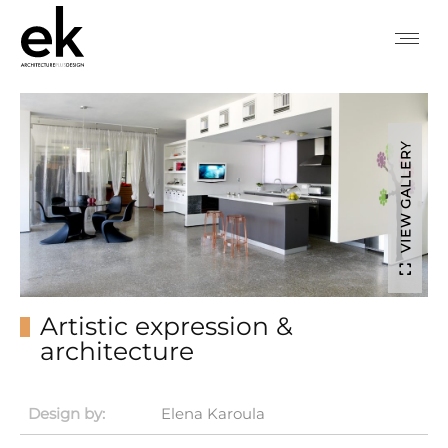
VIEW GALLERY
Artistic expression &
architecture
Design by:
Elena Karoula