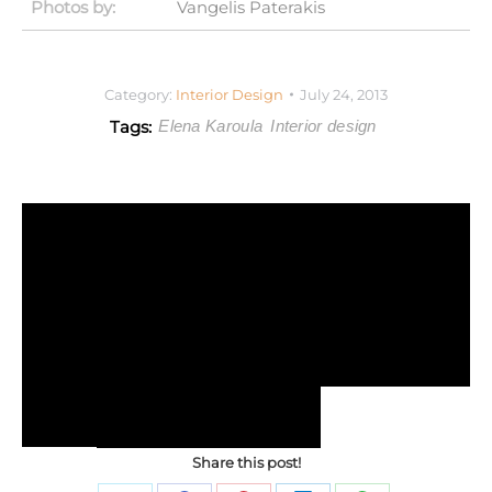
Photos by:
Vangelis Paterakis
Category:
Interior Design
July 24, 2013
Tags:
Elena Karoula
Interior design
Share this post!