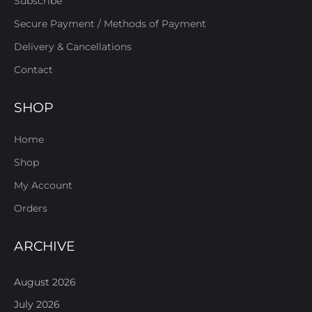
Subscribe
Secure Payment / Methods of Payment
Delivery & Cancellations
Contact
SHOP
Home
Shop
My Account
Orders
ARCHIVE
August 2026
July 2026