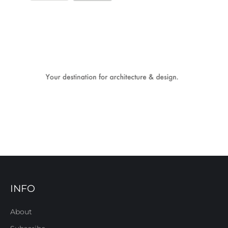
INFO
About