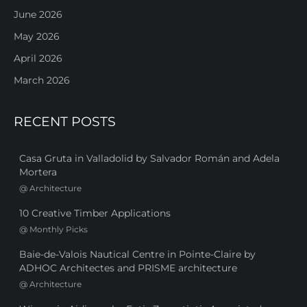
June 2026
May 2026
April 2026
March 2026
RECENT POSTS
Casa Gruta in Valladolid by Salvador Román and Adela
Mortera
@
Architecture
10 Creative Timber Applications
@
Monthly Picks
Baie-de-Valois Nautical Centre in Pointe-Claire by
ADHOC Architectes and PRISME architecture
@
Architecture