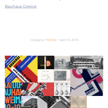
Bauhaus Greece
Category:
Trends
April 9, 2019