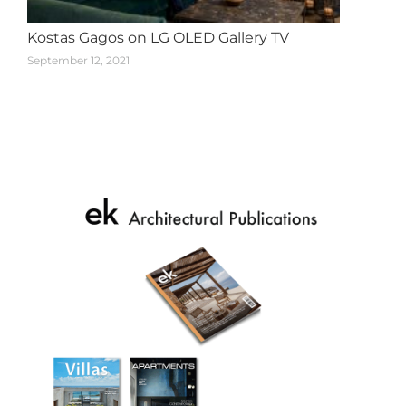
Kostas Gagos on LG OLED Gallery TV
September 12, 2021