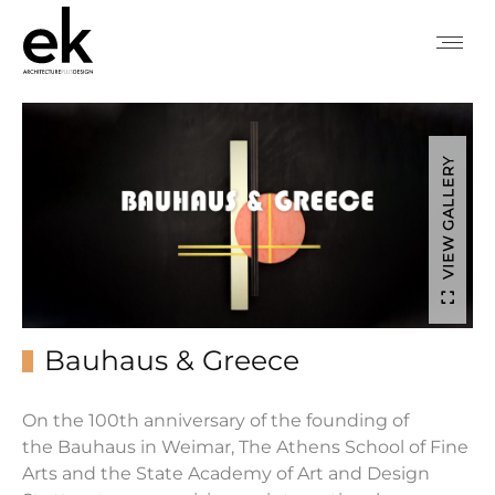
VIEW GALLERY
Bauhaus & Greece
On the 100th anniversary of the founding of
the
Bauhaus
in Weimar, The Athens School of Fine
Arts and the State Academy of Art and Design