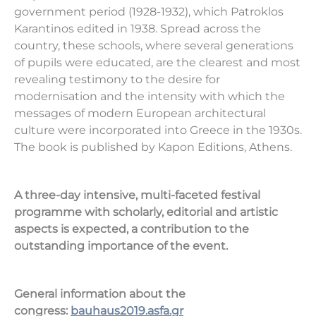
government period (1928-1932), which Patroklos
Karantinos edited in 1938. Spread across the
country, these schools, where several generations
of pupils were educated, are the clearest and most
revealing testimony to the desire for
modernisation and the intensity with which the
messages of modern European architectural
culture were incorporated into Greece in the 1930s.
The book is published by Kapon Editions, Athens.
A three-day intensive, multi-faceted festival
programme with scholarly, editorial and artistic
aspects is expected, a contribution to the
outstanding importance of the event.
General information about the
congress:
bauhaus
2019.asfa.gr