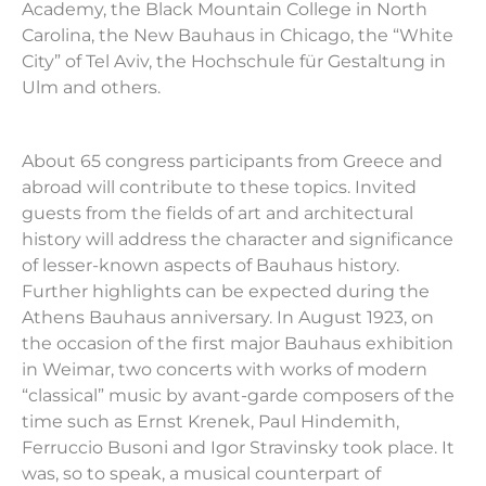
Academy, the Black Mountain College in North
Carolina, the New
Bauhaus
in Chicago, the “White
City” of Tel Aviv, the Hochschule f
ü
r Gestaltung in
Ulm and others.
About 65 congress participants from Greece and
abroad will contribute to these topics. Invited
guests from the fields of art and architectural
history will address the character and significance
of lesser-known aspects of
Bauhaus
history.
Further highlights can be expected during the
Athens
Bauhaus
anniversary. In August 1923, on
the occasion of the first major
Bauhaus
exhibition
in Weimar, two concerts with works of modern
“classical” music by avant-garde composers of the
time such as Ernst Krenek, Paul Hindemith,
Ferruccio Busoni and Igor Stravinsky took place. It
was, so to speak, a musical counterpart of