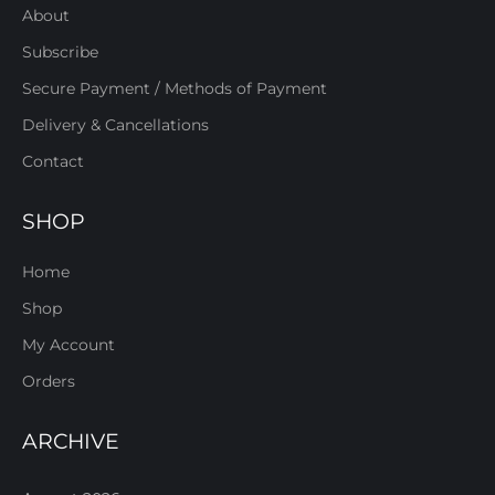
About
Subscribe
Secure Payment / Methods of Payment
Delivery & Cancellations
Contact
SHOP
Home
Shop
My Account
Orders
ARCHIVE