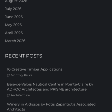
August 2026
July 2026
June 2026
May 2026
April 2026
March 2026
RECENT POSTS
10 Creative Timber Applications
@
Monthly Picks
Baie-de-Valois Nautical Centre in Pointe-Claire by
ADHOC Architectes and PRISME architecture
@
Architecture
Winery in Aidipsos by Fotis Zapantiotis Associated
Architects