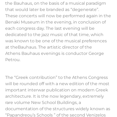
the
Bauhaus
, on the basis of a musical paradigm
that would later be branded as “degenerate”.
These concerts will now be performed again in the
Benaki Museum in the evening, in conclusion of
each congress day. The last evening will be
dedicated to the jazz music of that time, which
was known to be one of the musical preferences
at the
Bauhaus
. The artistic director of the
Athens
Bauhaus
evenings is conductor George
Petrou.
The “Greek contribution” to the Athens Congress
will be rounded off with a new edition of the most
important interwar publication on modern Greek
architecture. It is the now legendary, extremely
rare volume New School Buildings, a
documentation of the structures widely known as
“Papandreou
’
s Schools ” of the second Venizelos