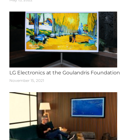
LG Electronics at the Goulandris Foundation
November 15, 2021