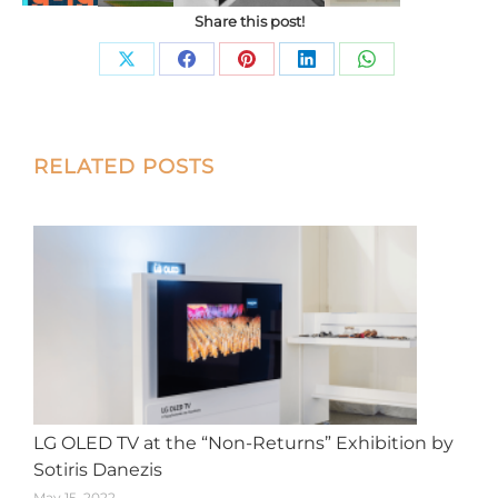
Share this post!
Share
Share
Share
Share
Share
on
on
on
on
on
X
Facebook
Pinterest
LinkedIn
WhatsApp
Post
RELATED POSTS
navigation
LG OLED TV at the “Non-Returns” Exhibition by
Sotiris Danezis
May 15, 2022