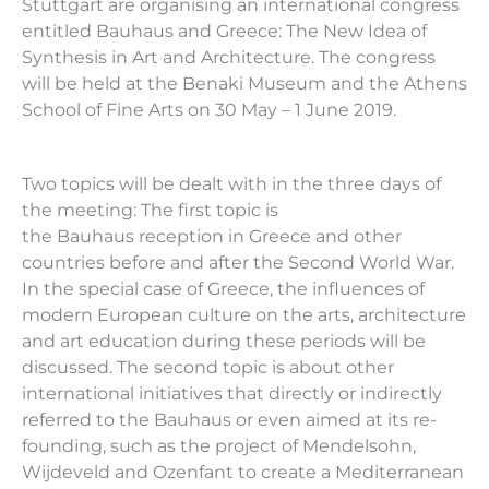
Stuttgart are organising an international congress
entitled
Bauhaus
and Greece: The New Idea of
Synthesis in Art and Architecture. The congress
will be held at the Benaki Museum and the Athens
School of Fine Arts on 30 May – 1 June 2019.
Two topics will be dealt with in the three days of
the meeting: The first topic is
the
Bauhaus
reception in Greece and other
countries before and after the Second World War.
In the special case of Greece, the influences of
modern European culture on the arts, architecture
and art education during these periods will be
discussed. The second topic is about other
international initiatives that directly or indirectly
referred to the
Bauhaus
or even aimed at its re-
founding, such as the project of Mendelsohn,
Wijdeveld and Ozenfant to create a Mediterranean