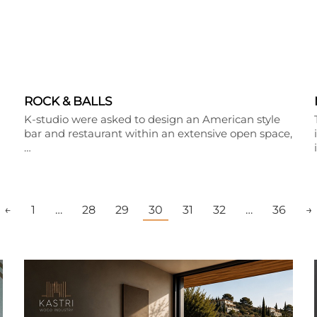
ROCK & BALLS
K-studio were asked to design an American style
bar and restaurant within an extensive open space,
…
←
1
…
28
29
30
31
32
…
36
→