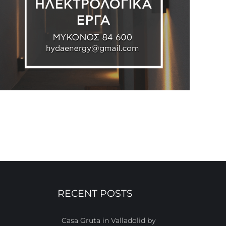
RECENT POSTS
Casa Gruta in Valladolid by