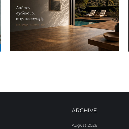
ARCHIVE
August 2026