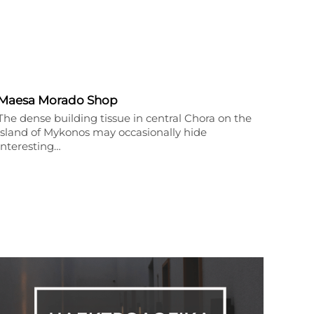
Maesa Morado Shop
The dense building tissue in central Chora on the
island of Mykonos may occasionally hide
interesting…