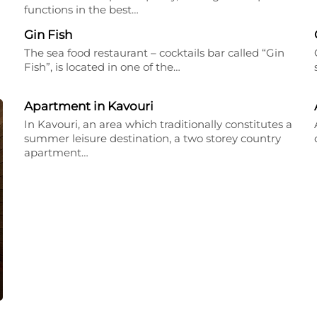
functions in the best…
Gin Fish
The sea food restaurant – cocktails bar called “Gin
Fish”, is located in one of the…
Apartment in Kavouri
In Kavouri, an area which traditionally constitutes a
summer leisure destination, a two storey country
apartment…