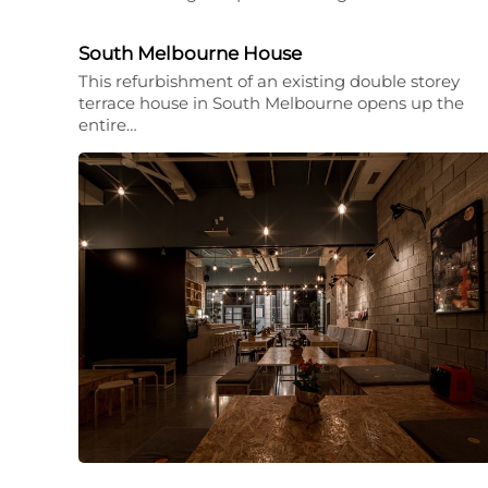
South Melbourne House
This refurbishment of an existing double storey
terrace house in South Melbourne opens up the
entire…