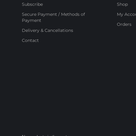
Subscribe
Shop
Secure Payment / Methods of
My Acco
Payment
Orders
Delivery & Cancellations
Contact