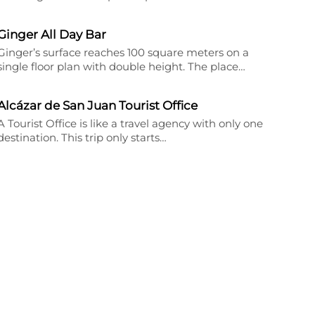
Ginger All Day Bar
Ginger’s surface reaches 100 square meters on a
single floor plan with double height. The place…
Alcázar de San Juan Tourist Office
A Tourist Office is like a travel agency with only one
destination. This trip only starts…