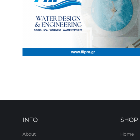
INFO
SHOP
About
Home