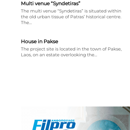
Multi venue “Syndetiras”
The multi venue “Syndetiras” is situated within
the old urban tissue of Patras’ historical centre.
The…
House in Pakse
The project site is located in the town of Pakse,
Laos, on an estate overlooking the…