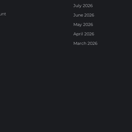
July 2026
unt
June 2026
May 2026
April 2026
March 2026