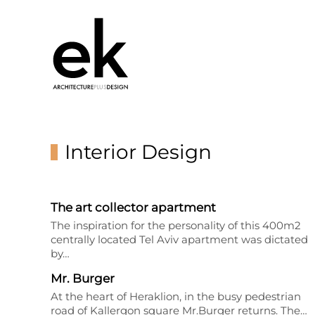
Interior Design
The art collector apartment
The inspiration for the personality of this 400m2
centrally located Tel Aviv apartment was dictated
by…
Mr. Burger
At the heart of Heraklion, in the busy pedestrian
road of Kallergon square Mr.Burger returns. The…