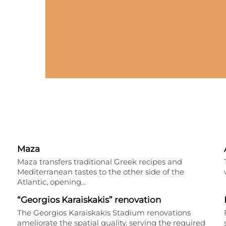
Maza
Maza transfers traditional Greek recipes and
Mediterranean tastes to the other side of the
Atlantic, opening…
“Georgios Karaiskakis” renovation
The Georgios Karaiskakis Stadium renovations
ameliorate the spatial quality, serving the required