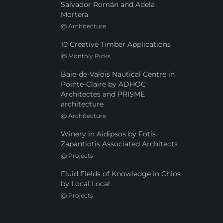
Salvador Román and Adela
Mortera
@
Architecture
10 Creative Timber Applications
@
Monthly Picks
Baie-de-Valois Nautical Centre in
Pointe-Claire by ADHOC
Architectes and PRISME
architecture
@
Architecture
Winery in Aidipsos by Fotis
Zapantiotis Associated Architects
@
Projects
Fluid Fields of Knowledge in Chios
by Local Local
@
Projects