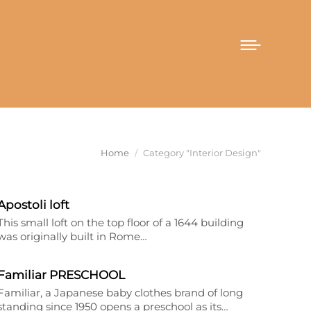
You are here:
Home
Category "Interior Design"
Apostoli loft
This small loft on the top floor of a 1644 building
was originally built in Rome…
Familiar PRESCHOOL
Familiar, a Japanese baby clothes brand of long
standing since 1950 opens a preschool as its…