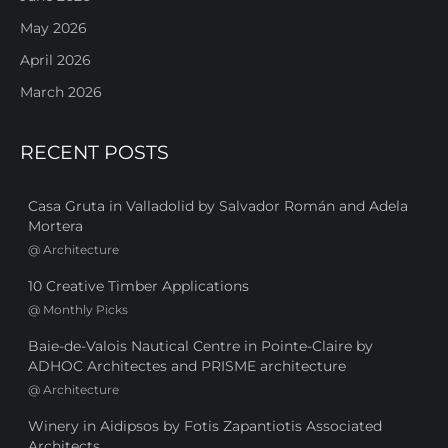
May 2026
April 2026
March 2026
RECENT POSTS
Casa Gruta in Valladolid by Salvador Román and Adela
Mortera
@
Architecture
10 Creative Timber Applications
@
Monthly Picks
Baie-de-Valois Nautical Centre in Pointe-Claire by
ADHOC Architectes and PRISME architecture
@
Architecture
Winery in Aidipsos by Fotis Zapantiotis Associated
Architects