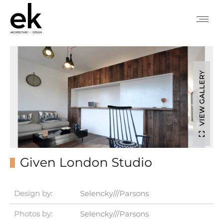
VIEW GALLERY
Given London Studio
Design by:
Selencky///Parsons
Photos by:
Selencky///Parsons