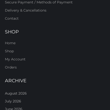
Secure Payment / Methods of Payment
Delivery & Cancellations
Contact
SHOP
Home
Shop
My Account
Orders
ARCHIVE
August 2026
July 2026
June 2026