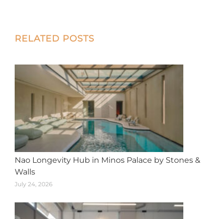
on
on
on
on
on
X
Facebook
Pinterest
LinkedIn
WhatsApp
Post
RELATED POSTS
navigation
Nao Longevity Hub in Minos Palace by Stones &
Walls
July 24, 2026