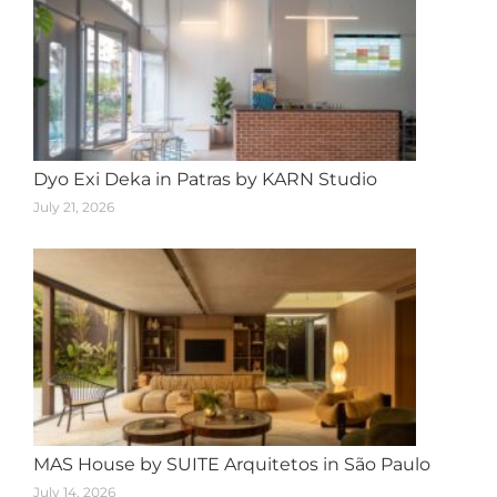
Dyo Exi Deka in Patras by KARN Studio
July 21, 2026
MAS House by SUITE Arquitetos in São Paulo
July 14, 2026