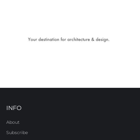
INFO
About
Subscribe