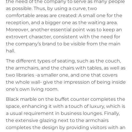
the need of the company to serve as many people
as possible. Thus, by using a curve, two
comfortable areas are created: A small one for the
reception, and a bigger one as the waiting area.
Moreover, another essential point was to keep an
extrovert character, consistent with the need for
the company’s brand to be visible from the main
hall.
The different types of seating, such as the couch,
the armchairs, and the chairs with tables, as well as
two libraries -a smaller one, and one that covers
the whole wall- give the impression of being inside
one’s own living room.
Black marble on the buffet counter completes the
space, enhancing it with a touch of luxury, which is
a usual requirement in business lounges. Finally,
the extensive glazing next to the armchairs
completes the design by providing visitors with an