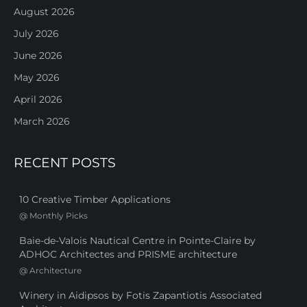
August 2026
July 2026
June 2026
May 2026
April 2026
March 2026
RECENT POSTS
10 Creative Timber Applications
@
Monthly Picks
Baie-de-Valois Nautical Centre in Pointe-Claire by
ADHOC Architectes and PRISME architecture
@
Architecture
Winery in Aidipsos by Fotis Zapantiotis Associated