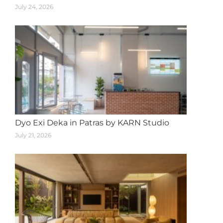
July 24, 2026
Dyo Exi Deka in Patras by KARN Studio
July 21, 2026