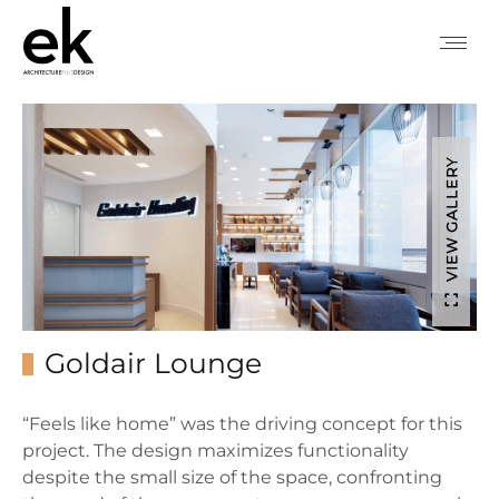
VIEW GALLERY
Goldair Lounge
“Feels like home” was the driving concept for this
project. The design maximizes functionality
despite the small size of the space, confronting