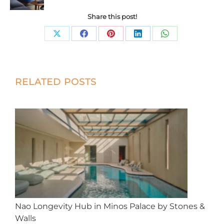
Share this post!
Share
Share
Share
Share
Share
on
on
on
on
on
X
Facebook
Pinterest
LinkedIn
WhatsApp
Post
RELATED POSTS
navigation
Nao Longevity Hub in Minos Palace by Stones &
Walls