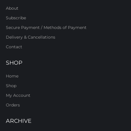
About
Subscribe
Secure Payment / Methods of Payment
Delivery & Cancellations
Contact
SHOP
Home
Shop
My Account
Orders
ARCHIVE