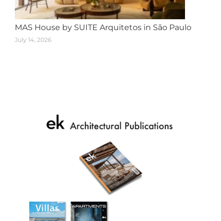
MAS House by SUITE Arquitetos in São Paulo
July 14, 2026