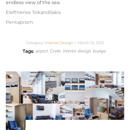
endless view of the sea.
Eleftherios Tsikandilakis
Pentaprism
Category:
Interior Design
March 10, 2021
Tags:
airport
Crete
Interior design
lounge