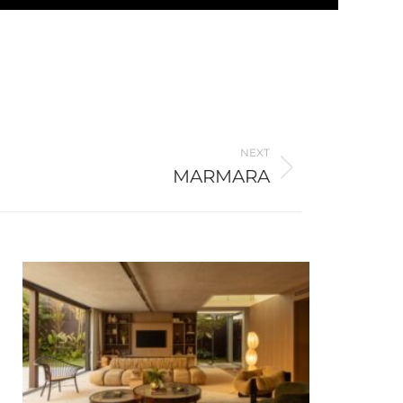
NEXT
MARMARA