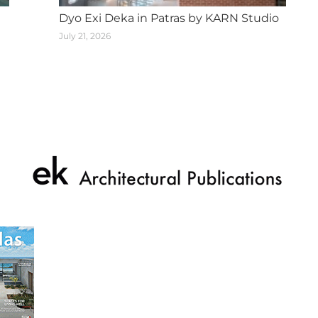
Dyo Exi Deka in Patras by KARN Studio
July 21, 2026