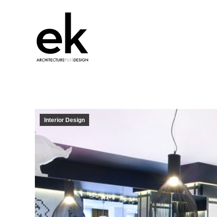
Interior Design