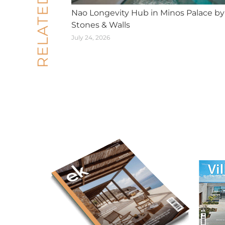
RELATED POSTS
Nao Longevity Hub in Minos Palace by
Stones & Walls
July 24, 2026