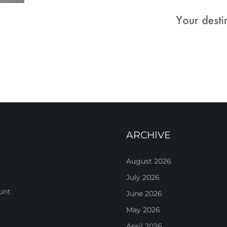
ARCHIVE
August 2026
July 2026
unt
June 2026
May 2026
April 2026