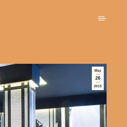
May
26
2015