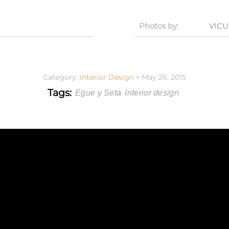
Photos by:
VIC
Category:
Interior Design
May 26, 2015
Tags:
Egue y Seta
Interior design