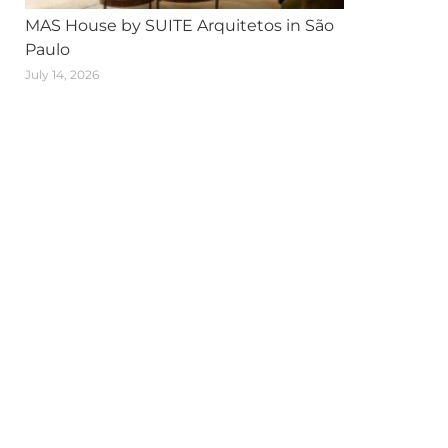
MAS House by SUITE Arquitetos in São
Paulo
July 14, 2026