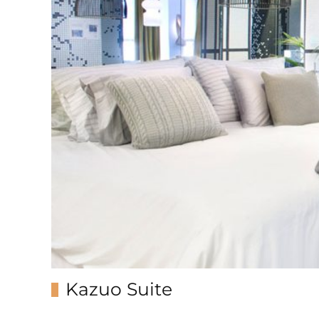
Kazuo Suite