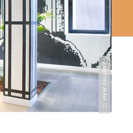
VIEW GALLERY