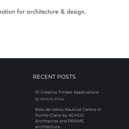
RECENT POSTS
10 Creative Timber Applications
@
Monthly Picks
Baie-de-Valois Nautical Centre in
Pointe-Claire by ADHOC
Architectes and PRISME
architecture