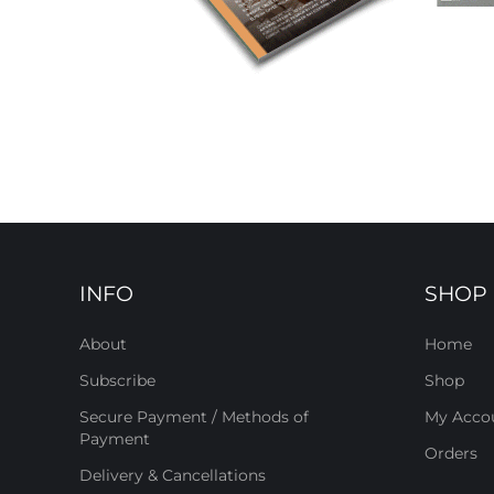
INFO
SHOP
About
Home
Subscribe
Shop
Secure Payment / Methods of
My Acco
Payment
Orders
Delivery & Cancellations