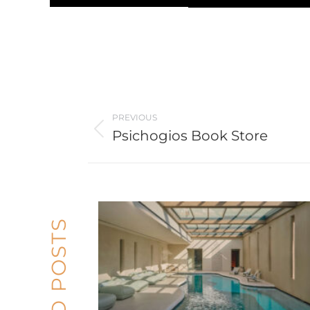
Post
PREVIOUS
navigation
Psichogios Book Store
Previous
post: