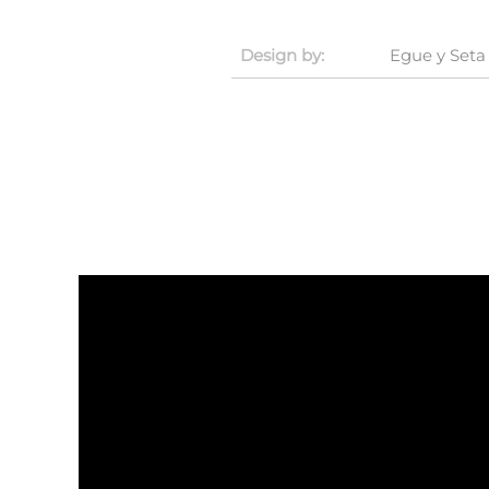
Design by:
Egue y Seta