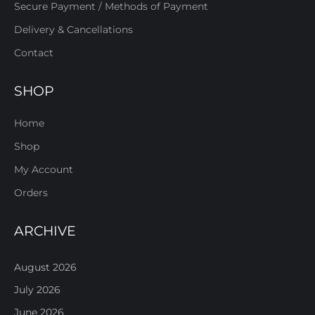
Secure Payment / Methods of Payment
Delivery & Cancellations
Contact
SHOP
Home
Shop
My Account
Orders
ARCHIVE
August 2026
July 2026
June 2026