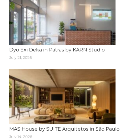
Dyo Exi Deka in Patras by KARN Studio
July 21, 2026
MAS House by SUITE Arquitetos in São Paulo
July 14, 2026