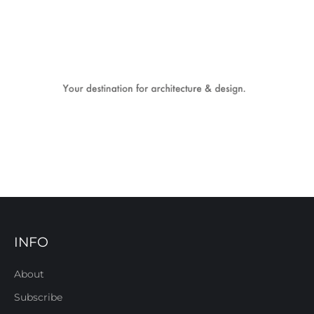
INFO
About
Subscribe