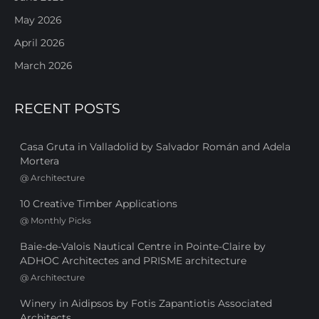
May 2026
April 2026
March 2026
RECENT POSTS
Casa Gruta in Valladolid by Salvador Román and Adela
Mortera
@
Architecture
10 Creative Timber Applications
@
Monthly Picks
Baie-de-Valois Nautical Centre in Pointe-Claire by
ADHOC Architectes and PRISME architecture
@
Architecture
Winery in Aidipsos by Fotis Zapantiotis Associated
Architects