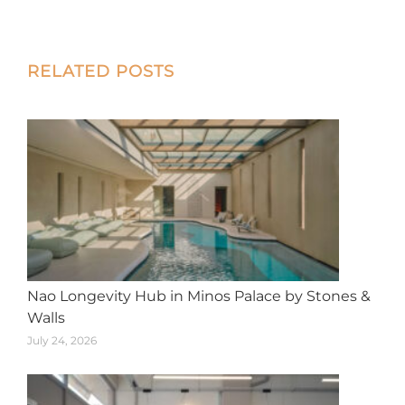
on
on
on
on
on
X
Facebook
Pinterest
LinkedIn
WhatsApp
Post
RELATED POSTS
navigation
Nao Longevity Hub in Minos Palace by Stones &
Walls
July 24, 2026