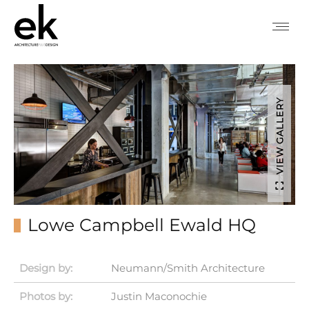
VIEW GALLERY
Lowe Campbell Ewald HQ
Design by:
Neumann/Smith Architecture
Photos by:
Justin Maconochie