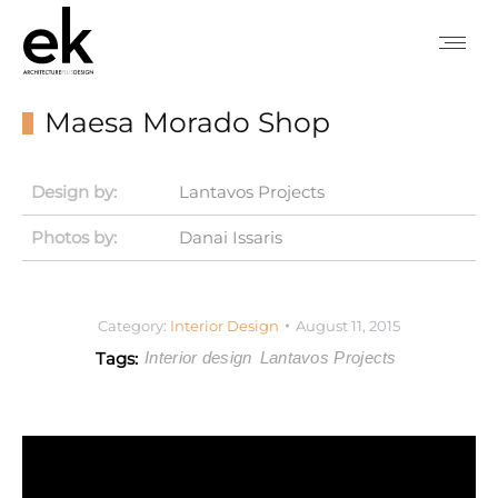
Maesa Morado Shop
Design by:
Lantavos Projects
Photos by:
Danai Issaris
Category:
Interior Design
August 11, 2015
Tags:
Interior design
Lantavos Projects