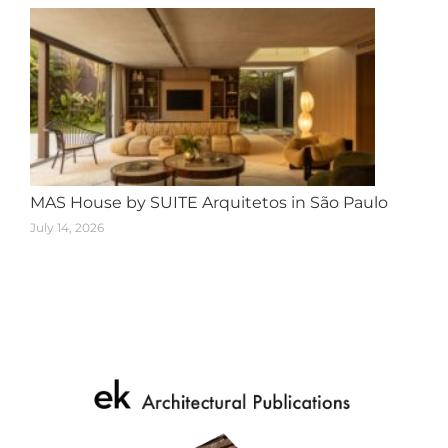
MAS House by SUITE Arquitetos in São Paulo
July 14, 2026