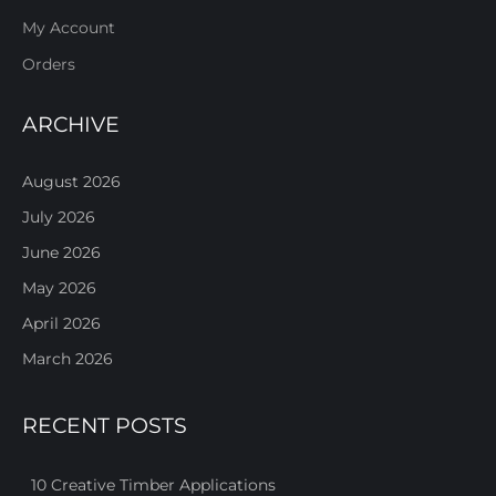
My Account
Orders
ARCHIVE
August 2026
July 2026
June 2026
May 2026
April 2026
March 2026
RECENT POSTS
10 Creative Timber Applications