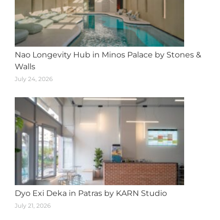
Nao Longevity Hub in Minos Palace by Stones &
Walls
July 24, 2026
Dyo Exi Deka in Patras by KARN Studio
July 21, 2026