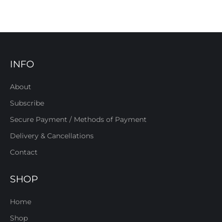
INFO
About
Subscribe
Secure Payment / Methods of Payment
Delivery & Cancellations
Contact
SHOP
Home
Shop