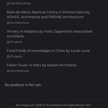
@
Monthly Picks
Baie-de-Valois Nautical Centre in Pointe-Claire by
ADHOC Architectes and PRISME architecture
@
Architecture
Winery in Aidipsos by Fotis Zapantiotis Associated
Architects
@
Projects
Fluid Fields of Knowledge in Chios by Local Local
@
Projects
Fallen Tower in Mani by Kipseli Architects
@
Architecture
No products in the cart.
Ek-mag.com 2025 © Architectural Publications Ltd ~