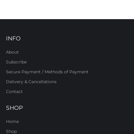
INFO
About
Subscribe
Secure Payment / Methods of Payment
Delivery & Cancellations
Contact
SHOP
Home
Shop