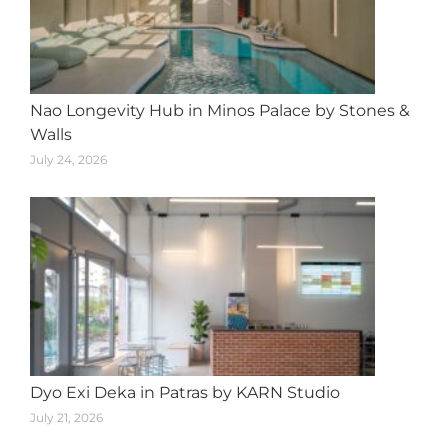
Nao Longevity Hub in Minos Palace by Stones &
Walls
July 24, 2026
Dyo Exi Deka in Patras by KARN Studio
July 21, 2026