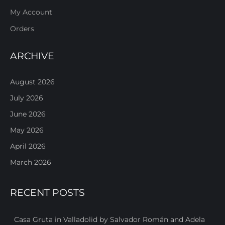
My Account
Orders
ARCHIVE
August 2026
July 2026
June 2026
May 2026
April 2026
March 2026
RECENT POSTS
Casa Gruta in Valladolid by Salvador Román and Adela