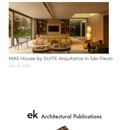
MAS House by SUITE Arquitetos in São Paulo
July 14, 2026