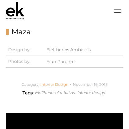
Maza
Design by:
Eleftherios Ambatzis
Photos by:
Fran Parente
Category:
Interior Design
November 16, 2015
Tags:
Eleftherios Ambatzis
Interior design