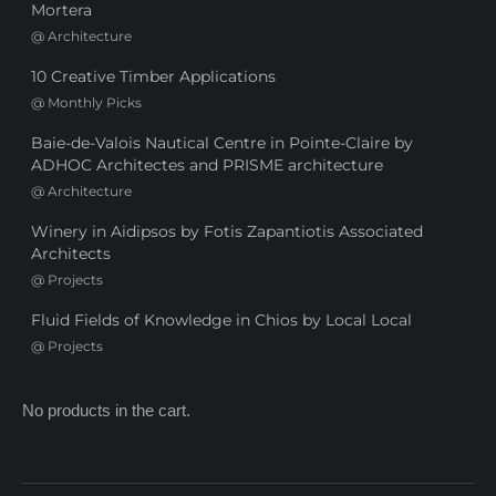
Mortera
@
Architecture
10 Creative Timber Applications
@
Monthly Picks
Baie-de-Valois Nautical Centre in Pointe-Claire by
ADHOC Architectes and PRISME architecture
@
Architecture
Winery in Aidipsos by Fotis Zapantiotis Associated
Architects
@
Projects
Fluid Fields of Knowledge in Chios by Local Local
@
Projects
No products in the cart.