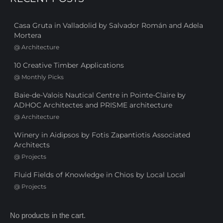
Casa Gruta in Valladolid by Salvador Román and Adela
Mortera
@
Architecture
10 Creative Timber Applications
@
Monthly Picks
Baie-de-Valois Nautical Centre in Pointe-Claire by
ADHOC Architectes and PRISME architecture
@
Architecture
Winery in Aidipsos by Fotis Zapantiotis Associated
Architects
@
Projects
Fluid Fields of Knowledge in Chios by Local Local
@
Projects
No products in the cart.