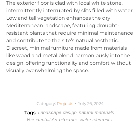
The exterior floor is clad with local white stone,
intermittently interrupted by slits filled with water.
Low and tall vegetation enhances the dry
Mediterranean landscape, featuring drought-
resistant plants that require minimal maintenance
and contribute to the site’s natural aesthetic.
Discreet, minimal furniture made from materials
like wood and metal blend harmoniously into the
design, offering functionality and comfort without
visually overwhelming the space.
Category:
Projects
July 26, 2024
Tags:
Landscape design
natural materials
Residential Architecture
water elements