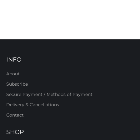
INFO
About
Subscribe
Secure Payment / Methods of Payment
Delivery & Cancellations
Contact
SHOP