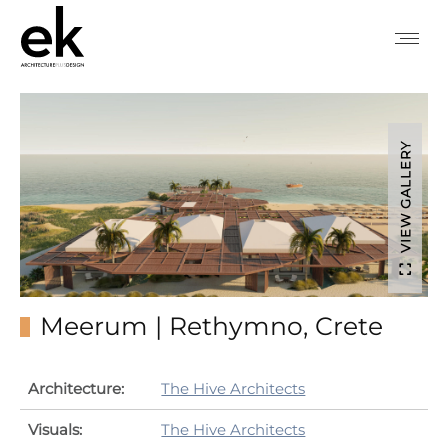
VIEW GALLERY
Meerum | Rethymno, Crete
Architecture:
The Hive Architects
Visuals:
The Hive Architects