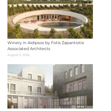
Winery in Aidipsos by Fotis Zapantiotis
Associated Architects
August 5, 2026