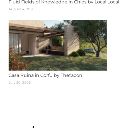
Fluid Fields of Knowledge in Chios by Local Local
August 4, 2026
Casa Ruina in Corfu by Thetacon
July 30, 2026