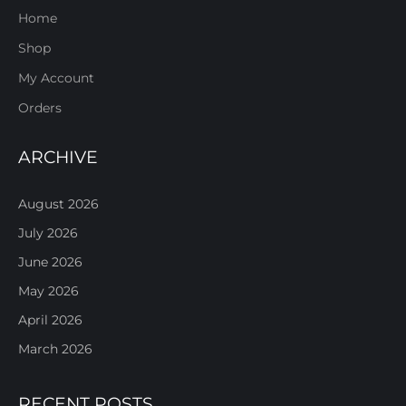
Home
Shop
My Account
Orders
ARCHIVE
August 2026
July 2026
June 2026
May 2026
April 2026
March 2026
RECENT POSTS