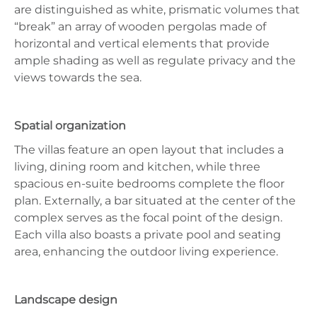
are distinguished as white, prismatic volumes that
“break” an array of wooden pergolas made of
horizontal and vertical elements that provide
ample shading as well as regulate privacy and the
views towards the sea.
Spatial organization
The villas feature an open layout that includes a
living, dining room and kitchen, while three
spacious en-suite bedrooms complete the floor
plan. Externally, a bar situated at the center of the
complex serves as the focal point of the design.
Each villa also boasts a private pool and seating
area, enhancing the outdoor living experience.
Landscape design