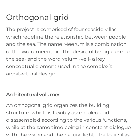
Orthogonal grid
The project is comprised of four seaside villas,
which redefine the relationship between people
and the sea. The name Meerum is a combination
of the word meerithic -the desire of being close to
the sea- and the word velum -veil- a key
conceptual element used in the complex’s
architectural design.
Architectural volumes
An orthogonal grid organizes the building
structure, which is flexibly assembled and
disassembled according to the various functions,
while at the same time being in constant dialogue
with the water and the natural light. The four villas